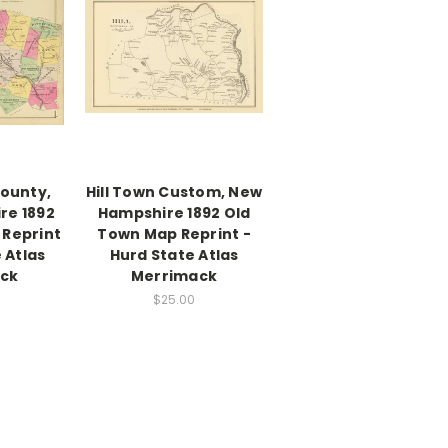
ounty,
Hill Town Custom, New
re 1892
Hampshire 1892 Old
 Reprint
Town Map Reprint -
 Atlas
Hurd State Atlas
ck
Merrimack
$25.00