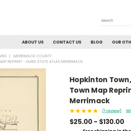
Search
ABOUT US
CONTACT US
BLOG
OUR OTH
WNS
MERRIMACK COUNTY
AP REPRINT - HURD STATE ATLAS MERRIMACK
Hopkinton Town,
Town Map Reprint
Merrimack
(1 review)
Wr
$25.00 - $130.00