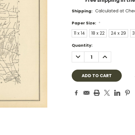
Free shipping in th
Calculated at Che
Shipping:
Paper Size:
*
11 x 14
18 x 22
24 x 29
3
Current
Quantity:
Stock:
DECREASE
INCREASE
QUANTITY:
QUANTITY: