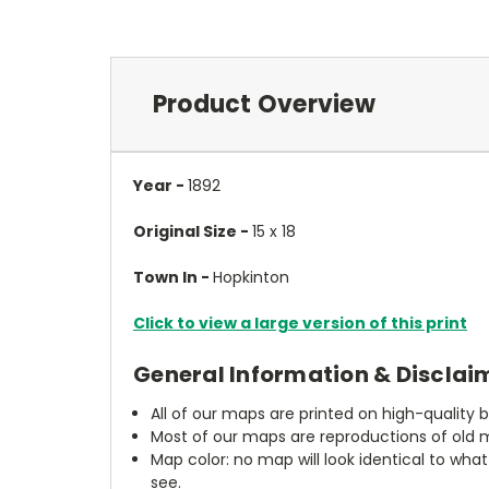
Product Overview
Year -
1892
Original Size -
15 x 18
Town In -
Hopkinton
Click to view a large version of this print
General Information & Disclai
All of our maps are printed on high-quality 
Most of our maps are reproductions of old m
Map color: no map will look identical to wha
see.