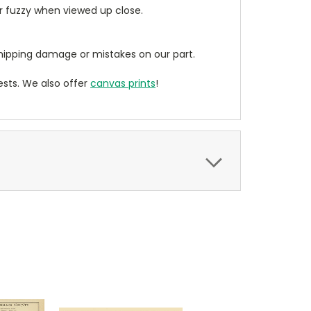
ear fuzzy when viewed up close.
ipping damage or mistakes on our part.
sts. We also offer
canvas prints
!