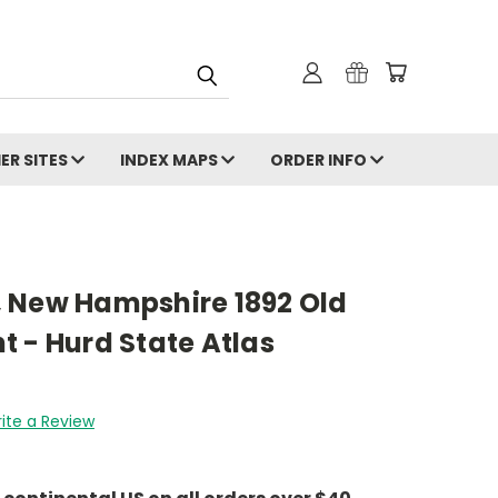
ER SITES
INDEX MAPS
ORDER INFO
 New Hampshire 1892 Old
 - Hurd State Atlas
ite a Review