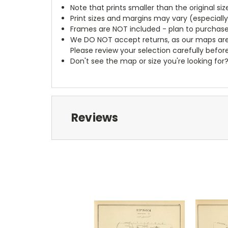
Note that prints smaller than the original si
Print sizes and margins may vary (especiall
Frames are NOT included - plan to purchase
We DO NOT accept returns, as our maps are
Please review your selection carefully befor
Don't see the map or size you're looking for
Reviews