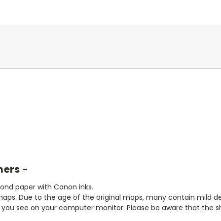
mers -
bond paper with Canon inks.
aps. Due to the age of the original maps, many contain mild defe
t you see on your computer monitor. Please be aware that the sha