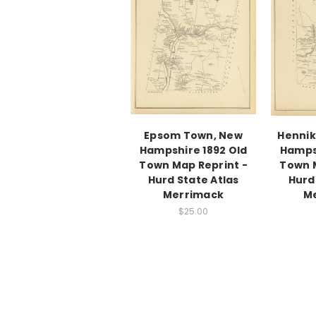
Epsom Town, New
Hennik
Hampshire 1892 Old
Hampsh
Town Map Reprint -
Town M
Hurd State Atlas
Hurd
Merrimack
M
$25.00