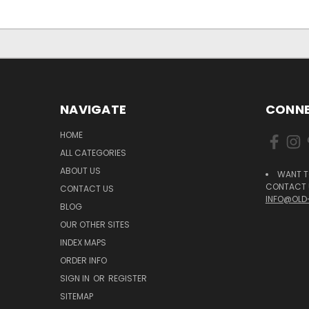
NAVIGATE
CONNE
HOME
ALL CATEGORIES
ABOUT US
WANT T
CONTACT U
CONTACT US
INFO@OLD
BLOG
OUR OTHER SITES
INDEX MAPS
ORDER INFO
SIGN IN
OR
REGISTER
SITEMAP