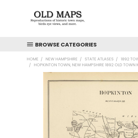
BROWSE CATEGORIES
HOME
NEW HAMPSHIRE
STATE ATLASES
1892 TO
HOPKINTON TOWN, NEW HAMPSHIRE 1892 OLD TOWN M