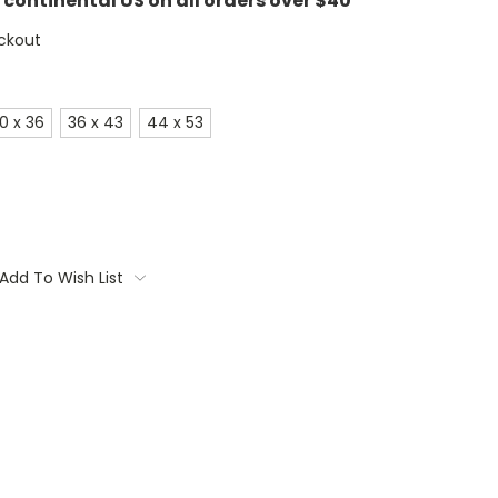
e continental US on all orders over $40
ckout
0 x 36
36 x 43
44 x 53
Add To Wish List