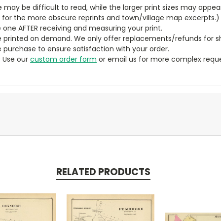
ze may be difficult to read, while the larger print sizes may app
y for the more obscure reprints and town/village map excerpts.)
 one AFTER receiving and measuring your print.
 printed on demand. We only offer replacements/refunds for sh
e purchase to ensure satisfaction with your order.
? Use our
custom order form
or email us for more complex reque
RELATED PRODUCTS