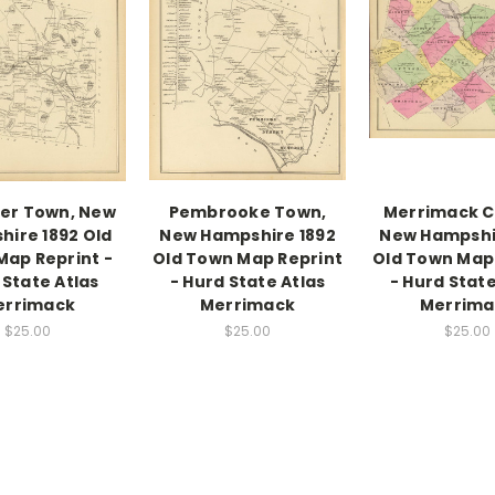
er Town, New
Pembrooke Town,
Merrimack C
ire 1892 Old
New Hampshire 1892
New Hampshi
ap Reprint -
Old Town Map Reprint
Old Town Map
 State Atlas
- Hurd State Atlas
- Hurd State
errimack
Merrimack
Merrima
$25.00
$25.00
$25.00