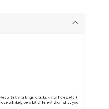
cts (ink markings, cracks, small holes, etc.)
de will likely be a bit different than what you