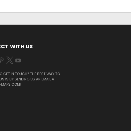
CT WITH US
O GET IN TOUCH? THE BEST WAY TO
S IS BY SENDING US AN EMAIL AT
-MAPS.COM
!