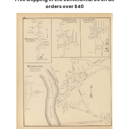
orders over $40