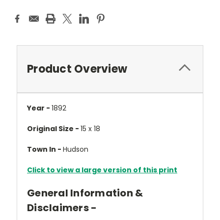
Product Overview
Year -
1892
Original Size -
15 x 18
Town In -
Hudson
Click to view a large version of this print
General Information &
Disclaimers -