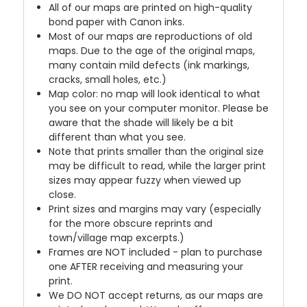
All of our maps are printed on high-quality
bond paper with Canon inks.
Most of our maps are reproductions of old
maps. Due to the age of the original maps,
many contain mild defects (ink markings,
cracks, small holes, etc.)
Map color: no map will look identical to what
you see on your computer monitor. Please be
aware that the shade will likely be a bit
different than what you see.
Note that prints smaller than the original size
may be difficult to read, while the larger print
sizes may appear fuzzy when viewed up
close.
Print sizes and margins may vary (especially
for the more obscure reprints and
town/village map excerpts.)
Frames are NOT included - plan to purchase
one AFTER receiving and measuring your
print.
We DO NOT accept returns, as our maps are