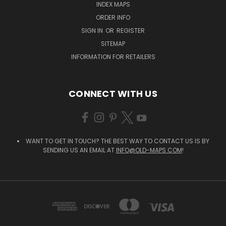
INDEX MAPS
ORDER INFO
SIGN IN
OR
REGISTER
SITEMAP
INFORMATION FOR RETAILERS
CONNECT WITH US
WANT TO GET IN TOUCH? THE BEST WAY TO CONTACT US IS BY
SENDING US AN EMAIL AT
INFO@OLD-MAPS.COM
!