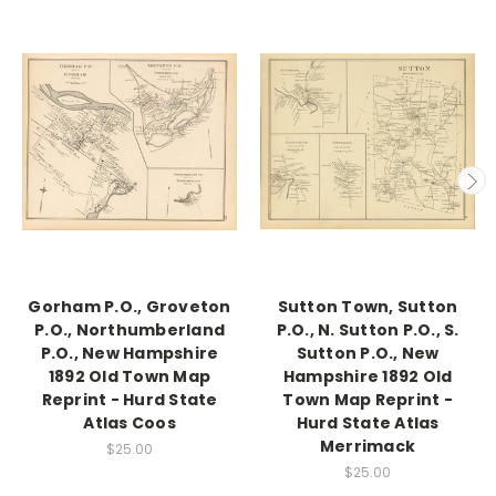
Gorham P.O., Groveton
Sutton Town, Sutton
P.O., Northumberland
P.O., N. Sutton P.O., S.
P.O., New Hampshire
Sutton P.O., New
1892 Old Town Map
Hampshire 1892 Old
Reprint - Hurd State
Town Map Reprint -
Atlas Coos
Hurd State Atlas
Merrimack
$25.00
$25.00