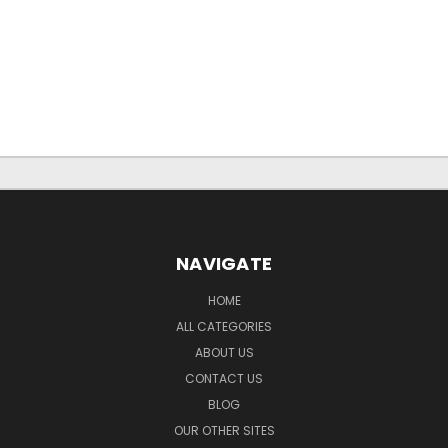
NAVIGATE
HOME
ALL CATEGORIES
ABOUT US
CONTACT US
BLOG
OUR OTHER SITES