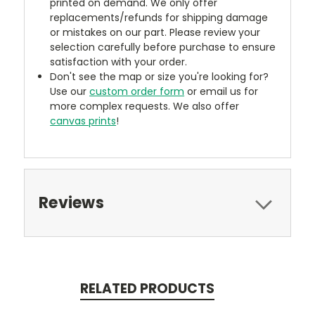
printed on demand. We only offer
replacements/refunds for shipping damage
or mistakes on our part. Please review your
selection carefully before purchase to ensure
satisfaction with your order.
Don't see the map or size you're looking for?
Use our
custom order form
or email us for
more complex requests. We also offer
canvas prints
!
Reviews
RELATED PRODUCTS