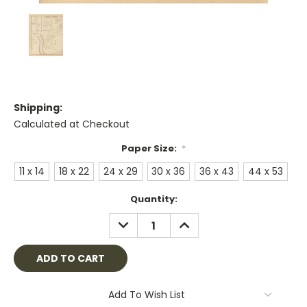
Shipping:
Calculated at Checkout
Paper Size:
*
11 x 14
18 x 22
24 x 29
30 x 36
36 x 43
44 x 53
Current
Quantity:
Stock:
DECREASE
INCREASE
QUANTITY:
QUANTITY:
Add To Wish List