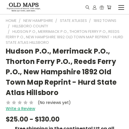
HOME
NEW HAMPSHIRE
STATE ATLASES
1892 TOWNS
HILLSBORO COUNTY
HUDSON P.O., MERRIMACK P.O., THORTON FERRY P.O., REEDS
FERRY P.O., NEW HAMPSHIRE 1892 OLD TOWN MAP REPRINT - HURD
STATE ATLAS HILLSBORO
Hudson P.O., Merrimack P.O.,
Thorton Ferry P.O., Reeds Ferry
P.O., New Hampshire 1892 Old
Town Map Reprint - Hurd State
Atlas Hillsboro
(No reviews yet)
Write a Review
$25.00 - $130.00
Free shipping in the continental US on all