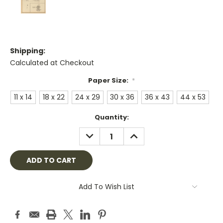
Shipping:
Calculated at Checkout
Paper Size:
*
11 x 14
18 x 22
24 x 29
30 x 36
36 x 43
44 x 53
Current
Quantity:
Stock:
DECREASE
INCREASE
QUANTITY:
QUANTITY:
Add To Wish List