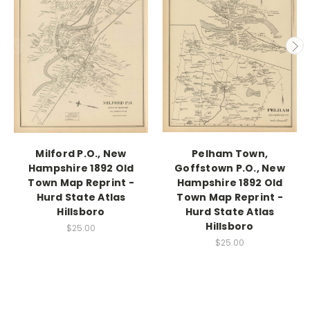
Milford P.O., New
Pelham Town,
Hampshire 1892 Old
Goffstown P.O., New
Town Map Reprint -
Hampshire 1892 Old
Hurd State Atlas
Town Map Reprint -
Hillsboro
Hurd State Atlas
Hillsboro
$25.00
$25.00