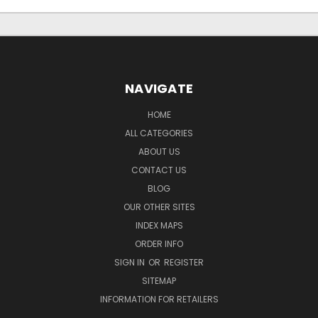
NAVIGATE
HOME
ALL CATEGORIES
ABOUT US
CONTACT US
BLOG
OUR OTHER SITES
INDEX MAPS
ORDER INFO
SIGN IN
OR
REGISTER
SITEMAP
INFORMATION FOR RETAILERS