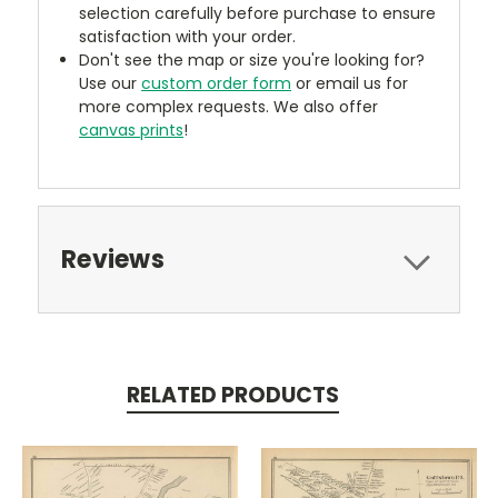
selection carefully before purchase to ensure
satisfaction with your order.
Don't see the map or size you're looking for?
Use our
custom order form
or email us for
more complex requests. We also offer
canvas prints
!
Reviews
RELATED PRODUCTS