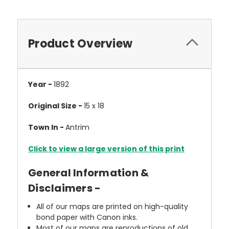
Product Overview
Year -
1892
Original Size -
15 x 18
Town In -
Antrim
Click to view a large version of this print
General Information &
Disclaimers -
All of our maps are printed on high-quality
bond paper with Canon inks.
Most of our maps are reproductions of old