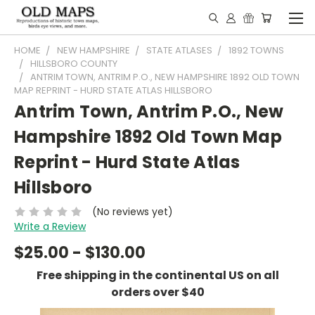
HOME
NEW HAMPSHIRE
STATE ATLASES
1892 TOWNS
HILLSBORO COUNTY
ANTRIM TOWN, ANTRIM P.O., NEW HAMPSHIRE 1892 OLD TOWN
MAP REPRINT - HURD STATE ATLAS HILLSBORO
Antrim Town, Antrim P.O., New
Hampshire 1892 Old Town Map
Reprint - Hurd State Atlas
Hillsboro
(No reviews yet)
Write a Review
$25.00 - $130.00
Free shipping in the continental US on all
orders over $40