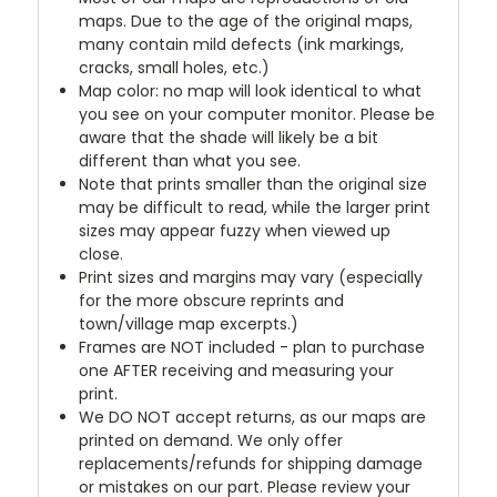
maps. Due to the age of the original maps,
many contain mild defects (ink markings,
cracks, small holes, etc.)
Map color: no map will look identical to what
you see on your computer monitor. Please be
aware that the shade will likely be a bit
different than what you see.
Note that prints smaller than the original size
may be difficult to read, while the larger print
sizes may appear fuzzy when viewed up
close.
Print sizes and margins may vary (especially
for the more obscure reprints and
town/village map excerpts.)
Frames are NOT included - plan to purchase
one AFTER receiving and measuring your
print.
We DO NOT accept returns, as our maps are
printed on demand. We only offer
replacements/refunds for shipping damage
or mistakes on our part. Please review your