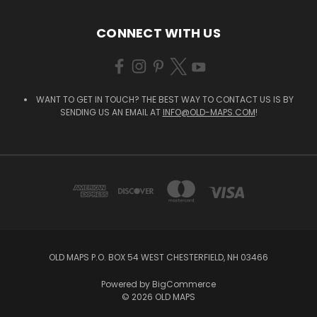
CONNECT WITH US
WANT TO GET IN TOUCH? THE BEST WAY TO CONTACT US IS BY
SENDING US AN EMAIL AT
INFO@OLD-MAPS.COM
!
OLD MAPS P.O. BOX 54 WEST CHESTERFIELD, NH 03466
Powered by
BigCommerce
© 2026 OLD MAPS