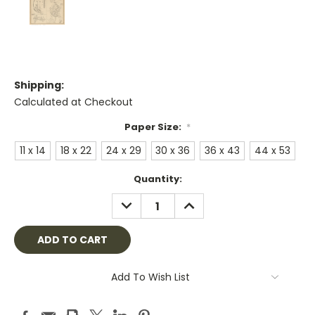
Shipping:
Calculated at Checkout
Paper Size:
*
11 x 14
18 x 22
24 x 29
30 x 36
36 x 43
44 x 53
Current
Quantity:
Stock:
DECREASE
INCREASE
QUANTITY:
QUANTITY:
Add To Wish List