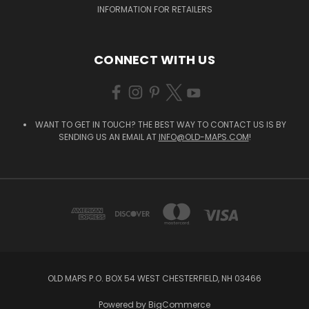
INFORMATION FOR RETAILERS
CONNECT WITH US
WANT TO GET IN TOUCH? THE BEST WAY TO CONTACT US IS BY
SENDING US AN EMAIL AT
INFO@OLD-MAPS.COM
!
OLD MAPS P.O. BOX 54 WEST CHESTERFIELD, NH 03466
Powered by
BigCommerce