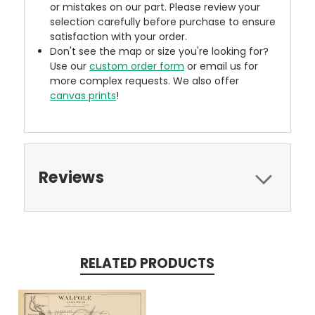
or mistakes on our part. Please review your
selection carefully before purchase to ensure
satisfaction with your order.
Don't see the map or size you're looking for?
Use our
custom order form
or email us for
more complex requests. We also offer
canvas prints
!
Reviews
RELATED PRODUCTS