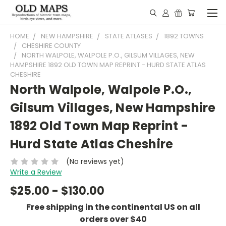
HOME
NEW HAMPSHIRE
STATE ATLASES
1892 TOWNS
CHESHIRE COUNTY
NORTH WALPOLE, WALPOLE P.O., GILSUM VILLAGES, NEW
HAMPSHIRE 1892 OLD TOWN MAP REPRINT - HURD STATE ATLAS
CHESHIRE
North Walpole, Walpole P.O.,
Gilsum Villages, New Hampshire
1892 Old Town Map Reprint -
Hurd State Atlas Cheshire
(No reviews yet)
Write a Review
$25.00 - $130.00
Free shipping in the continental US on all
orders over $40