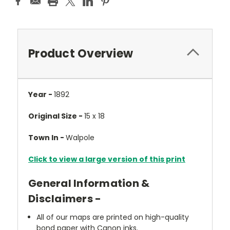
Product Overview
Year -
1892
Original Size -
15 x 18
Town In -
Walpole
Click to view a large version of this print
General Information &
Disclaimers -
All of our maps are printed on high-quality
bond paper with Canon inks.