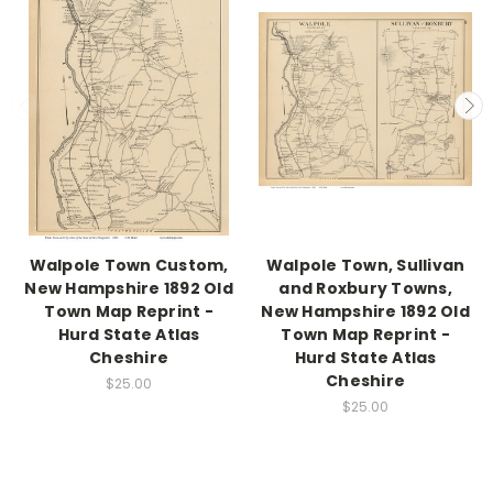
Walpole Town Custom,
Walpole Town, Sullivan
New Hampshire 1892 Old
and Roxbury Towns,
Town Map Reprint -
New Hampshire 1892 Old
Hurd State Atlas
Town Map Reprint -
Cheshire
Hurd State Atlas
Cheshire
$25.00
$25.00