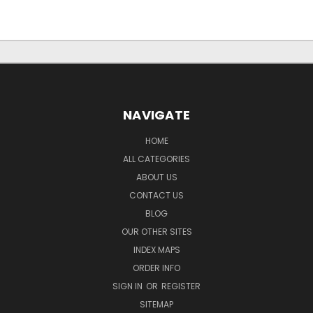
NAVIGATE
HOME
ALL CATEGORIES
ABOUT US
CONTACT US
BLOG
OUR OTHER SITES
INDEX MAPS
ORDER INFO
SIGN IN
OR
REGISTER
SITEMAP