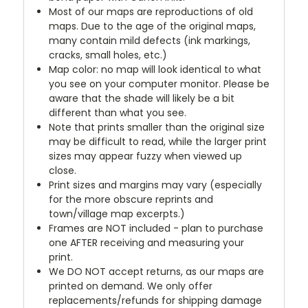
Most of our maps are reproductions of old
maps. Due to the age of the original maps,
many contain mild defects (ink markings,
cracks, small holes, etc.)
Map color: no map will look identical to what
you see on your computer monitor. Please be
aware that the shade will likely be a bit
different than what you see.
Note that prints smaller than the original size
may be difficult to read, while the larger print
sizes may appear fuzzy when viewed up
close.
Print sizes and margins may vary (especially
for the more obscure reprints and
town/village map excerpts.)
Frames are NOT included - plan to purchase
one AFTER receiving and measuring your
print.
We DO NOT accept returns, as our maps are
printed on demand. We only offer
replacements/refunds for shipping damage