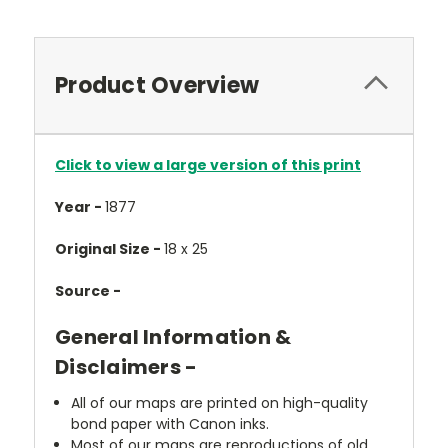
Product Overview
Click to view a large version of this print
Year -
1877
Original Size -
18 x 25
Source -
General Information &
Disclaimers -
All of our maps are printed on high-quality
bond paper with Canon inks.
Most of our maps are reproductions of old