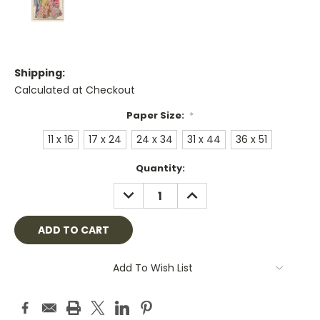
Shipping:
Calculated at Checkout
Paper Size:
*
11 x 16
17 x 24
24 x 34
31 x 44
36 x 51
Current
Quantity:
Stock:
DECREASE
INCREASE
QUANTITY:
QUANTITY:
Add To Wish List