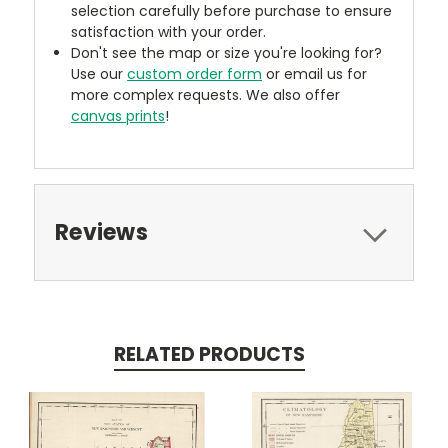
selection carefully before purchase to ensure
satisfaction with your order.
Don't see the map or size you're looking for?
Use our
custom order form
or email us for
more complex requests. We also offer
canvas prints
!
Reviews
RELATED PRODUCTS