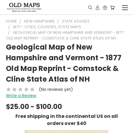
HOME
NEW HAMPSHIRE
STATE ATLASES
1877 - CITIES, COUNTIES, STATE MAPS
GEOLOGICAL MAP OF NEW HAMPSHIRE AND VERMONT - 1877
OLD MAP REPRINT - COMSTOCK & CLINE STATE ATLAS OF NH
Geological Map of New
Hampshire and Vermont - 1877
Old Map Reprint - Comstock &
Cline State Atlas of NH
(No reviews yet)
Write a Review
$25.00 - $100.00
Free shipping in the continental US on all
orders over $40