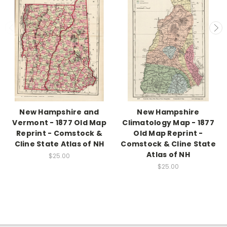
New Hampshire and
New Hampshire
Vermont - 1877 Old Map
Climatology Map - 1877
Reprint - Comstock &
Old Map Reprint -
Cline State Atlas of NH
Comstock & Cline State
Atlas of NH
$25.00
$25.00