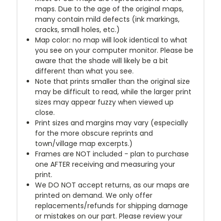
maps. Due to the age of the original maps,
many contain mild defects (ink markings,
cracks, small holes, etc.)
Map color: no map will look identical to what
you see on your computer monitor. Please be
aware that the shade will likely be a bit
different than what you see.
Note that prints smaller than the original size
may be difficult to read, while the larger print
sizes may appear fuzzy when viewed up
close.
Print sizes and margins may vary (especially
for the more obscure reprints and
town/village map excerpts.)
Frames are NOT included - plan to purchase
one AFTER receiving and measuring your
print.
We DO NOT accept returns, as our maps are
printed on demand. We only offer
replacements/refunds for shipping damage
or mistakes on our part. Please review your