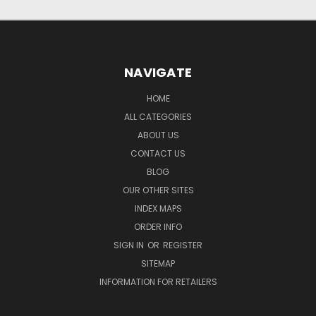
NAVIGATE
HOME
ALL CATEGORIES
ABOUT US
CONTACT US
BLOG
OUR OTHER SITES
INDEX MAPS
ORDER INFO
SIGN IN
OR
REGISTER
SITEMAP
INFORMATION FOR RETAILERS