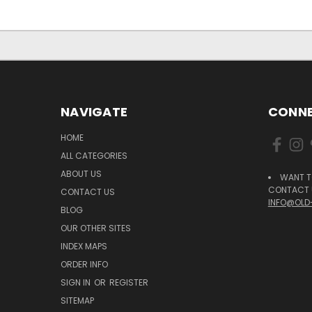
NAVIGATE
CONNE
HOME
ALL CATEGORIES
ABOUT US
WANT T
CONTACT U
CONTACT US
INFO@OLD
BLOG
OUR OTHER SITES
INDEX MAPS
ORDER INFO
SIGN IN
OR
REGISTER
SITEMAP