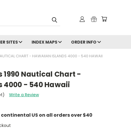
ER SITES
INDEX MAPS
ORDER INFO
AUTICAL CHART - HAWAIIAN ISLANDS 4000 - 540 HAWAII
 1990 Nautical Chart -
s 4000 - 540 Hawaii
et)
Write a Review
e continental US on all orders over $40
ckout