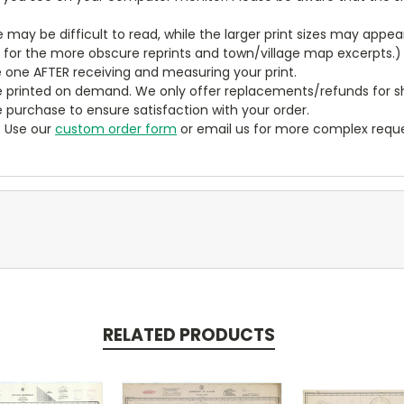
ze may be difficult to read, while the larger print sizes may app
y for the more obscure reprints and town/village map excerpts.)
 one AFTER receiving and measuring your print.
 printed on demand. We only offer replacements/refunds for sh
e purchase to ensure satisfaction with your order.
? Use our
custom order form
or email us for more complex reque
RELATED PRODUCTS