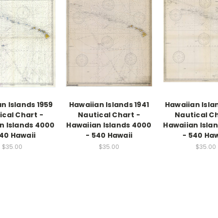
n Islands 1959
Hawaiian Islands 1941
Hawaiian Isla
ical Chart -
Nautical Chart -
Nautical Ch
n Islands 4000
Hawaiian Islands 4000
Hawaiian Isla
540 Hawaii
- 540 Hawaii
- 540 Haw
$35.00
$35.00
$35.00