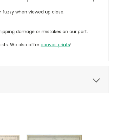
ear fuzzy when viewed up close.
ipping damage or mistakes on our part.
sts. We also offer
canvas prints
!