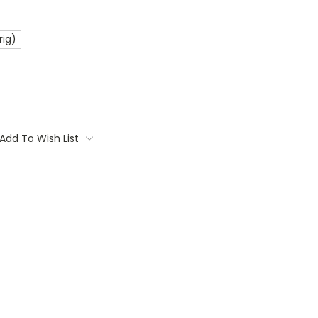
rig)
Add To Wish List