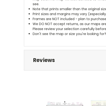
see.
Note that prints smaller than the original si
Print sizes and margins may vary (especiall
Frames are NOT included - plan to purchase
We DO NOT accept returns, as our maps are
Please review your selection carefully befor
Don't see the map or size you're looking for
Reviews