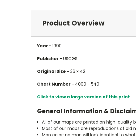
Product Overview
Year -
1990
Publisher -
USCGS
Original Size -
36 x 42
Chart Number -
4000 - 540
Click to view a large version of this print
General Information & Disclai
All of our maps are printed on high-quality 
Most of our maps are reproductions of old m
Map color: no map will look identical to wha