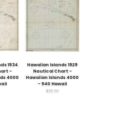
nds 1934
Hawaiian Islands 1929
art -
Nautical Chart -
nds 4000
Hawaiian Islands 4000
aii
- 540 Hawaii
$35.00