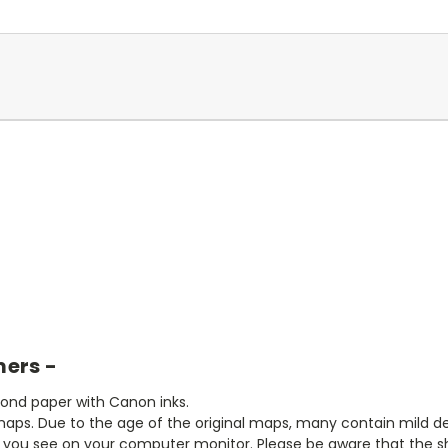
mers -
bond paper with Canon inks.
aps. Due to the age of the original maps, many contain mild defe
t you see on your computer monitor. Please be aware that the sha