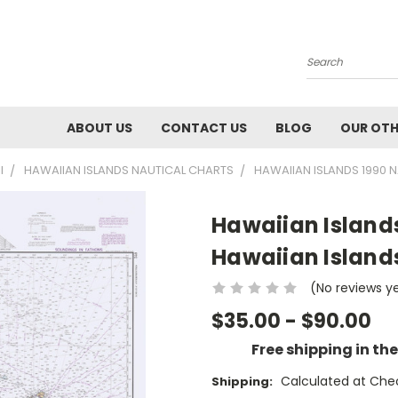
Search
ABOUT US
CONTACT US
BLOG
OUR OTH
I
HAWAIIAN ISLANDS NAUTICAL CHARTS
HAWAIIAN ISLANDS 1990 N
Hawaiian Islands
Hawaiian Island
(No reviews y
$35.00 - $90.00
Free shipping in th
Calculated at Che
Shipping: