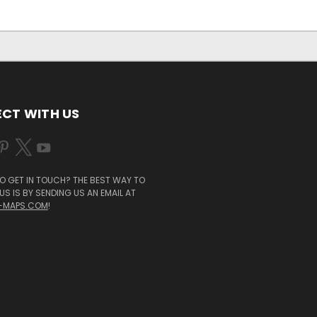
CT WITH US
O GET IN TOUCH? THE BEST WAY TO
S IS BY SENDING US AN EMAIL AT
-MAPS.COM
!