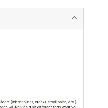
cts (ink markings, cracks, small holes, etc.)
de will likely be a bit different than what you