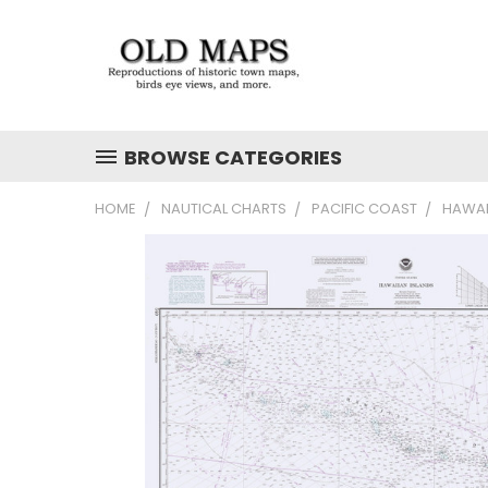
BROWSE CATEGORIES
HOME
NAUTICAL CHARTS
PACIFIC COAST
HAWAI