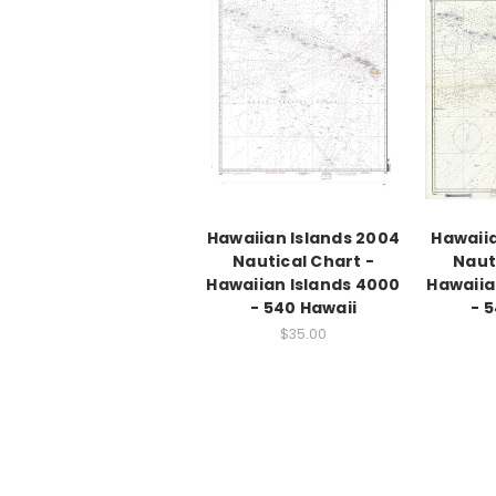
Hawaiian Islands 2004
Hawaiia
Nautical Chart -
Naut
Hawaiian Islands 4000
Hawaiia
- 540 Hawaii
- 
$35.00