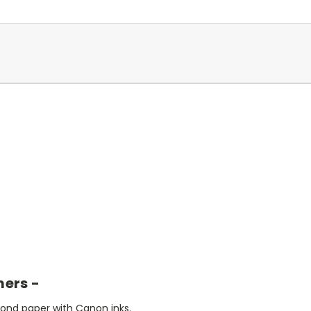
mers -
bond paper with Canon inks.