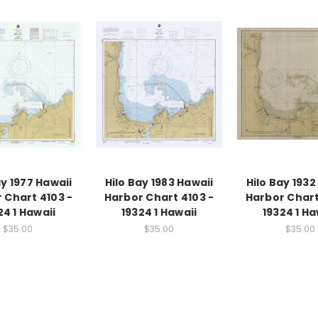
ay 1977 Hawaii
Hilo Bay 1983 Hawaii
Hilo Bay 1932
 Chart 4103 -
Harbor Chart 4103 -
Harbor Chart
24 1 Hawaii
19324 1 Hawaii
19324 1 Ha
$35.00
$35.00
$35.00