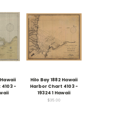
 Hawaii
Hilo Bay 1882 Hawaii
 4103 -
Harbor Chart 4103 -
waii
19324 1 Hawaii
$35.00