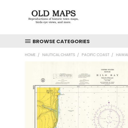
BROWSE CATEGORIES
HOME
NAUTICAL CHARTS
PACIFIC COAST
HAWAI