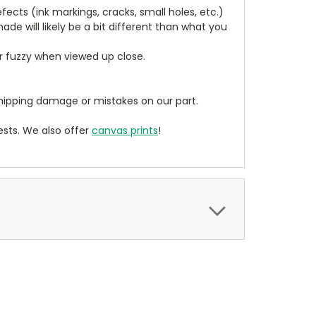
cts (ink markings, cracks, small holes, etc.)
de will likely be a bit different than what you
ear fuzzy when viewed up close.
ipping damage or mistakes on our part.
sts. We also offer
canvas prints
!