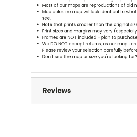
Most of our maps are reproductions of old m
Map color: no map will look identical to wha
see.
Note that prints smaller than the original si
Print sizes and margins may vary (especiall
Frames are NOT included - plan to purchase
We DO NOT accept returns, as our maps are
Please review your selection carefully befor
Don't see the map or size you're looking for
Reviews