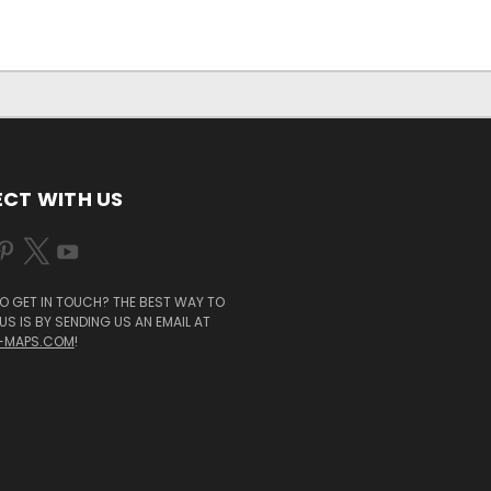
CT WITH US
O GET IN TOUCH? THE BEST WAY TO
S IS BY SENDING US AN EMAIL AT
-MAPS.COM
!