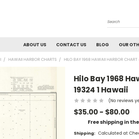
Search
ABOUT US
CONTACT US
BLOG
OUR OTH
I
HAWAII HARBOR CHARTS
HILO BAY 1968 HAWAII HARBOR CHART 4
Hilo Bay 1968 Ha
19324 1 Hawaii
(No reviews y
$35.00 - $80.00
Free shipping in th
Calculated at Che
Shipping: