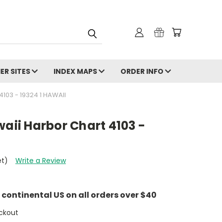
ER SITES
INDEX MAPS
ORDER INFO
103 - 19324 1 HAWAII
waii Harbor Chart 4103 -
et)
Write a Review
e continental US on all orders over $40
ckout