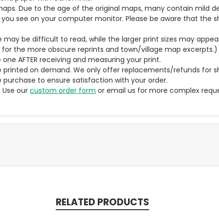
aps. Due to the age of the original maps, many contain mild defe
t you see on your computer monitor. Please be aware that the sha
ze may be difficult to read, while the larger print sizes may app
y for the more obscure reprints and town/village map excerpts.)
 one AFTER receiving and measuring your print.
 printed on demand. We only offer replacements/refunds for sh
e purchase to ensure satisfaction with your order.
? Use our
custom order form
or email us for more complex reque
RELATED PRODUCTS