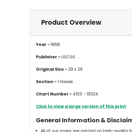
Product Overview
Year -
1968
Publisher -
USCGS
Original Size -
29 x 29
Section -
1 Hawaii
Chart Number -
4103 - 19324
Click to view a large version of this print
General Information & Disclai
All of our maps are printed on high-quality 