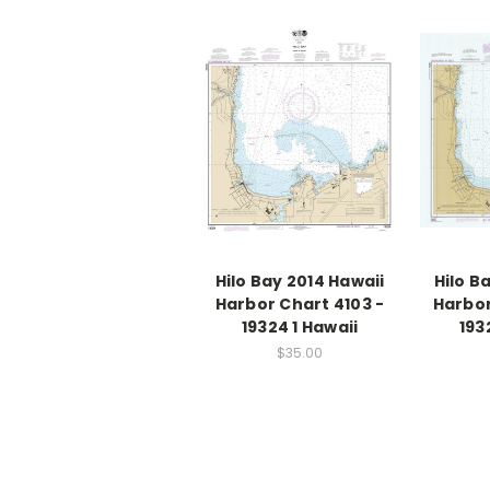
Hilo Bay 2014 Hawaii
Hilo B
Harbor Chart 4103 -
Harbor
19324 1 Hawaii
193
$35.00