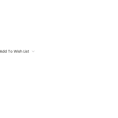
Add To Wish List