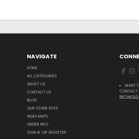
NAVIGATE
CONNE
HOME
ALL CATEGORIES
ABOUT US
WANT T
CONTACT U
CONTACT US
INFO@OLD
BLOG
OUR OTHER SITES
INDEX MAPS
ORDER INFO
SIGN IN
OR
REGISTER