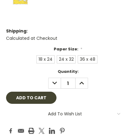
Shipping:
Calculated at Checkout
Paper Size:
*
18 x 24
24 x 32
36 x 48
Current
Quantity:
Stock:
DECREASE
INCREASE
QUANTITY:
QUANTITY:
Add To Wish List