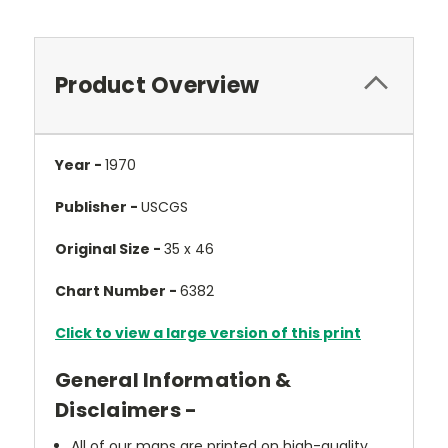
Product Overview
Year -
1970
Publisher -
USCGS
Original Size -
35 x 46
Chart Number -
6382
Click to view a large version of this print
General Information &
Disclaimers -
All of our maps are printed on high-quality