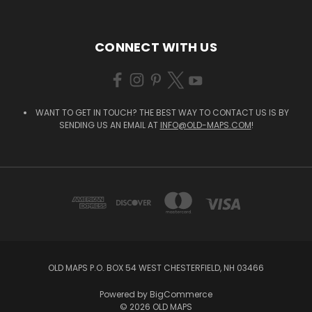
CONNECT WITH US
WANT TO GET IN TOUCH? THE BEST WAY TO CONTACT US IS BY
SENDING US AN EMAIL AT
INFO@OLD-MAPS.COM
!
OLD MAPS P.O. BOX 54 WEST CHESTERFIELD, NH 03466
Powered by
BigCommerce
© 2026 OLD MAPS