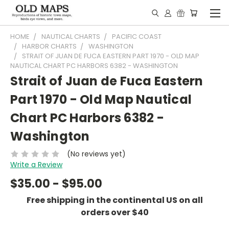
HOME
NAUTICAL CHARTS
PACIFIC COAST
HARBOR CHARTS
WASHINGTON
STRAIT OF JUAN DE FUCA EASTERN PART 1970 - OLD MAP
NAUTICAL CHART PC HARBORS 6382 - WASHINGTON
Strait of Juan de Fuca Eastern
Part 1970 - Old Map Nautical
Chart PC Harbors 6382 -
Washington
(No reviews yet)
Write a Review
$35.00 - $95.00
Free shipping in the continental US on all
orders over $40