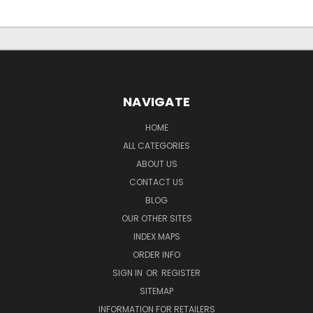
NAVIGATE
HOME
ALL CATEGORIES
ABOUT US
CONTACT US
BLOG
OUR OTHER SITES
INDEX MAPS
ORDER INFO
SIGN IN
OR
REGISTER
SITEMAP
INFORMATION FOR RETAILERS