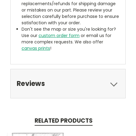
replacements/refunds for shipping damage
or mistakes on our part. Please review your
selection carefully before purchase to ensure
satisfaction with your order.
Don't see the map or size you're looking for?
Use our
custom order form
or email us for
more complex requests. We also offer
canvas prints
!
Reviews
RELATED PRODUCTS