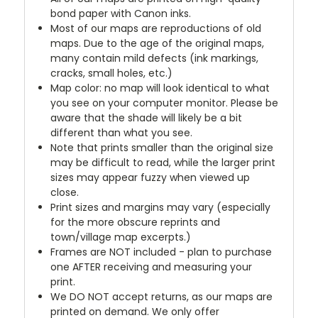
bond paper with Canon inks.
Most of our maps are reproductions of old
maps. Due to the age of the original maps,
many contain mild defects (ink markings,
cracks, small holes, etc.)
Map color: no map will look identical to what
you see on your computer monitor. Please be
aware that the shade will likely be a bit
different than what you see.
Note that prints smaller than the original size
may be difficult to read, while the larger print
sizes may appear fuzzy when viewed up
close.
Print sizes and margins may vary (especially
for the more obscure reprints and
town/village map excerpts.)
Frames are NOT included - plan to purchase
one AFTER receiving and measuring your
print.
We DO NOT accept returns, as our maps are
printed on demand. We only offer