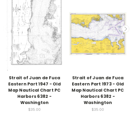
Strait of Juan de Fuca
Strait of Juan de Fuca
Eastern Part 1947 - Old
Eastern Part 1973 - Old
Map Nautical Chart PC
Map Nautical Chart PC
Harbors 6382 -
Harbors 6382 -
Washington
Washington
$35.00
$35.00