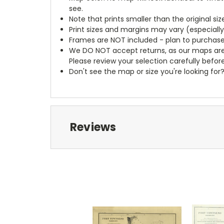
see.
Note that prints smaller than the original si
Print sizes and margins may vary (especiall
Frames are NOT included - plan to purchase
We DO NOT accept returns, as our maps are
Please review your selection carefully befor
Don't see the map or size you're looking for
Reviews