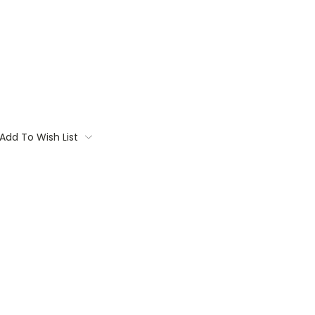
Add To Wish List