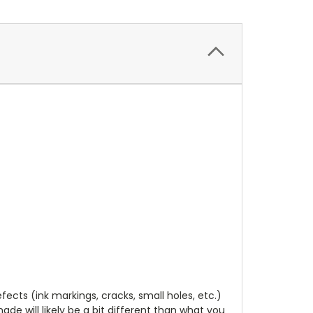
cts (ink markings, cracks, small holes, etc.)
de will likely be a bit different than what you