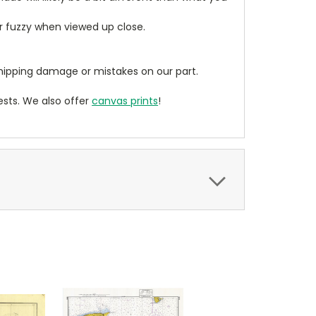
ear fuzzy when viewed up close.
ipping damage or mistakes on our part.
sts. We also offer
canvas prints
!