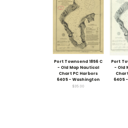
Port Townsend 1856 C
Port To
- Old Map Nautical
- Old
Chart PC Harbors
Chart
6405 - Washington
6405 
$35.00