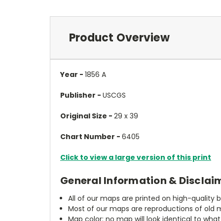
Product Overview
Year -
1856 A
Publisher -
USCGS
Original Size -
29 x 39
Chart Number -
6405
Click to view a large version of this print
General Information & Disclai
All of our maps are printed on high-quality 
Most of our maps are reproductions of old m
Map color: no map will look identical to wha