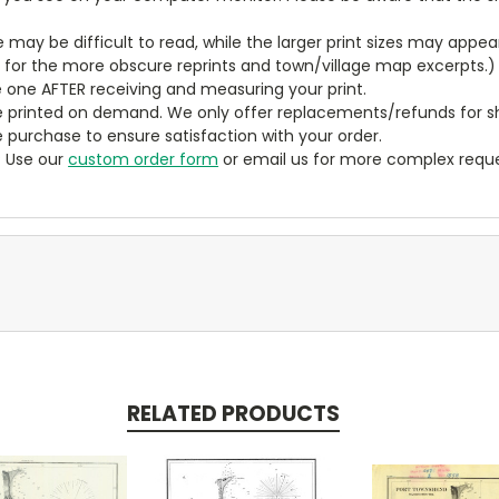
ze may be difficult to read, while the larger print sizes may app
y for the more obscure reprints and town/village map excerpts.)
 one AFTER receiving and measuring your print.
 printed on demand. We only offer replacements/refunds for sh
e purchase to ensure satisfaction with your order.
? Use our
custom order form
or email us for more complex reque
RELATED PRODUCTS