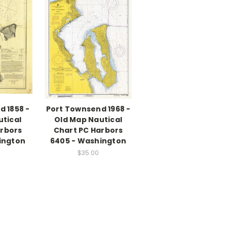
d 1858 -
Port Townsend 1968 -
utical
Old Map Nautical
arbors
Chart PC Harbors
ington
6405 - Washington
$35.00