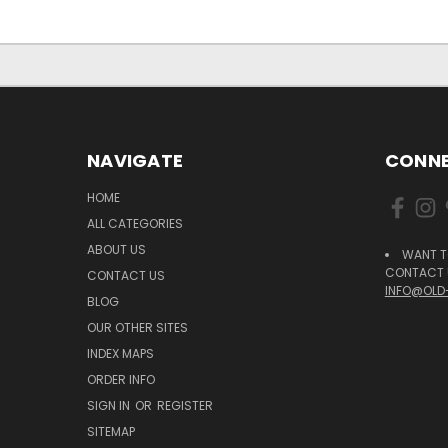
NAVIGATE
CONNE
HOME
ALL CATEGORIES
ABOUT US
WANT T
CONTACT U
CONTACT US
INFO@OLD
BLOG
OUR OTHER SITES
INDEX MAPS
ORDER INFO
SIGN IN
OR
REGISTER
SITEMAP