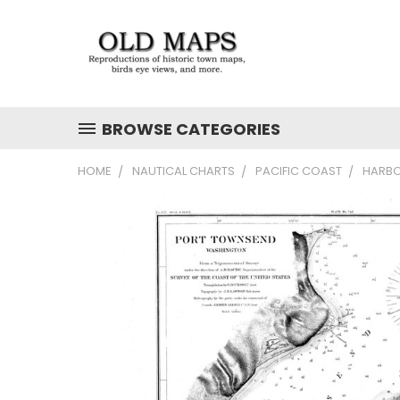
BROWSE CATEGORIES
HOME
NAUTICAL CHARTS
PACIFIC COAST
HARBO