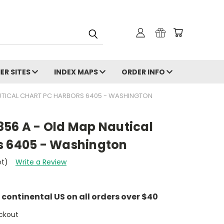
ER SITES
INDEX MAPS
ORDER INFO
UTICAL CHART PC HARBORS 6405 - WASHINGTON
856 A - Old Map Nautical
s 6405 - Washington
et)
Write a Review
e continental US on all orders over $40
ckout