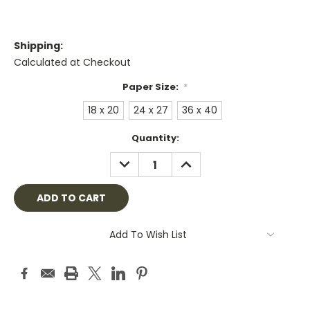
Shipping:
Calculated at Checkout
Paper Size:
*
18 x 20
24 x 27
36 x 40
Current
Quantity:
Stock:
DECREASE
INCREASE
QUANTITY:
QUANTITY:
Add To Wish List