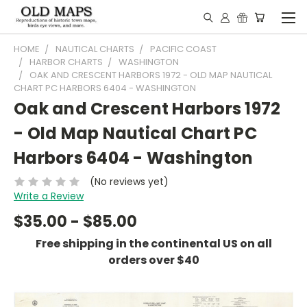
HOME
NAUTICAL CHARTS
PACIFIC COAST
HARBOR CHARTS
WASHINGTON
OAK AND CRESCENT HARBORS 1972 - OLD MAP NAUTICAL
CHART PC HARBORS 6404 - WASHINGTON
Oak and Crescent Harbors 1972
- Old Map Nautical Chart PC
Harbors 6404 - Washington
(No reviews yet)
Write a Review
$35.00 - $85.00
Free shipping in the continental US on all
orders over $40