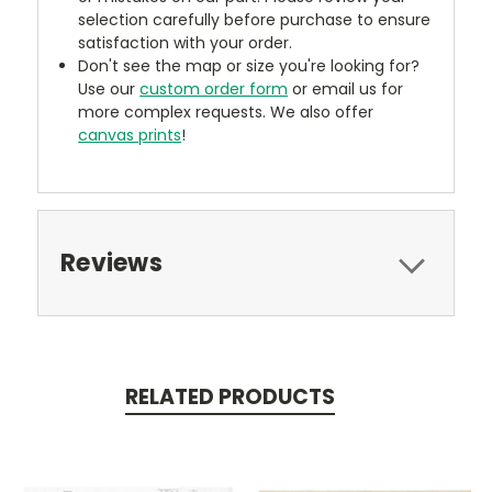
selection carefully before purchase to ensure
satisfaction with your order.
Don't see the map or size you're looking for?
Use our
custom order form
or email us for
more complex requests. We also offer
canvas prints
!
Reviews
RELATED PRODUCTS