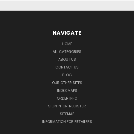
NAVIGATE
HOME
ALL CATEGORIES
ABOUT US
CONTACT US
BLOG
OUR OTHER SITES
INDEX MAPS
ORDER INFO
SIGN IN
OR
REGISTER
SITEMAP
INFORMATION FOR RETAILERS