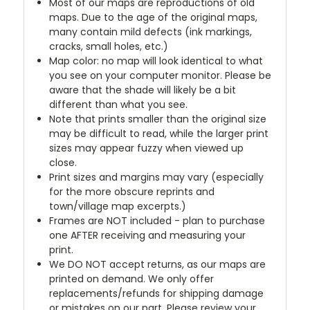
Most of our maps are reproductions of old
maps. Due to the age of the original maps,
many contain mild defects (ink markings,
cracks, small holes, etc.)
Map color: no map will look identical to what
you see on your computer monitor. Please be
aware that the shade will likely be a bit
different than what you see.
Note that prints smaller than the original size
may be difficult to read, while the larger print
sizes may appear fuzzy when viewed up
close.
Print sizes and margins may vary (especially
for the more obscure reprints and
town/village map excerpts.)
Frames are NOT included - plan to purchase
one AFTER receiving and measuring your
print.
We DO NOT accept returns, as our maps are
printed on demand. We only offer
replacements/refunds for shipping damage
or mistakes on our part. Please review your