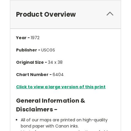
Product Overview
Year -
1972
Publisher -
USCGS
Original Size -
34 x 38
Chart Number -
6404
Click to view a large version of this print
General Information &
Disclaimers -
All of our maps are printed on high-quality
bond paper with Canon inks.