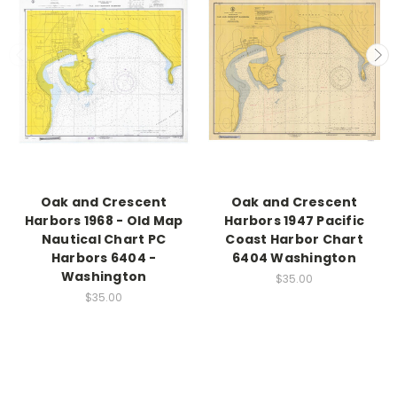
Oak and Crescent
Oak and Crescent
Harbors 1968 - Old Map
Harbors 1947 Pacific
Nautical Chart PC
Coast Harbor Chart
Harbors 6404 -
6404 Washington
Washington
$35.00
$35.00