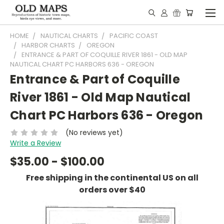
HOME
NAUTICAL CHARTS
PACIFIC COAST
HARBOR CHARTS
OREGON
ENTRANCE & PART OF COQUILLE RIVER 1861 - OLD MAP
NAUTICAL CHART PC HARBORS 636 - OREGON
Entrance & Part of Coquille
River 1861 - Old Map Nautical
Chart PC Harbors 636 - Oregon
(No reviews yet)
Write a Review
$35.00 - $100.00
Free shipping in the continental US on all
orders over $40