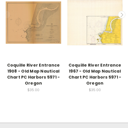
Coquille River Entrance
Coquille River Entrance
1908 - Old Map Nautical
1967 - Old Map Nautical
Chart PC Harbors 5971 -
Chart PC Harbors 5971 -
Oregon
Oregon
$35.00
$35.00