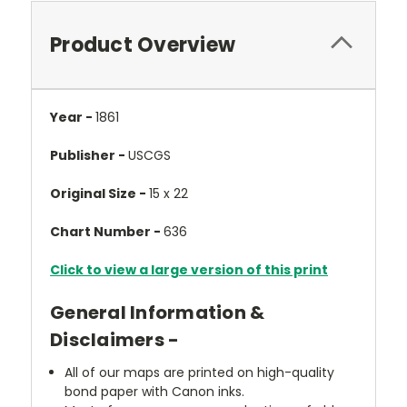
Product Overview
Year -
1861
Publisher -
USCGS
Original Size -
15 x 22
Chart Number -
636
Click to view a large version of this print
General Information &
Disclaimers -
All of our maps are printed on high-quality
bond paper with Canon inks.