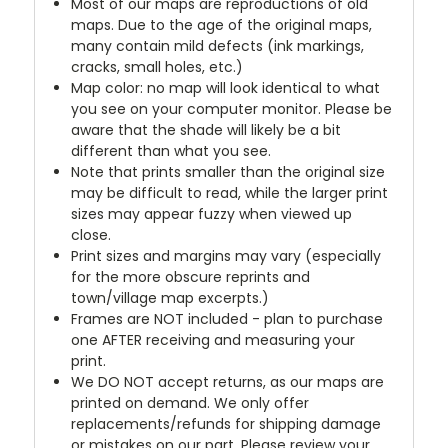
Most of our maps are reproductions of old
maps. Due to the age of the original maps,
many contain mild defects (ink markings,
cracks, small holes, etc.)
Map color: no map will look identical to what
you see on your computer monitor. Please be
aware that the shade will likely be a bit
different than what you see.
Note that prints smaller than the original size
may be difficult to read, while the larger print
sizes may appear fuzzy when viewed up
close.
Print sizes and margins may vary (especially
for the more obscure reprints and
town/village map excerpts.)
Frames are NOT included - plan to purchase
one AFTER receiving and measuring your
print.
We DO NOT accept returns, as our maps are
printed on demand. We only offer
replacements/refunds for shipping damage
or mistakes on our part. Please review your