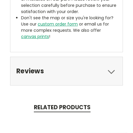
selection carefully before purchase to ensure
satisfaction with your order.
Don't see the map or size you're looking for?
Use our
custom order form
or email us for
more complex requests. We also offer
canvas prints
!
Reviews
RELATED PRODUCTS