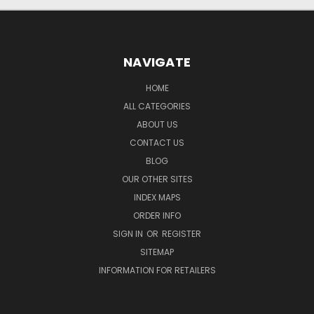
NAVIGATE
HOME
ALL CATEGORIES
ABOUT US
CONTACT US
BLOG
OUR OTHER SITES
INDEX MAPS
ORDER INFO
SIGN IN
OR
REGISTER
SITEMAP
INFORMATION FOR RETAILERS