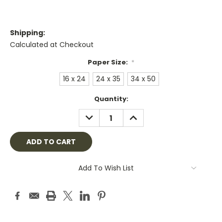
Shipping:
Calculated at Checkout
Paper Size:
*
16 x 24
24 x 35
34 x 50
Current
Quantity:
Stock:
DECREASE
INCREASE
QUANTITY:
QUANTITY:
Add To Wish List