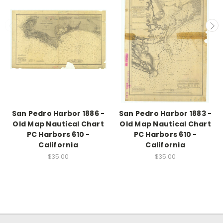
San Pedro Harbor 1886 -
San Pedro Harbor 1883 -
Old Map Nautical Chart
Old Map Nautical Chart
PC Harbors 610 -
PC Harbors 610 -
California
California
$35.00
$35.00