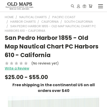
HOME
NAUTICAL CHARTS
PACIFIC COAST
HARBOR CHARTS
CALIFORNIA
SOUTH CALIFORNIA
SAN PEDRO HARBOR 1855 - OLD MAP NAUTICAL CHART PC
HARBORS 610 - CALIFORNIA
San Pedro Harbor 1855 - Old
Map Nautical Chart PC Harbors
610 - California
(No reviews yet)
Write a Review
$25.00 - $55.00
Free shipping in the continental US on all
orders over $40