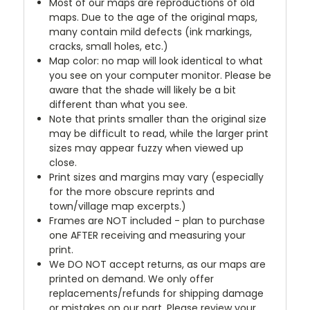
Most of our maps are reproductions of old
maps. Due to the age of the original maps,
many contain mild defects (ink markings,
cracks, small holes, etc.)
Map color: no map will look identical to what
you see on your computer monitor. Please be
aware that the shade will likely be a bit
different than what you see.
Note that prints smaller than the original size
may be difficult to read, while the larger print
sizes may appear fuzzy when viewed up
close.
Print sizes and margins may vary (especially
for the more obscure reprints and
town/village map excerpts.)
Frames are NOT included - plan to purchase
one AFTER receiving and measuring your
print.
We DO NOT accept returns, as our maps are
printed on demand. We only offer
replacements/refunds for shipping damage
or mistakes on our part. Please review your