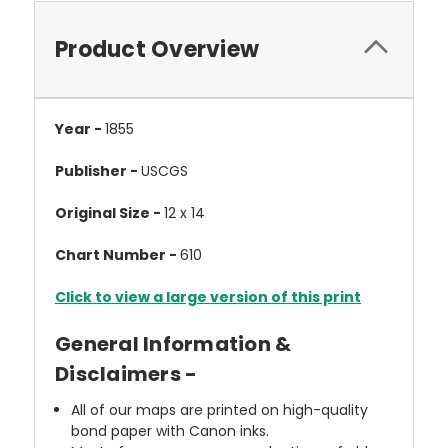
Product Overview
Year -
1855
Publisher -
USCGS
Original Size -
12 x 14
Chart Number -
610
Click to view a large version of this print
General Information &
Disclaimers -
All of our maps are printed on high-quality
bond paper with Canon inks.