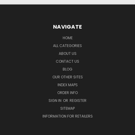
NAVIGATE
HOME
ALL CATEGORIES
ABOUT US
CONTACT US
BLOG
OUR OTHER SITES
INDEX MAPS
ORDER INFO
SIGN IN
OR
REGISTER
SITEMAP
INFORMATION FOR RETAILERS