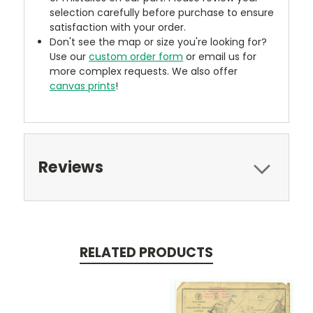
selection carefully before purchase to ensure
satisfaction with your order.
Don't see the map or size you're looking for?
Use our
custom order form
or email us for
more complex requests. We also offer
canvas prints
!
Reviews
RELATED PRODUCTS