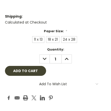
Shipping:
Calculated at Checkout
Paper Size:
*
11 x 13
18 x 21
24 x 28
Current
Quantity:
Stock:
DECREASE
INCREASE
QUANTITY:
QUANTITY:
Add To Wish List