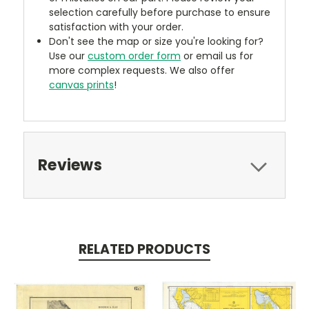
selection carefully before purchase to ensure
satisfaction with your order.
Don't see the map or size you're looking for?
Use our
custom order form
or email us for
more complex requests. We also offer
canvas prints
!
Reviews
RELATED PRODUCTS