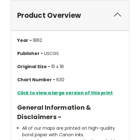
Product Overview
Year -
1862
Publisher -
USCGS
Original Size -
15 x 18
Chart Number -
630
Click to view a large version of this print
General Information &
Disclaimers -
All of our maps are printed on high-quality
bond paper with Canon inks.