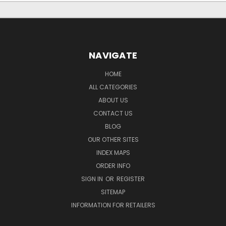
NAVIGATE
HOME
ALL CATEGORIES
ABOUT US
CONTACT US
BLOG
OUR OTHER SITES
INDEX MAPS
ORDER INFO
SIGN IN
OR
REGISTER
SITEMAP
INFORMATION FOR RETAILERS