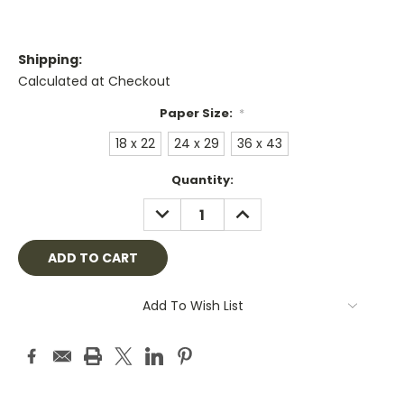
Shipping:
Calculated at Checkout
Paper Size:
*
18 x 22
24 x 29
36 x 43
Current
Quantity:
Stock:
DECREASE
INCREASE
QUANTITY:
QUANTITY:
Add To Wish List