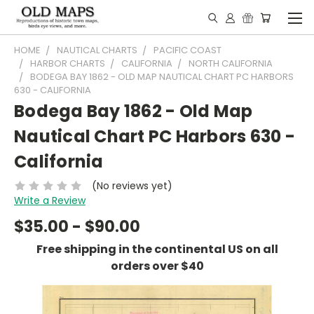
HOME
NAUTICAL CHARTS
PACIFIC COAST
HARBOR CHARTS
CALIFORNIA
NORTH CALIFORNIA
BODEGA BAY 1862 - OLD MAP NAUTICAL CHART PC HARBORS
630 - CALIFORNIA
Bodega Bay 1862 - Old Map
Nautical Chart PC Harbors 630 -
California
(No reviews yet)
Write a Review
$35.00 - $90.00
Free shipping in the continental US on all
orders over $40