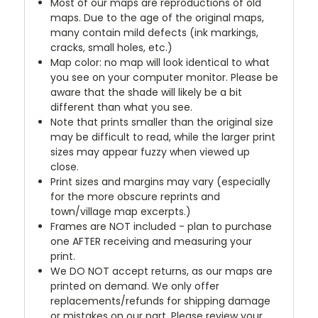
Most of our maps are reproductions of old
maps. Due to the age of the original maps,
many contain mild defects (ink markings,
cracks, small holes, etc.)
Map color: no map will look identical to what
you see on your computer monitor. Please be
aware that the shade will likely be a bit
different than what you see.
Note that prints smaller than the original size
may be difficult to read, while the larger print
sizes may appear fuzzy when viewed up
close.
Print sizes and margins may vary (especially
for the more obscure reprints and
town/village map excerpts.)
Frames are NOT included - plan to purchase
one AFTER receiving and measuring your
print.
We DO NOT accept returns, as our maps are
printed on demand. We only offer
replacements/refunds for shipping damage
or mistakes on our part. Please review your