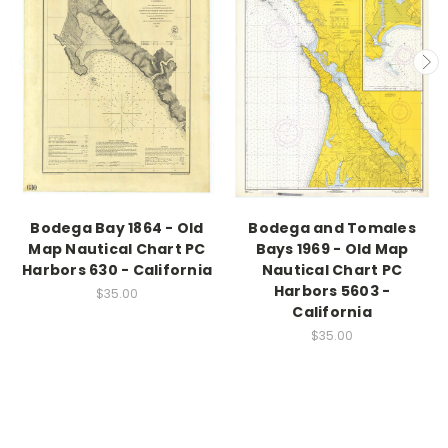
Bodega Bay 1864 - Old
Bodega and Tomales
Map Nautical Chart PC
Bays 1969 - Old Map
Harbors 630 - California
Nautical Chart PC
Harbors 5603 -
$35.00
California
$35.00