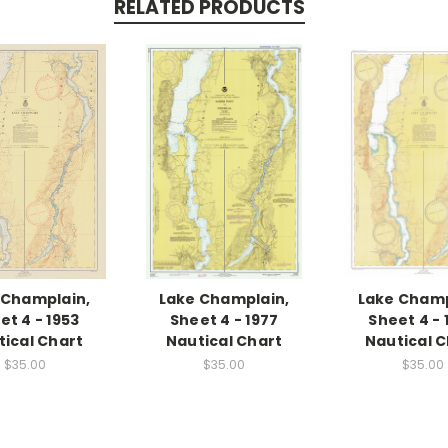
RELATED PRODUCTS
 Champlain,
Lake Champlain,
Lake Champ
et 4 - 1953
Sheet 4 - 1977
Sheet 4 - 
tical Chart
Nautical Chart
Nautical C
$35.00
$35.00
$35.00