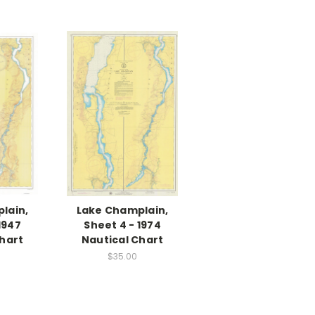
lain,
Lake Champlain,
1947
Sheet 4 - 1974
hart
Nautical Chart
$35.00