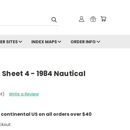
ER SITES
INDEX MAPS
ORDER INFO
Sheet 4 - 1984 Nautical
et)
Write a Review
e continental US on all orders over $40
ckout