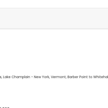
s, Lake Champlain - New York, Vermont, Barber Point to Whitehal