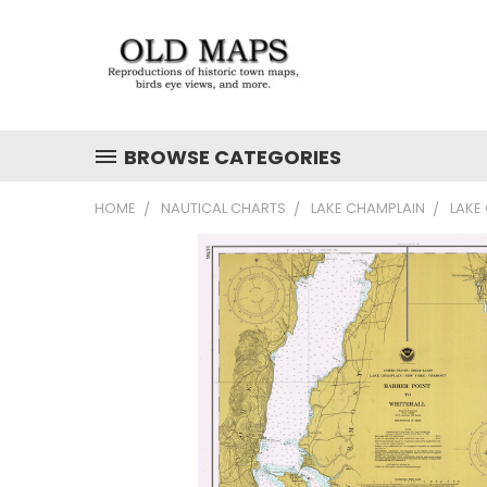
BROWSE CATEGORIES
HOME
NAUTICAL CHARTS
LAKE CHAMPLAIN
LAKE