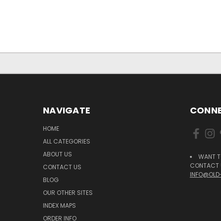
NAVIGATE
CONNE
HOME
ALL CATEGORIES
ABOUT US
WANT T
CONTACT U
CONTACT US
INFO@OLD
BLOG
OUR OTHER SITES
INDEX MAPS
ORDER INFO