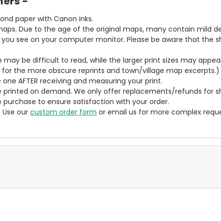
mers -
bond paper with Canon inks.
aps. Due to the age of the original maps, many contain mild defe
t you see on your computer monitor. Please be aware that the sha
ze may be difficult to read, while the larger print sizes may app
y for the more obscure reprints and town/village map excerpts.)
 one AFTER receiving and measuring your print.
 printed on demand. We only offer replacements/refunds for sh
e purchase to ensure satisfaction with your order.
? Use our
custom order form
or email us for more complex reque