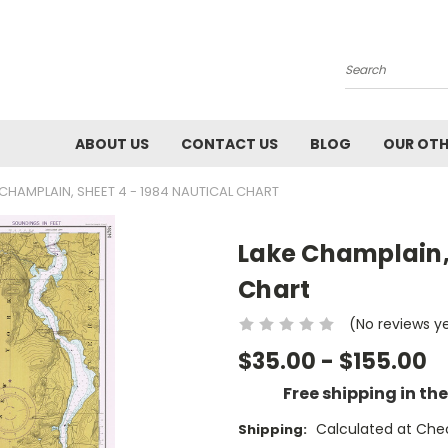
Search
ABOUT US
CONTACT US
BLOG
OUR OTH
 CHAMPLAIN, SHEET 4 - 1984 NAUTICAL CHART
Lake Champlain, 
Chart
(No reviews y
$35.00 - $155.00
Free shipping in th
Calculated at Che
Shipping: