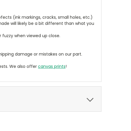
cts (ink markings, cracks, small holes, etc.)
de will likely be a bit different than what you
ear fuzzy when viewed up close.
ipping damage or mistakes on our part.
sts. We also offer
canvas prints
!