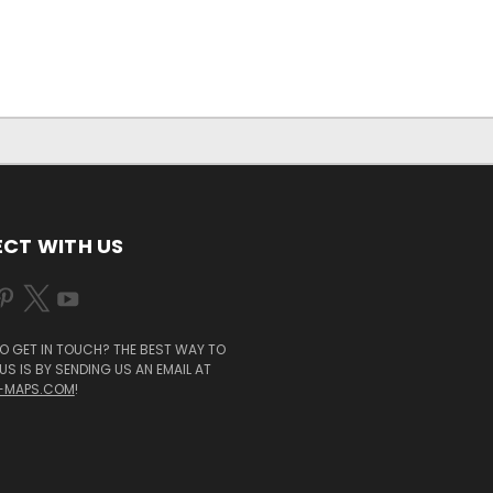
CT WITH US
O GET IN TOUCH? THE BEST WAY TO
S IS BY SENDING US AN EMAIL AT
-MAPS.COM
!