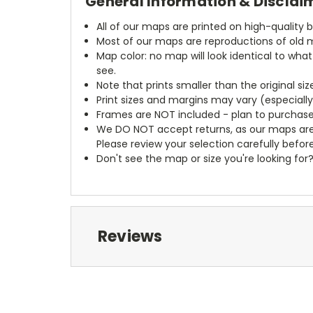
General Information & Disclai
All of our maps are printed on high-quality 
Most of our maps are reproductions of old m
Map color: no map will look identical to wha
see.
Note that prints smaller than the original si
Print sizes and margins may vary (especiall
Frames are NOT included - plan to purchase
We DO NOT accept returns, as our maps are
Please review your selection carefully befor
Don't see the map or size you're looking for
Reviews