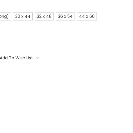
orig)
30 x 44
32 x 48
36 x 54
44 x 66
Add To Wish List