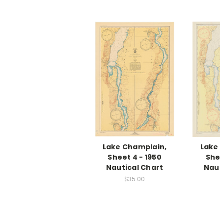
Lake Champlain,
Lake
Sheet 4 - 1950
She
Nautical Chart
Nau
$35.00