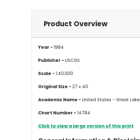
Product Overview
Year -
1984
Publisher -
USCGS
Scale -
1:40,000
Original Size -
27 x 40
Academic Name -
United States - Great Lake
Chart Number -
14784
Click to view a large version of this print