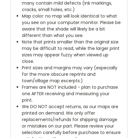
many contain mild defects (ink markings,
cracks, small holes, etc.)
Map color: no map will look identical to what
you see on your computer monitor. Please be
aware that the shade will likely be a bit
different than what you see.
Note that prints smaller than the original size
may be difficult to read, while the larger print
sizes may appear fuzzy when viewed up
close.
Print sizes and margins may vary (especially
for the more obscure reprints and
town/village map excerpts.)
Frames are NOT included - plan to purchase
one AFTER receiving and measuring your
print.
We DO NOT accept returns, as our maps are
printed on demand. We only offer
replacements/refunds for shipping damage
or mistakes on our part. Please review your
selection carefully before purchase to ensure