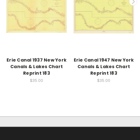
Erie Canal 1937 New York
Erie Canal 1947 New York
Canals & Lakes Chart
Canals & Lakes Chart
Reprint 183
Reprint 183
$35.00
$35.00