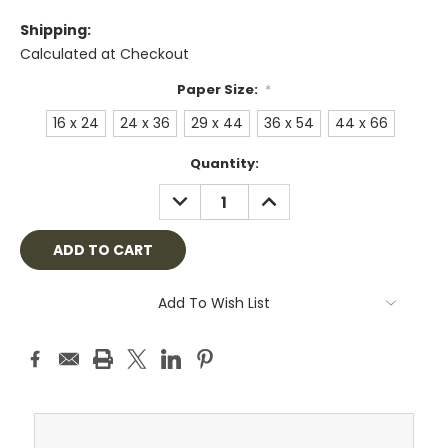
Shipping:
Calculated at Checkout
Paper Size:
*
16 x 24
24 x 36
29 x 44
36 x 54
44 x 66
Current
Quantity:
Stock:
DECREASE
INCREASE
QUANTITY:
QUANTITY:
Add To Wish List