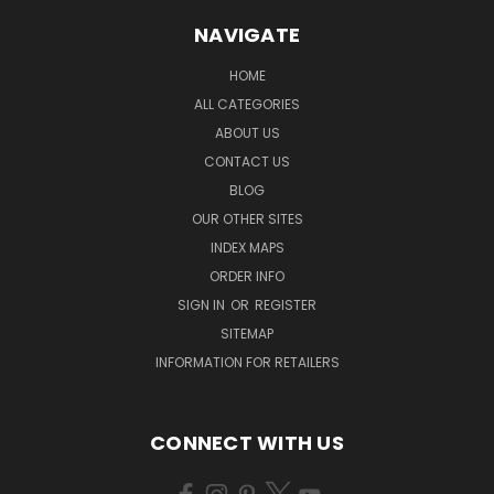
NAVIGATE
HOME
ALL CATEGORIES
ABOUT US
CONTACT US
BLOG
OUR OTHER SITES
INDEX MAPS
ORDER INFO
SIGN IN
OR
REGISTER
SITEMAP
INFORMATION FOR RETAILERS
CONNECT WITH US