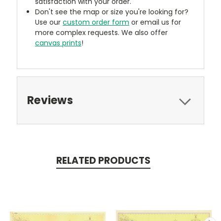
satisfaction with your order.
Don't see the map or size you're looking for?
Use our
custom order form
or email us for
more complex requests. We also offer
canvas prints
!
Reviews
RELATED PRODUCTS