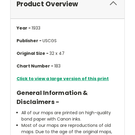
Product Overview
Year -
1933
Publisher -
USCGS
Original Size -
32 x 47
Chart Number -
183
Click to view a large version of this print
General Information &
Disclaimers -
All of our maps are printed on high-quality
bond paper with Canon inks.
Most of our maps are reproductions of old
maps. Due to the age of the original maps,