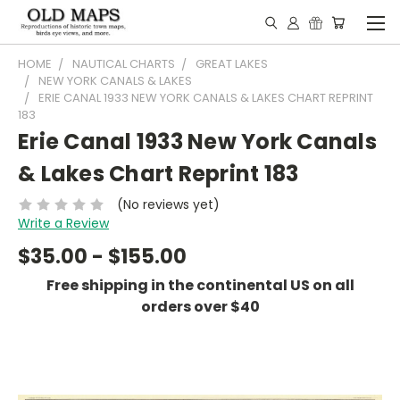
HOME
NAUTICAL CHARTS
GREAT LAKES
NEW YORK CANALS & LAKES
ERIE CANAL 1933 NEW YORK CANALS & LAKES CHART REPRINT
183
Erie Canal 1933 New York Canals
& Lakes Chart Reprint 183
(No reviews yet)
Write a Review
$35.00 - $155.00
Free shipping in the continental US on all
orders over $40