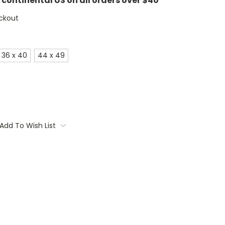
e continental US on all orders over $40
ckout
36 x 40
44 x 49
Add To Wish List