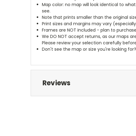
Map color: no map will look identical to wha
see.
Note that prints smaller than the original si
Print sizes and margins may vary (especiall
Frames are NOT included - plan to purchase
We DO NOT accept returns, as our maps are
Please review your selection carefully befor
Don't see the map or size you're looking for
Reviews