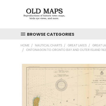
BROWSE CATEGORIES
HOME
NAUTICAL CHARTS
GREAT LAKES
GREAT L
ONTONAGON TO ORONTO BAY AND OUTER ISLAND 1928 