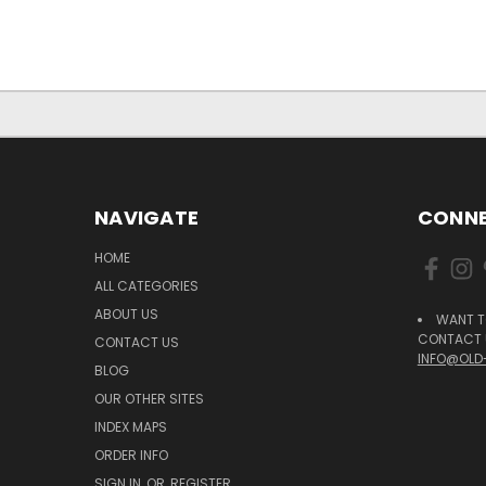
NAVIGATE
CONNE
HOME
ALL CATEGORIES
ABOUT US
WANT T
CONTACT U
CONTACT US
INFO@OLD
BLOG
OUR OTHER SITES
INDEX MAPS
ORDER INFO
SIGN IN
OR
REGISTER