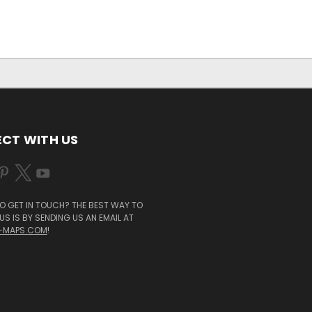
CT WITH US
O GET IN TOUCH? THE BEST WAY TO
S IS BY SENDING US AN EMAIL AT
-MAPS.COM
!