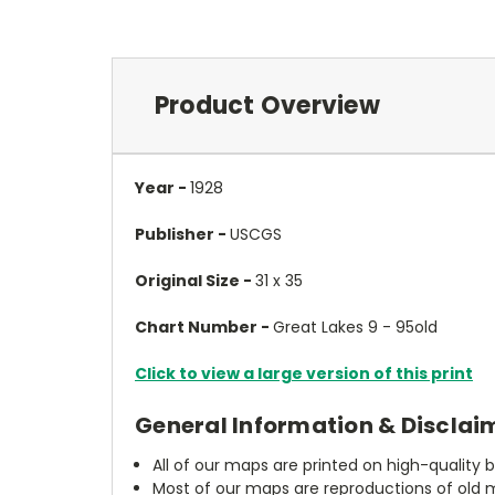
Product Overview
Year -
1928
Publisher -
USCGS
Original Size -
31 x 35
Chart Number -
Great Lakes 9 - 95old
Click to view a large version of this print
General Information & Disclai
All of our maps are printed on high-quality 
Most of our maps are reproductions of old m