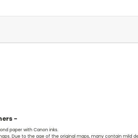
mers -
bond paper with Canon inks.
aps. Due to the age of the original maps, many contain mild defe