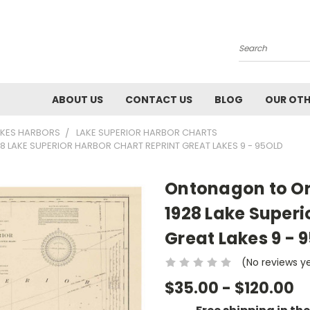
Search
ABOUT US
CONTACT US
BLOG
OUR OTH
AKES HARBORS
LAKE SUPERIOR HARBOR CHARTS
LAKE SUPERIOR HARBOR CHART REPRINT GREAT LAKES 9 - 95OLD
Ontonagon to Or
1928 Lake Superi
Great Lakes 9 - 
(No reviews y
$35.00 - $120.00