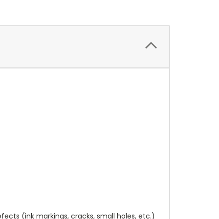
cts (ink markings, cracks, small holes, etc.)