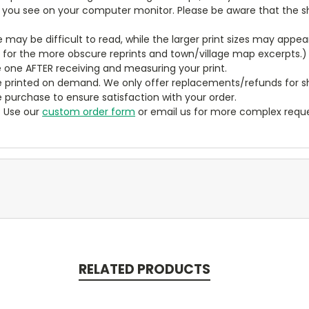
t you see on your computer monitor. Please be aware that the sha
ze may be difficult to read, while the larger print sizes may app
y for the more obscure reprints and town/village map excerpts.)
 one AFTER receiving and measuring your print.
 printed on demand. We only offer replacements/refunds for sh
e purchase to ensure satisfaction with your order.
? Use our
custom order form
or email us for more complex reque
RELATED PRODUCTS