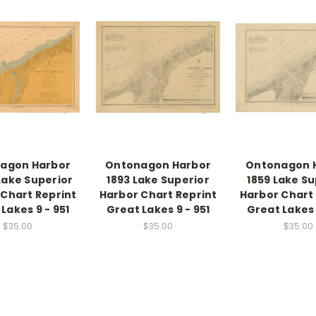
agon Harbor
Ontonagon Harbor
Ontonagon 
Lake Superior
1893 Lake Superior
1859 Lake Su
Chart Reprint
Harbor Chart Reprint
Harbor Chart
Lakes 9 - 951
Great Lakes 9 - 951
Great Lakes 
$35.00
$35.00
$35.00