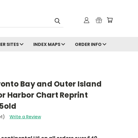
ER SITES
INDEX MAPS
ORDER INFO
onto Bay and Outer Island
or Harbor Chart Reprint
95old
et)
Write a Review