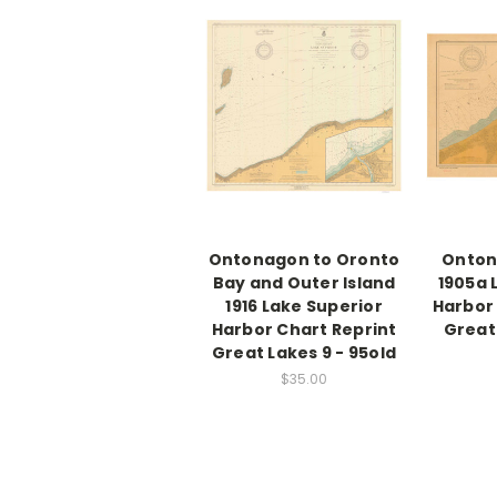
Ontonagon to Oronto
Onton
Bay and Outer Island
1905a 
1916 Lake Superior
Harbor 
Harbor Chart Reprint
Great 
Great Lakes 9 - 95old
$35.00