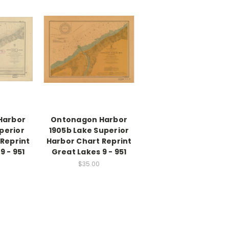
Harbor
Ontonagon Harbor
perior
1905b Lake Superior
 Reprint
Harbor Chart Reprint
9 - 951
Great Lakes 9 - 951
$35.00