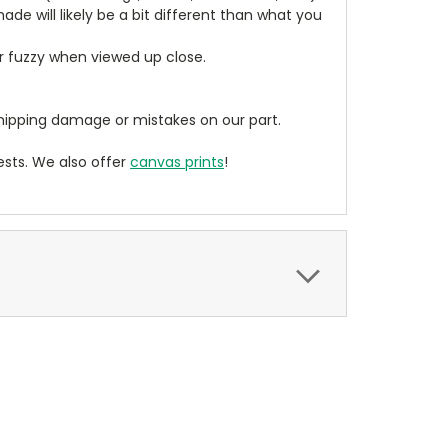
de will likely be a bit different than what you
ear fuzzy when viewed up close.
ipping damage or mistakes on our part.
sts. We also offer
canvas prints
!