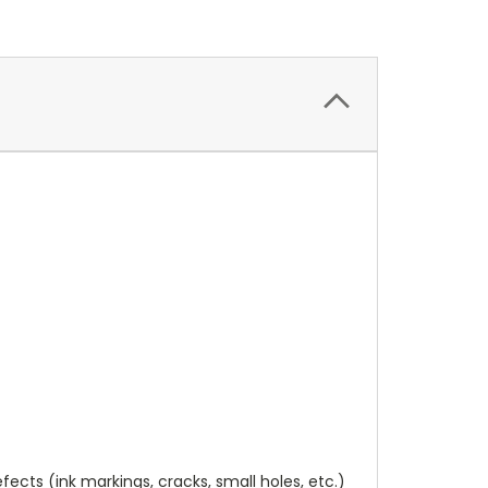
cts (ink markings, cracks, small holes, etc.)