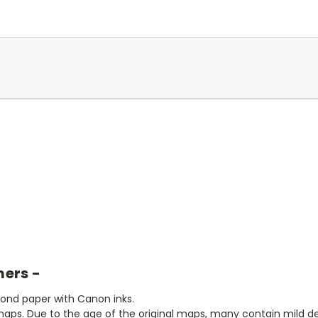
mers -
bond paper with Canon inks.
aps. Due to the age of the original maps, many contain mild defe