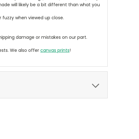
de will likely be a bit different than what you
ear fuzzy when viewed up close.
ipping damage or mistakes on our part.
sts. We also offer
canvas prints
!