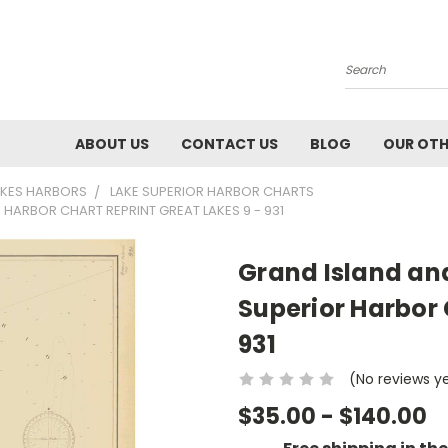
Search
ABOUT US
CONTACT US
BLOG
OUR OTH
AKES HARBORS
LAKE SUPERIOR HARBOR CHARTS
HARBOR CHART REPRINT GREAT LAKES 9 - 931
Grand Island an
Superior Harbor 
931
(No reviews y
$35.00 - $140.00