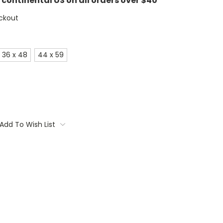
e continental US on all orders over $40
ckout
36 x 48
44 x 59
Add To Wish List