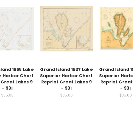
sland 1958 Lake
Grand Island 1937 Lake
Grand Island 1
r Harbor Chart
Superior Harbor Chart
Superior Harb
 Great Lakes 9
Reprint Great Lakes 9
Reprint Great
- 931
- 931
- 931
$35.00
$35.00
$35.00