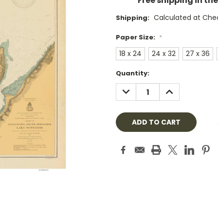
Free shipping in th
Calculated at Che
Shipping:
Paper Size:
*
18 x 24
24 x 32
27 x 36
Current
Quantity:
Stock:
DECREASE
INCREASE
QUANTITY:
QUANTITY: