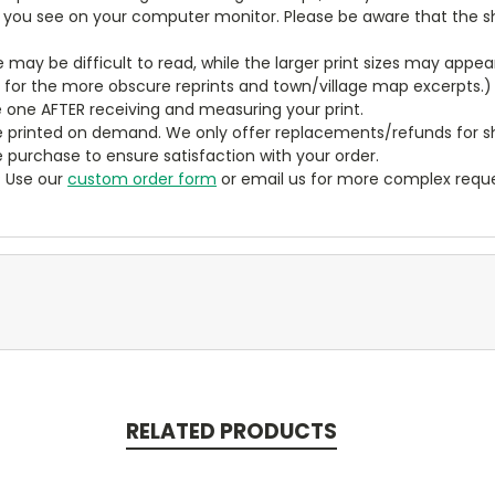
t you see on your computer monitor. Please be aware that the sha
ze may be difficult to read, while the larger print sizes may app
y for the more obscure reprints and town/village map excerpts.)
 one AFTER receiving and measuring your print.
 printed on demand. We only offer replacements/refunds for sh
e purchase to ensure satisfaction with your order.
? Use our
custom order form
or email us for more complex reque
RELATED PRODUCTS