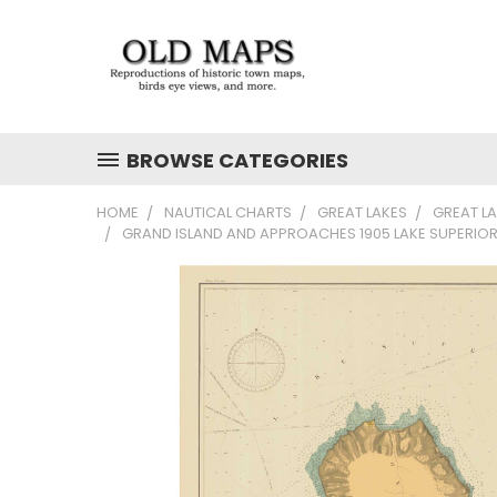
BROWSE CATEGORIES
HOME
NAUTICAL CHARTS
GREAT LAKES
GREAT L
GRAND ISLAND AND APPROACHES 1905 LAKE SUPERIOR 