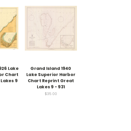
926 Lake
Grand Island 1940
or Chart
Lake Superior Harbor
 Lakes 9
Chart Reprint Great
Lakes 9 - 931
$35.00