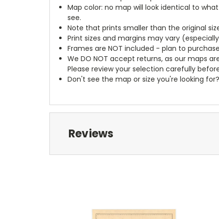
Map color: no map will look identical to wha
see.
Note that prints smaller than the original si
Print sizes and margins may vary (especiall
Frames are NOT included - plan to purchase
We DO NOT accept returns, as our maps are
Please review your selection carefully befor
Don't see the map or size you're looking for
Reviews