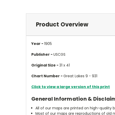
Product Overview
Year -
1905
Publisher -
USCGS
Original Size -
31 x 41
Chart Number -
Great Lakes 9 - 931
Click to view a large version of this print
General Information & Disclai
All of our maps are printed on high-quality 
Most of our maps are reproductions of old m