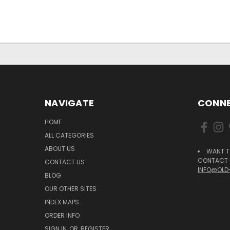
NAVIGATE
CONNE
HOME
ALL CATEGORIES
ABOUT US
WANT T
CONTACT U
CONTACT US
INFO@OLD
BLOG
OUR OTHER SITES
INDEX MAPS
ORDER INFO
SIGN IN
OR
REGISTER