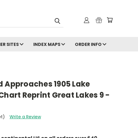
ER SITES
INDEX MAPS
ORDER INFO
d Approaches 1905 Lake
Chart Reprint Great Lakes 9 -
et)
Write a Review