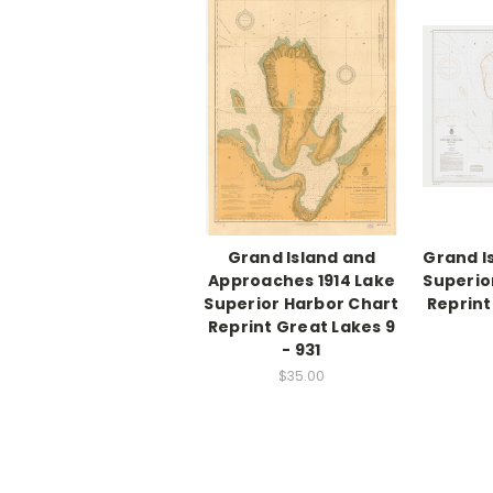
Grand Island and
Grand I
Approaches 1914 Lake
Superio
Superior Harbor Chart
Reprint
Reprint Great Lakes 9
- 931
$35.00