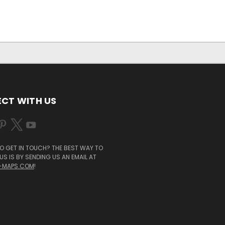
CT WITH US
O GET IN TOUCH? THE BEST WAY TO
S IS BY SENDING US AN EMAIL AT
-MAPS.COM
!