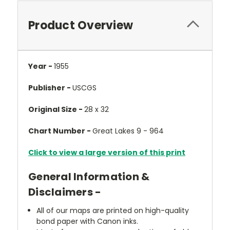
Product Overview
Year -
1955
Publisher -
USCGS
Original Size -
28 x 32
Chart Number -
Great Lakes 9 - 964
Click to view a large version of this print
General Information &
Disclaimers -
All of our maps are printed on high-quality
bond paper with Canon inks.