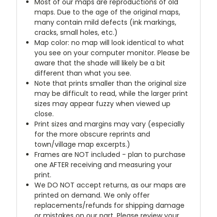
Most of our maps are reproductions of old
maps. Due to the age of the original maps,
many contain mild defects (ink markings,
cracks, small holes, etc.)
Map color: no map will look identical to what
you see on your computer monitor. Please be
aware that the shade will likely be a bit
different than what you see.
Note that prints smaller than the original size
may be difficult to read, while the larger print
sizes may appear fuzzy when viewed up
close.
Print sizes and margins may vary (especially
for the more obscure reprints and
town/village map excerpts.)
Frames are NOT included - plan to purchase
one AFTER receiving and measuring your
print.
We DO NOT accept returns, as our maps are
printed on demand. We only offer
replacements/refunds for shipping damage
or mistakes on our part. Please review your