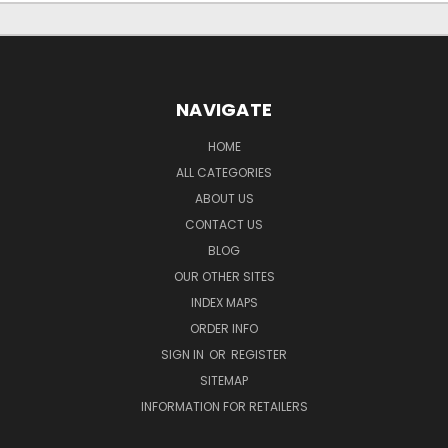
NAVIGATE
HOME
ALL CATEGORIES
ABOUT US
CONTACT US
BLOG
OUR OTHER SITES
INDEX MAPS
ORDER INFO
SIGN IN
OR
REGISTER
SITEMAP
INFORMATION FOR RETAILERS