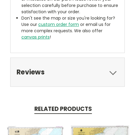
selection carefully before purchase to ensure
satisfaction with your order.
Don't see the map or size you're looking for?
Use our
custom order form
or email us for
more complex requests. We also offer
canvas prints
!
Reviews
RELATED PRODUCTS