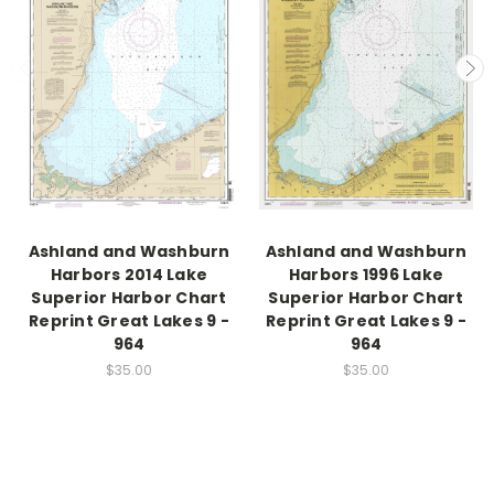
Ashland and Washburn
Ashland and Washburn
Harbors 2014 Lake
Harbors 1996 Lake
Superior Harbor Chart
Superior Harbor Chart
Reprint Great Lakes 9 -
Reprint Great Lakes 9 -
964
964
$35.00
$35.00