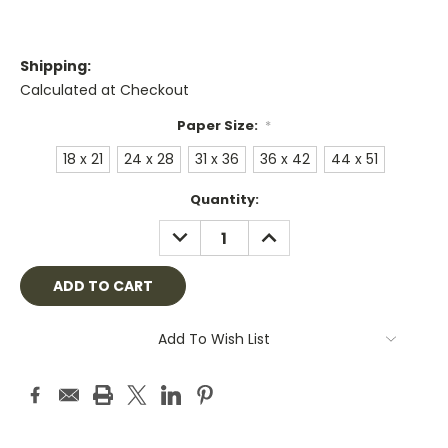
Shipping:
Calculated at Checkout
Paper Size:
*
18 x 21
24 x 28
31 x 36
36 x 42
44 x 51
Current
Quantity:
Stock:
DECREASE
INCREASE
QUANTITY:
QUANTITY:
Add To Wish List