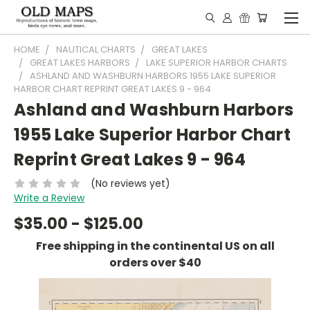
HOME
NAUTICAL CHARTS
GREAT LAKES
GREAT LAKES HARBORS
LAKE SUPERIOR HARBOR CHARTS
ASHLAND AND WASHBURN HARBORS 1955 LAKE SUPERIOR
HARBOR CHART REPRINT GREAT LAKES 9 - 964
Ashland and Washburn Harbors
1955 Lake Superior Harbor Chart
Reprint Great Lakes 9 - 964
(No reviews yet)
Write a Review
$35.00 - $125.00
Free shipping in the continental US on all
orders over $40