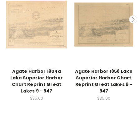
Agate Harbor 1904a
Agate Harbor 1858 Lake
Lake Superior Harbor
Superior Harbor Chart
Chart Reprint Great
Reprint Great Lakes 9 -
Lakes 9 - 947
947
$35.00
$35.00