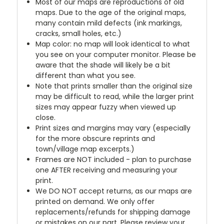
Most of our maps are reproductions of old
maps. Due to the age of the original maps,
many contain mild defects (ink markings,
cracks, small holes, etc.)
Map color: no map will look identical to what
you see on your computer monitor. Please be
aware that the shade will likely be a bit
different than what you see.
Note that prints smaller than the original size
may be difficult to read, while the larger print
sizes may appear fuzzy when viewed up
close.
Print sizes and margins may vary (especially
for the more obscure reprints and
town/village map excerpts.)
Frames are NOT included - plan to purchase
one AFTER receiving and measuring your
print.
We DO NOT accept returns, as our maps are
printed on demand. We only offer
replacements/refunds for shipping damage
or mistakes on our part. Please review your