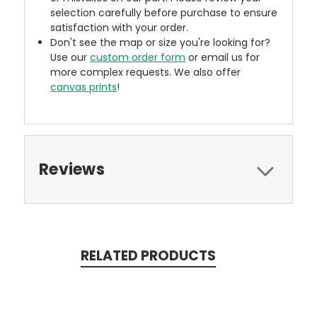
selection carefully before purchase to ensure
satisfaction with your order.
Don't see the map or size you're looking for?
Use our
custom order form
or email us for
more complex requests. We also offer
canvas prints
!
Reviews
RELATED PRODUCTS