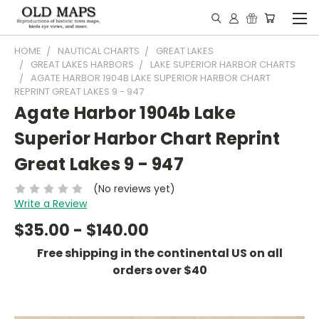
HOME
NAUTICAL CHARTS
GREAT LAKES
GREAT LAKES HARBORS
LAKE SUPERIOR HARBOR CHARTS
AGATE HARBOR 1904B LAKE SUPERIOR HARBOR CHART
REPRINT GREAT LAKES 9 - 947
Agate Harbor 1904b Lake
Superior Harbor Chart Reprint
Great Lakes 9 - 947
(No reviews yet)
Write a Review
$35.00 - $140.00
Free shipping in the continental US on all
orders over $40