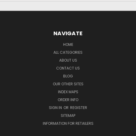
NAVIGATE
HOME
ALL CATEGORIES
ABOUT US
CONTACT US
BLOG
OUR OTHER SITES
INDEX MAPS
ORDER INFO
SIGN IN
OR
REGISTER
SITEMAP
INFORMATION FOR RETAILERS