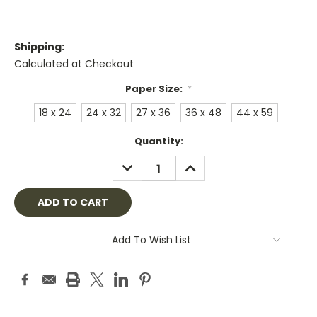
Shipping:
Calculated at Checkout
Paper Size:
*
18 x 24
24 x 32
27 x 36
36 x 48
44 x 59
Current
Quantity:
Stock:
DECREASE
INCREASE
QUANTITY:
QUANTITY:
Add To Wish List