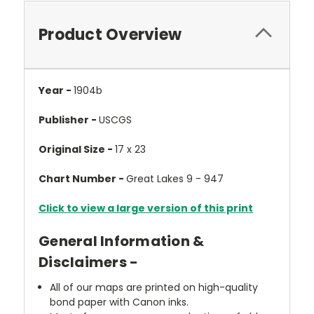
Product Overview
Year -
1904b
Publisher -
USCGS
Original Size -
17 x 23
Chart Number -
Great Lakes 9 - 947
Click to view a large version of this print
General Information &
Disclaimers -
All of our maps are printed on high-quality
bond paper with Canon inks.