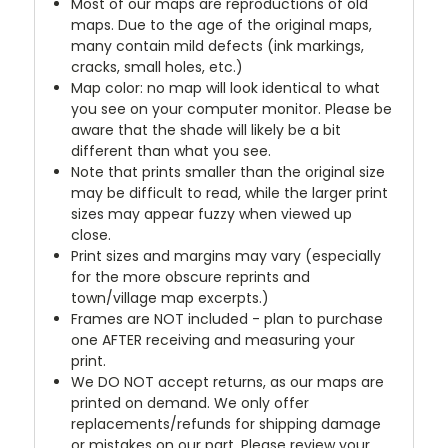
Most of our maps are reproductions of old
maps. Due to the age of the original maps,
many contain mild defects (ink markings,
cracks, small holes, etc.)
Map color: no map will look identical to what
you see on your computer monitor. Please be
aware that the shade will likely be a bit
different than what you see.
Note that prints smaller than the original size
may be difficult to read, while the larger print
sizes may appear fuzzy when viewed up
close.
Print sizes and margins may vary (especially
for the more obscure reprints and
town/village map excerpts.)
Frames are NOT included - plan to purchase
one AFTER receiving and measuring your
print.
We DO NOT accept returns, as our maps are
printed on demand. We only offer
replacements/refunds for shipping damage
or mistakes on our part. Please review your