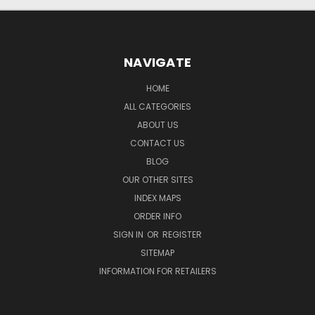
NAVIGATE
HOME
ALL CATEGORIES
ABOUT US
CONTACT US
BLOG
OUR OTHER SITES
INDEX MAPS
ORDER INFO
SIGN IN
OR
REGISTER
SITEMAP
INFORMATION FOR RETAILERS