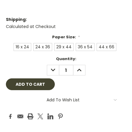
Shipping:
Calculated at Checkout
Paper Size:
*
16 x 24
24 x 36
29 x 44
36 x 54
44 x 66
Current
Quantity:
Stock:
DECREASE
INCREASE
QUANTITY:
QUANTITY:
Add To Wish List