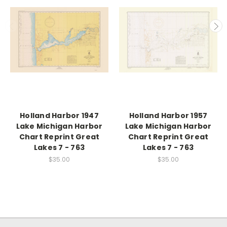
Holland Harbor 1947
Holland Harbor 1957
Lake Michigan Harbor
Lake Michigan Harbor
Chart Reprint Great
Chart Reprint Great
Lakes 7 - 763
Lakes 7 - 763
$35.00
$35.00