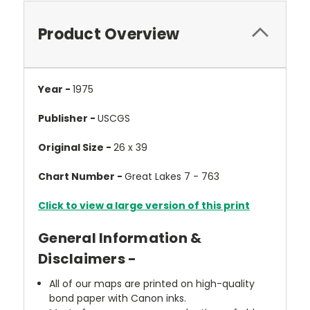
Product Overview
Year -
1975
Publisher -
USCGS
Original Size -
26 x 39
Chart Number -
Great Lakes 7 - 763
Click to view a large version of this print
General Information &
Disclaimers -
All of our maps are printed on high-quality
bond paper with Canon inks.