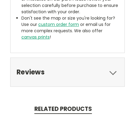
selection carefully before purchase to ensure
satisfaction with your order.
Don't see the map or size you're looking for?
Use our
custom order form
or email us for
more complex requests. We also offer
canvas prints
!
Reviews
RELATED PRODUCTS