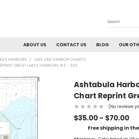
Search
ABOUT US
CONTACT US
BLOG
OUR OTH
AKES HARBORS
LAKE ERIE HARBOR CHARTS
EPRINT GREAT LAKES HARBORS #3 - 342
Ashtabula Harbor
Chart Reprint Gr
(No reviews y
$35.00 - $70.00
Free shipping in th