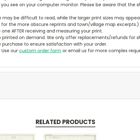
t you see on your computer monitor. Please be aware that the sha
ze may be difficult to read, while the larger print sizes may app
y for the more obscure reprints and town/village map excerpts.)
 one AFTER receiving and measuring your print.
 printed on demand. We only offer replacements/refunds for sh
e purchase to ensure satisfaction with your order.
? Use our
custom order form
or email us for more complex reque
RELATED PRODUCTS