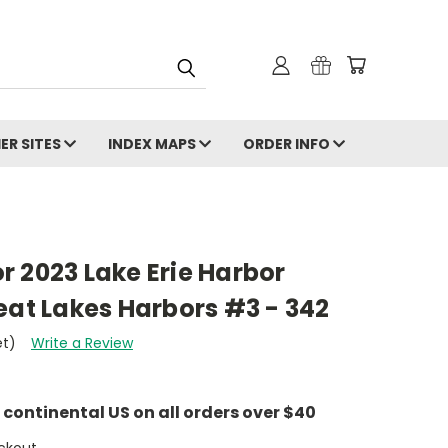
ER SITES
INDEX MAPS
ORDER INFO
 2023 Lake Erie Harbor
eat Lakes Harbors #3 - 342
et)
Write a Review
e continental US on all orders over $40