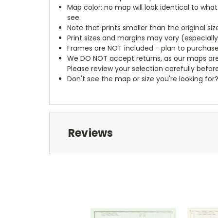
Map color: no map will look identical to wha
see.
Note that prints smaller than the original si
Print sizes and margins may vary (especiall
Frames are NOT included - plan to purchase
We DO NOT accept returns, as our maps are
Please review your selection carefully befor
Don't see the map or size you're looking for
Reviews