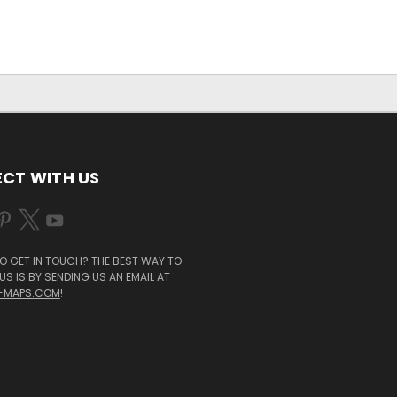
CT WITH US
O GET IN TOUCH? THE BEST WAY TO
S IS BY SENDING US AN EMAIL AT
-MAPS.COM
!