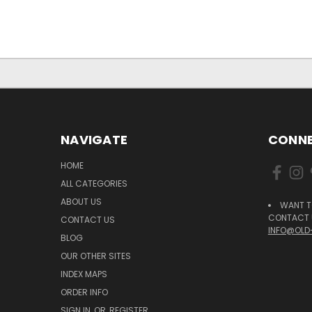
NAVIGATE
CONNE
HOME
ALL CATEGORIES
ABOUT US
WANT T
CONTACT U
CONTACT US
INFO@OLD
BLOG
OUR OTHER SITES
INDEX MAPS
ORDER INFO
SIGN IN
OR
REGISTER