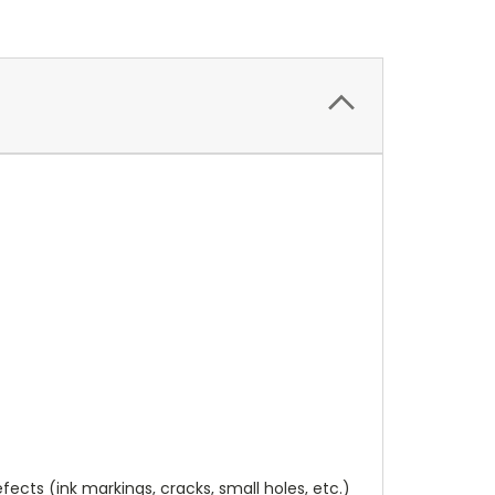
cts (ink markings, cracks, small holes, etc.)