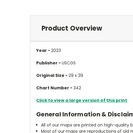
Product Overview
Year -
2023
Publisher -
USCGS
Original Size -
29 x 39
Chart Number -
342
Click to view a large version of this print
General Information & Disclai
All of our maps are printed on high-quality 
Most of our maps are reproductions of old m