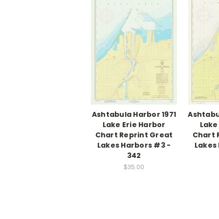
Ashtabula Harbor 1971
Ashtabu
Lake Erie Harbor
Lake
Chart Reprint Great
Chart 
Lakes Harbors #3 -
Lakes 
342
$35.00