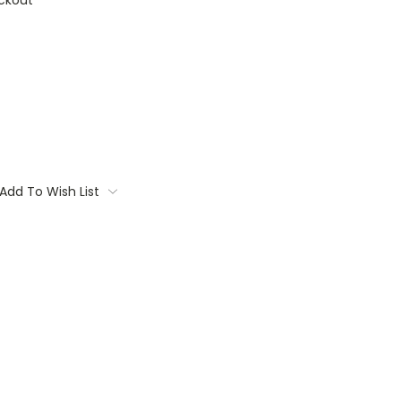
ckout
Add To Wish List