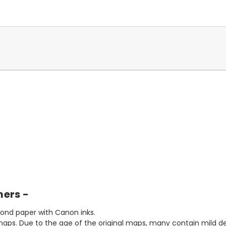
mers -
bond paper with Canon inks.
aps. Due to the age of the original maps, many contain mild defe