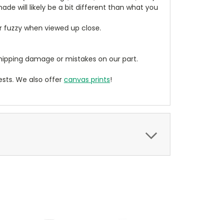
de will likely be a bit different than what you
ear fuzzy when viewed up close.
ipping damage or mistakes on our part.
sts. We also offer
canvas prints
!