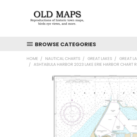
BROWSE CATEGORIES
HOME
NAUTICAL CHARTS
GREAT LAKES
GREAT L
ASHTABULA HARBOR 2023 LAKE ERIE HARBOR CHART R