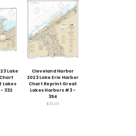
023 Lake
Cleveland Harbor
 Chart
2023 Lake Erie Harbor
t Lakes
Chart Reprint Great
- 332
Lakes Harbors #3 -
354
$35.00