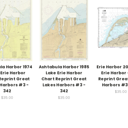
la Harbor 1974
Ashtabula Harbor 1985
Erie Harbor 2
 Erie Harbor
Lake Erie Harbor
Erie Harbor
Reprint Great
Chart Reprint Great
Reprint Grea
Harbors #3 -
Lakes Harbors #3 -
Harbors #3 
342
342
$35.00
$35.00
$35.00