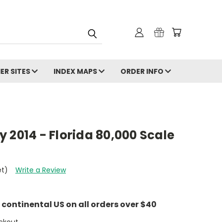
ER SITES
INDEX MAPS
ORDER INFO
 2014 - Florida 80,000 Scale
et)
Write a Review
e continental US on all orders over $40