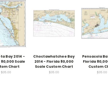
ta Bay 2014 -
Choctawhatchee Bay
Pensacola Bay
a 80,000 Scale
2014 - Florida 80,000
Florida 80,00
tom Chart
Scale Custom Chart
Custom C
$35.00
$35.00
$35.00