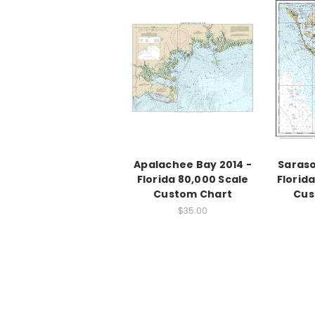
Apalachee Bay 2014 -
Saraso
Florida 80,000 Scale
Florid
Custom Chart
Cus
$35.00