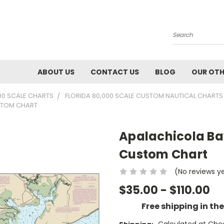
Search
ABOUT US
CONTACT US
BLOG
OUR OTH
00 SCALE CHARTS
FLORIDA 80,000 SCALE CUSTOM NAUTICAL CHARTS
USTOM CHART
Apalachicola Bay
Custom Chart
(No reviews y
$35.00 - $110.00
Free shipping in th