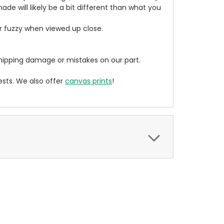
de will likely be a bit different than what you
ear fuzzy when viewed up close.
ipping damage or mistakes on our part.
sts. We also offer
canvas prints
!