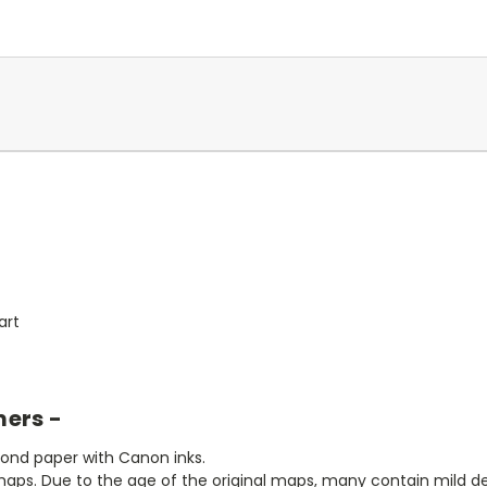
art
mers -
bond paper with Canon inks.
aps. Due to the age of the original maps, many contain mild defe