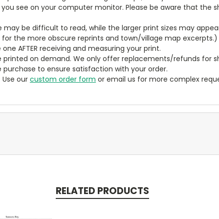
t you see on your computer monitor. Please be aware that the sha
ze may be difficult to read, while the larger print sizes may app
y for the more obscure reprints and town/village map excerpts.)
 one AFTER receiving and measuring your print.
 printed on demand. We only offer replacements/refunds for sh
e purchase to ensure satisfaction with your order.
? Use our
custom order form
or email us for more complex reque
RELATED PRODUCTS