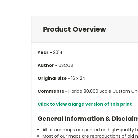
Product Overview
Year -
2014
Author -
USCGS
Original Size -
16 x 24
Comments -
Florida 80,000 Scale Custom Ch
Click to view a large version of this print
General Information & Disclai
All of our maps are printed on high-quality 
Most of our maps are reproductions of old m