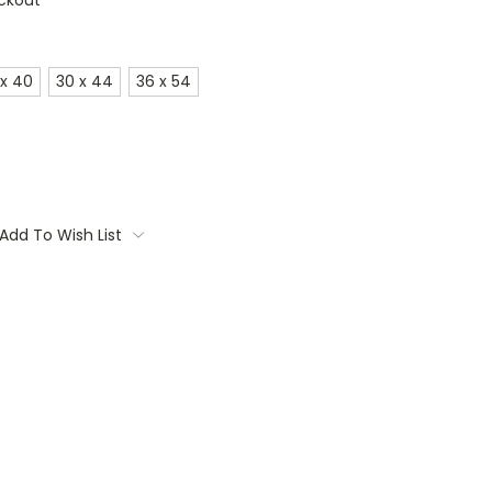
ckout
 x 40
30 x 44
36 x 54
Add To Wish List