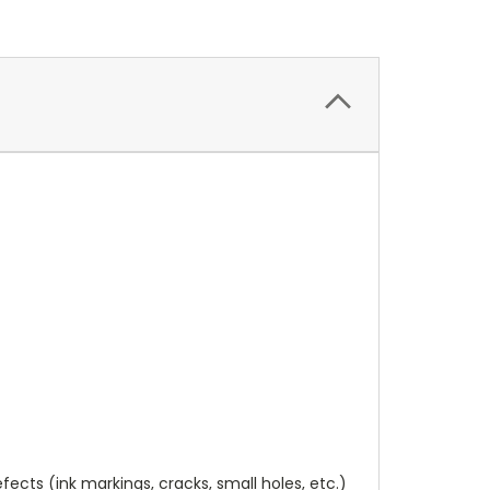
cts (ink markings, cracks, small holes, etc.)