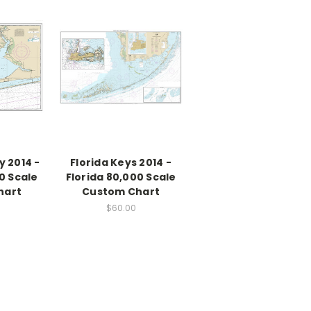
 2014 -
Florida Keys 2014 -
0 Scale
Florida 80,000 Scale
hart
Custom Chart
$60.00