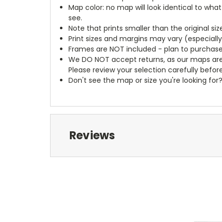
Map color: no map will look identical to wha
see.
Note that prints smaller than the original si
Print sizes and margins may vary (especiall
Frames are NOT included - plan to purchase
We DO NOT accept returns, as our maps are
Please review your selection carefully befor
Don't see the map or size you're looking for
Reviews