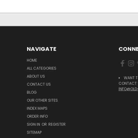
NAVIGATE
CONNE
HOME
ALL CATEGORIES
ABOUT US
WANT T
CONTACT U
CONTACT US
INFO@OLD
BLOG
OUR OTHER SITES
INDEX MAPS
ORDER INFO
SIGN IN
OR
REGISTER
SITEMAP