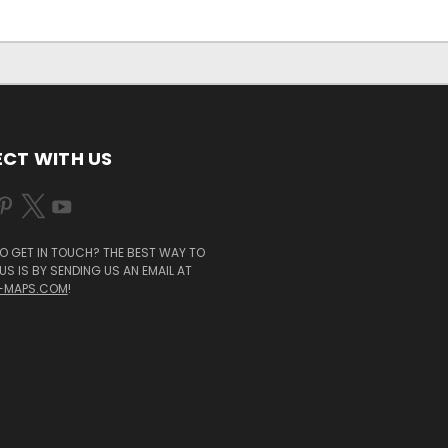
CT WITH US
O GET IN TOUCH? THE BEST WAY TO
S IS BY SENDING US AN EMAIL AT
-MAPS.COM
!