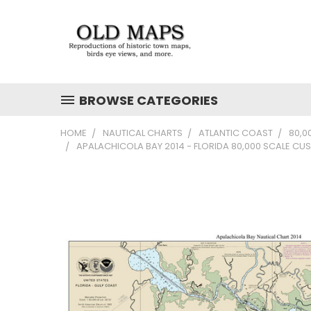
BROWSE CATEGORIES
HOME
NAUTICAL CHARTS
ATLANTIC COAST
80,0
APALACHICOLA BAY 2014 - FLORIDA 80,000 SCALE C