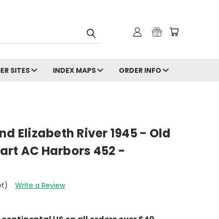
ER SITES
INDEX MAPS
ORDER INFO
nd Elizabeth River 1945 - Old
art AC Harbors 452 -
et)
Write a Review