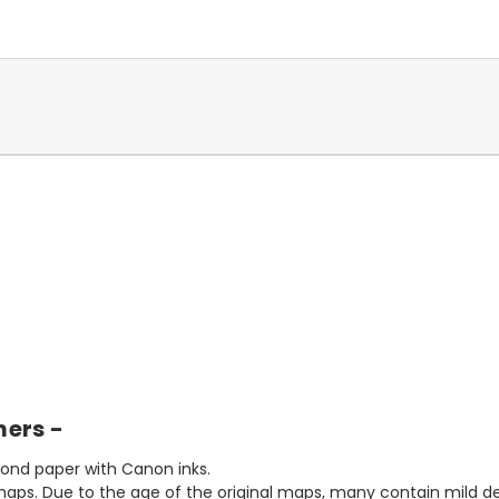
mers -
bond paper with Canon inks.
aps. Due to the age of the original maps, many contain mild defe