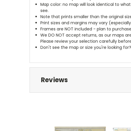
Map color: no map will look identical to wha
see.
Note that prints smaller than the original si
Print sizes and margins may vary (especiall
Frames are NOT included - plan to purchase
We DO NOT accept returns, as our maps are
Please review your selection carefully befor
Don't see the map or size you're looking for
Reviews