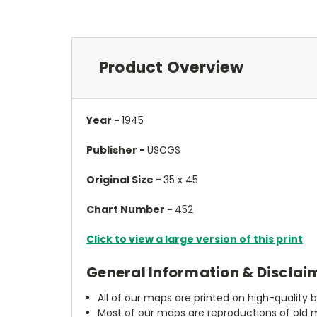
Product Overview
Year -
1945
Publisher -
USCGS
Original Size -
35 x 45
Chart Number -
452
Click to view a large version of this print
General Information & Disclai
All of our maps are printed on high-quality 
Most of our maps are reproductions of old m