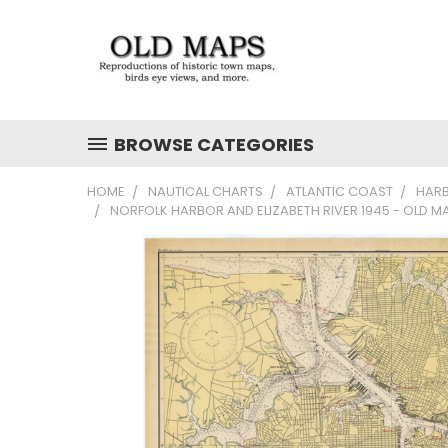
BROWSE CATEGORIES
HOME
NAUTICAL CHARTS
ATLANTIC COAST
HAR
NORFOLK HARBOR AND ELIZABETH RIVER 1945 - OLD M