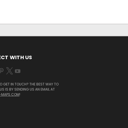
CT WITH US
O GET IN TOUCH? THE BEST WAY TO
S IS BY SENDING US AN EMAIL AT
-MAPS.COM
!