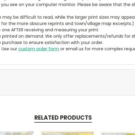
t you see on your computer monitor. Please be aware that the sha
ze may be difficult to read, while the larger print sizes may app
y for the more obscure reprints and town/village map excerpts.)
 one AFTER receiving and measuring your print.
 printed on demand. We only offer replacements/refunds for sh
e purchase to ensure satisfaction with your order.
? Use our
custom order form
or email us for more complex reque
RELATED PRODUCTS