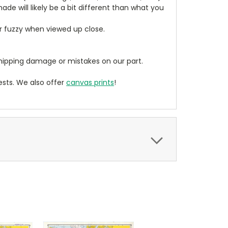
de will likely be a bit different than what you
ear fuzzy when viewed up close.
ipping damage or mistakes on our part.
sts. We also offer
canvas prints
!