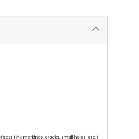
cts (ink markings, cracks, small holes, etc.)