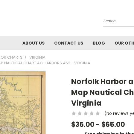
Search
ABOUT US
CONTACT US
BLOG
OUR OTH
BOR CHARTS
VIRGINIA
AP NAUTICAL CHART AC HARBORS 452 - VIRGINIA
Norfolk Harbor a
Map Nautical Ch
Virginia
(No reviews y
$35.00 - $65.00