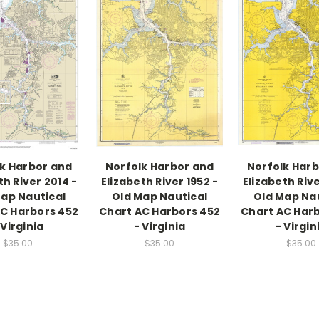
k Harbor and
Norfolk Harbor and
Norfolk Har
th River 2014 -
Elizabeth River 1952 -
Elizabeth Rive
ap Nautical
Old Map Nautical
Old Map Na
C Harbors 452
Chart AC Harbors 452
Chart AC Har
 Virginia
- Virginia
- Virgin
$35.00
$35.00
$35.00