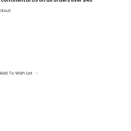
e continental US on all orders over $40
ckout
Add To Wish List