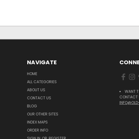
NAVIGATE
CONNE
HOME
ALL CATEGORIES
ABOUT US
WANT T
CONTACT U
CONTACT US
INFO@OLD
BLOG
OUR OTHER SITES
INDEX MAPS
ORDER INFO
SIGN IN
OR
REGISTER