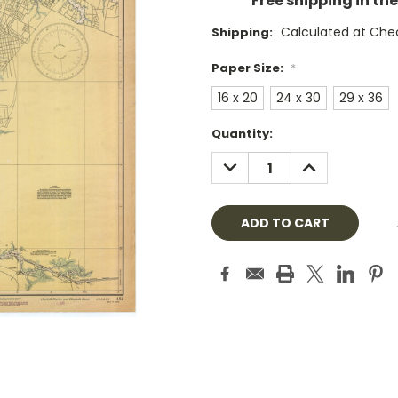
Free shipping in th
Calculated at Che
Shipping:
Paper Size:
*
16 x 20
24 x 30
29 x 36
Current
Quantity:
Stock:
DECREASE
INCREASE
QUANTITY:
QUANTITY: