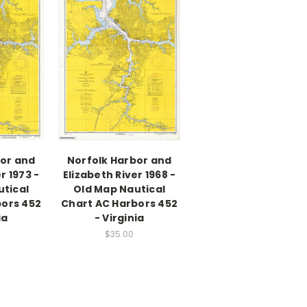
bor and
Norfolk Harbor and
r 1973 -
Elizabeth River 1968 -
utical
Old Map Nautical
bors 452
Chart AC Harbors 452
ia
- Virginia
$35.00