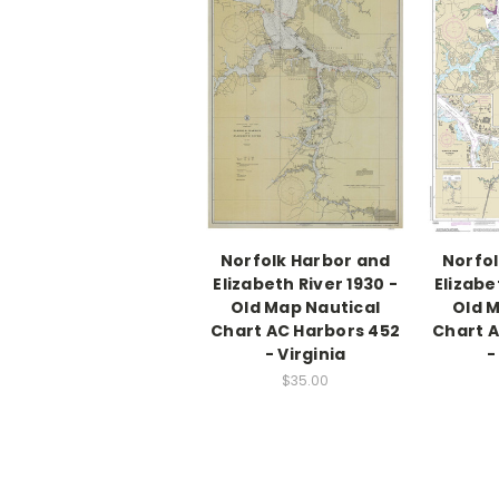
Norfolk Harbor and
Norfol
Elizabeth River 1930 -
Elizabe
Old Map Nautical
Old M
Chart AC Harbors 452
Chart A
- Virginia
-
$35.00