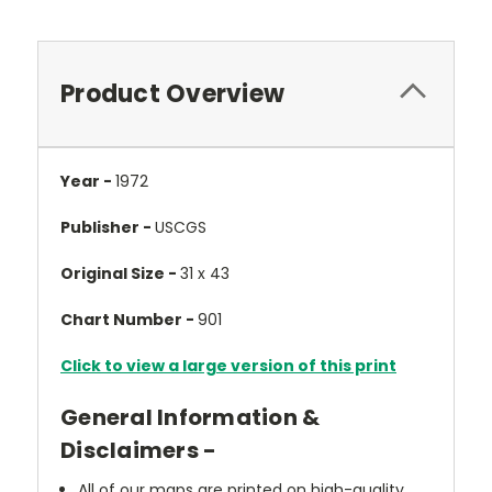
Product Overview
Year -
1972
Publisher -
USCGS
Original Size -
31 x 43
Chart Number -
901
Click to view a large version of this print
General Information &
Disclaimers -
All of our maps are printed on high-quality