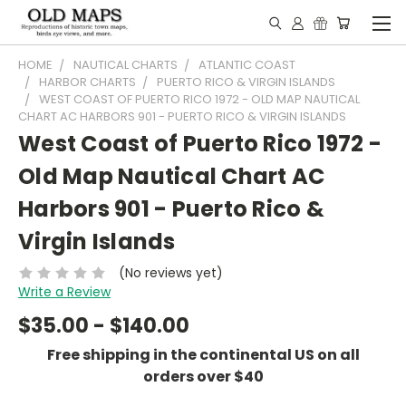
HOME
NAUTICAL CHARTS
ATLANTIC COAST
HARBOR CHARTS
PUERTO RICO & VIRGIN ISLANDS
WEST COAST OF PUERTO RICO 1972 - OLD MAP NAUTICAL
CHART AC HARBORS 901 - PUERTO RICO & VIRGIN ISLANDS
West Coast of Puerto Rico 1972 -
Old Map Nautical Chart AC
Harbors 901 - Puerto Rico &
Virgin Islands
(No reviews yet)
Write a Review
$35.00 - $140.00
Free shipping in the continental US on all
orders over $40