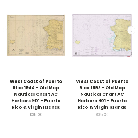
West Coast of Puerto
West Coast of Puerto
Rico 1944 - Old Map
Rico 1992 - Old Map
Nautical Chart AC
Nautical Chart AC
Harbors 901 - Puerto
Harbors 901 - Puerto
Rico & Virgin Islands
Rico & Virgin Islands
$35.00
$35.00