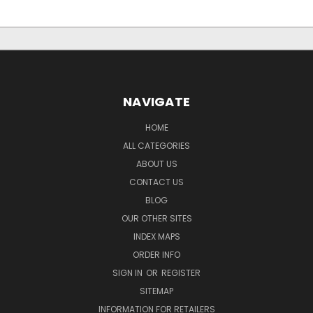
NAVIGATE
HOME
ALL CATEGORIES
ABOUT US
CONTACT US
BLOG
OUR OTHER SITES
INDEX MAPS
ORDER INFO
SIGN IN
OR
REGISTER
SITEMAP
INFORMATION FOR RETAILERS