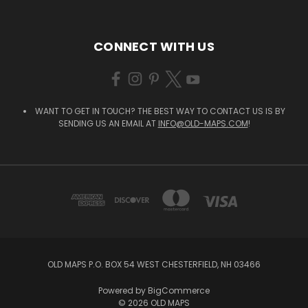
CONNECT WITH US
WANT TO GET IN TOUCH? THE BEST WAY TO CONTACT US IS BY
SENDING US AN EMAIL AT
INFO@OLD-MAPS.COM
!
OLD MAPS P.O. BOX 54 WEST CHESTERFIELD, NH 03466
Powered by
BigCommerce
© 2026 OLD MAPS