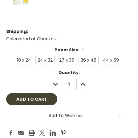
Shipping:
Calculated at Checkout
Paper Size:
*
18 x 24
24 x 32
27 x 36
36 x 48
44 x 59
Current
Quantity:
Stock:
DECREASE
INCREASE
QUANTITY:
QUANTITY:
Add To Wish List