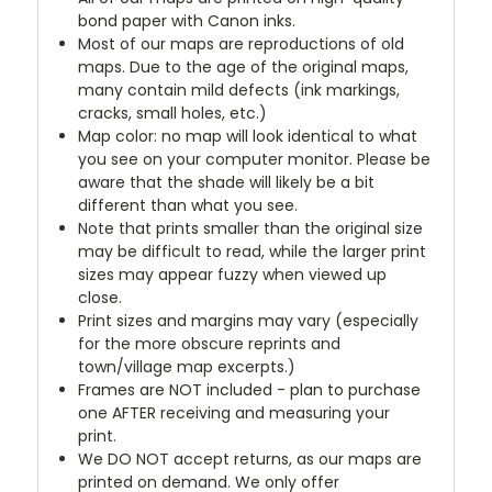
bond paper with Canon inks.
Most of our maps are reproductions of old
maps. Due to the age of the original maps,
many contain mild defects (ink markings,
cracks, small holes, etc.)
Map color: no map will look identical to what
you see on your computer monitor. Please be
aware that the shade will likely be a bit
different than what you see.
Note that prints smaller than the original size
may be difficult to read, while the larger print
sizes may appear fuzzy when viewed up
close.
Print sizes and margins may vary (especially
for the more obscure reprints and
town/village map excerpts.)
Frames are NOT included - plan to purchase
one AFTER receiving and measuring your
print.
We DO NOT accept returns, as our maps are
printed on demand. We only offer