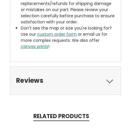
replacements/refunds for shipping damage
or mistakes on our part. Please review your
selection carefully before purchase to ensure
satisfaction with your order.
Don't see the map or size you're looking for?
Use our
custom order form
or email us for
more complex requests. We also offer
canvas prints
!
Reviews
RELATED PRODUCTS