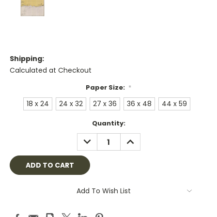
Shipping:
Calculated at Checkout
Paper Size:
*
18 x 24
24 x 32
27 x 36
36 x 48
44 x 59
Current
Quantity:
Stock:
DECREASE
INCREASE
QUANTITY:
QUANTITY:
Add To Wish List