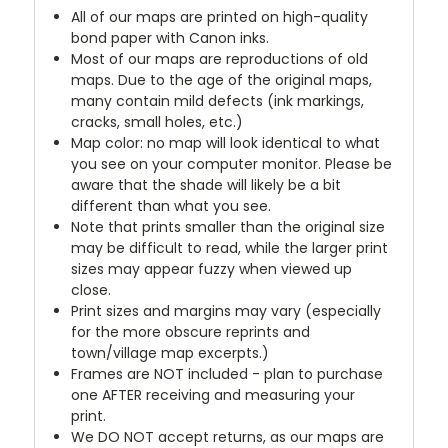
All of our maps are printed on high-quality
bond paper with Canon inks.
Most of our maps are reproductions of old
maps. Due to the age of the original maps,
many contain mild defects (ink markings,
cracks, small holes, etc.)
Map color: no map will look identical to what
you see on your computer monitor. Please be
aware that the shade will likely be a bit
different than what you see.
Note that prints smaller than the original size
may be difficult to read, while the larger print
sizes may appear fuzzy when viewed up
close.
Print sizes and margins may vary (especially
for the more obscure reprints and
town/village map excerpts.)
Frames are NOT included - plan to purchase
one AFTER receiving and measuring your
print.
We DO NOT accept returns, as our maps are