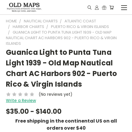
HOME
NAUTICAL CHARTS
ATLANTIC COAST
HARBOR CHARTS
PUERTO RICO & VIRGIN ISLANDS
GUANICA LIGHT TO PUNTA TUNA LIGHT 1939 - OLD MAP
NAUTICAL CHART AC HARBORS 902 - PUERTO RICO & VIRGIN
ISLANDS
Guanica Light to Punta Tuna
Light 1939 - Old Map Nautical
Chart AC Harbors 902 - Puerto
Rico & Virgin Islands
(No reviews yet)
Write a Review
$35.00 - $140.00
Free shipping in the continental US on all
orders over $40