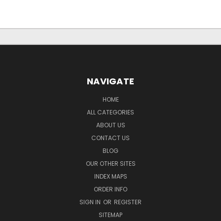
NAVIGATE
HOME
ALL CATEGORIES
ABOUT US
CONTACT US
BLOG
OUR OTHER SITES
INDEX MAPS
ORDER INFO
SIGN IN
OR
REGISTER
SITEMAP