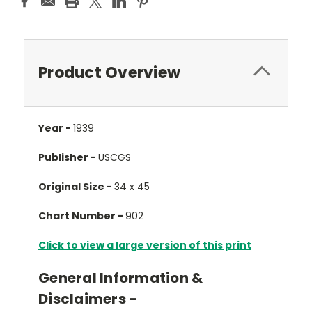
Product Overview
Year -
1939
Publisher -
USCGS
Original Size -
34 x 45
Chart Number -
902
Click to view a large version of this print
General Information &
Disclaimers -