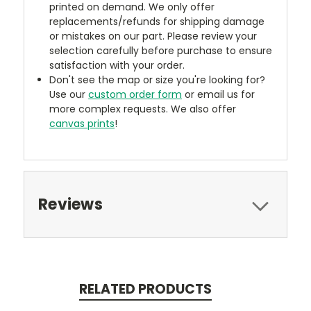
printed on demand. We only offer
replacements/refunds for shipping damage
or mistakes on our part. Please review your
selection carefully before purchase to ensure
satisfaction with your order.
Don't see the map or size you're looking for?
Use our
custom order form
or email us for
more complex requests. We also offer
canvas prints
!
Reviews
RELATED PRODUCTS