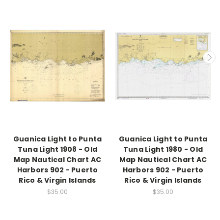
Guanica Light to Punta
Guanica Light to Punta
Tuna Light 1908 - Old
Tuna Light 1980 - Old
Map Nautical Chart AC
Map Nautical Chart AC
Harbors 902 - Puerto
Harbors 902 - Puerto
Rico & Virgin Islands
Rico & Virgin Islands
$35.00
$35.00