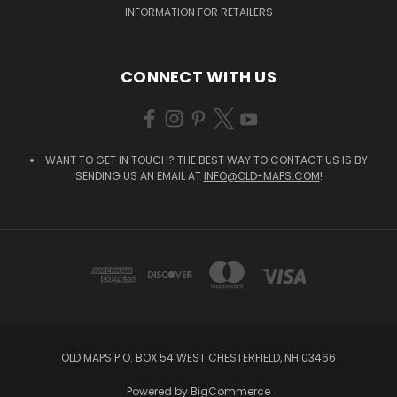
INFORMATION FOR RETAILERS
CONNECT WITH US
WANT TO GET IN TOUCH? THE BEST WAY TO CONTACT US IS BY
SENDING US AN EMAIL AT
INFO@OLD-MAPS.COM
!
OLD MAPS P.O. BOX 54 WEST CHESTERFIELD, NH 03466
Powered by
BigCommerce