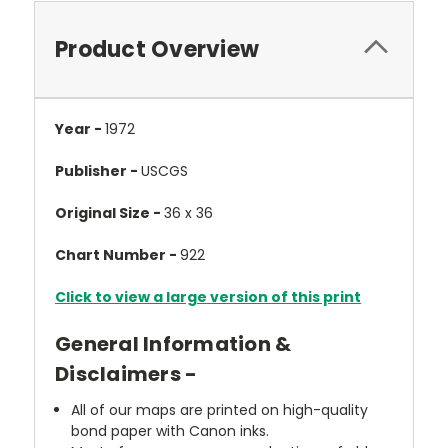
Product Overview
Year -
1972
Publisher -
USCGS
Original Size -
36 x 36
Chart Number -
922
Click to view a large version of this print
General Information &
Disclaimers -
All of our maps are printed on high-quality
bond paper with Canon inks.