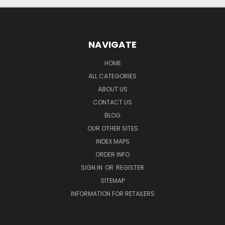
NAVIGATE
HOME
ALL CATEGORIES
ABOUT US
CONTACT US
BLOG
OUR OTHER SITES
INDEX MAPS
ORDER INFO
SIGN IN
OR
REGISTER
SITEMAP
INFORMATION FOR RETAILERS