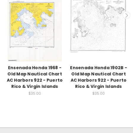
Ensenada Honda 1968 -
Ensenada Honda 1902B -
Old Map Nautical Chart
Old Map Nautical Chart
AC Harbors 922 - Puerto
AC Harbors 922 - Puerto
Rico & Virgin Islands
Rico & Virgin Islands
$35.00
$35.00