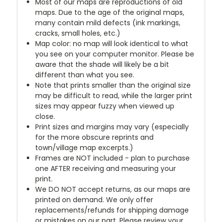
Most of our maps are reproductions of old
maps. Due to the age of the original maps,
many contain mild defects (ink markings,
cracks, small holes, etc.)
Map color: no map will look identical to what
you see on your computer monitor. Please be
aware that the shade will likely be a bit
different than what you see.
Note that prints smaller than the original size
may be difficult to read, while the larger print
sizes may appear fuzzy when viewed up
close.
Print sizes and margins may vary (especially
for the more obscure reprints and
town/village map excerpts.)
Frames are NOT included - plan to purchase
one AFTER receiving and measuring your
print.
We DO NOT accept returns, as our maps are
printed on demand. We only offer
replacements/refunds for shipping damage
or mistakes on our part. Please review your