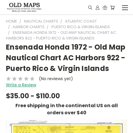
HOME
NAUTICAL CHARTS
ATLANTIC COAST
HARBOR CHARTS
PUERTO RICO & VIRGIN ISLANDS
ENSENADA HONDA 1972 - OLD MAP NAUTICAL CHART AC
HARBORS 922 - PUERTO RICO & VIRGIN ISLANDS
Ensenada Honda 1972 - Old Map
Nautical Chart AC Harbors 922 -
Puerto Rico & Virgin Islands
(No reviews yet)
Write a Review
$35.00 - $110.00
Free shipping in the continental US on all
orders over $40