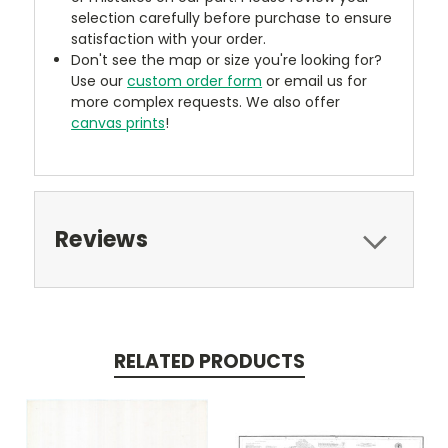
selection carefully before purchase to ensure
satisfaction with your order.
Don't see the map or size you're looking for?
Use our
custom order form
or email us for
more complex requests. We also offer
canvas prints
!
Reviews
RELATED PRODUCTS