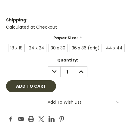
Shipping:
Calculated at Checkout
Paper Size:
*
18 x 18
24 x 24
30 x 30
36 x 36 (orig)
44 x 44
Current
Quantity:
Stock:
DECREASE
INCREASE
QUANTITY:
QUANTITY:
Add To Wish List