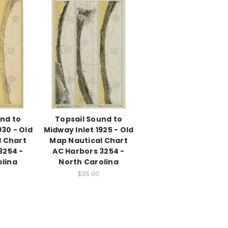
nd to
Topsail Sound to
930 - Old
Midway Inlet 1925 - Old
l Chart
Map Nautical Chart
3254 -
AC Harbors 3254 -
olina
North Carolina
$35.00