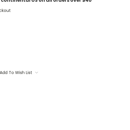
e continental US on all orders over $40
ckout
Add To Wish List