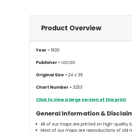
Product Overview
Year -
1930
Publisher -
USCGS
Original Size -
24 x 39
Chart Number -
3253
Click to view a large version of this print
General Information & Disclai
All of our maps are printed on high-quality 
Most of our maps are reproductions of old m