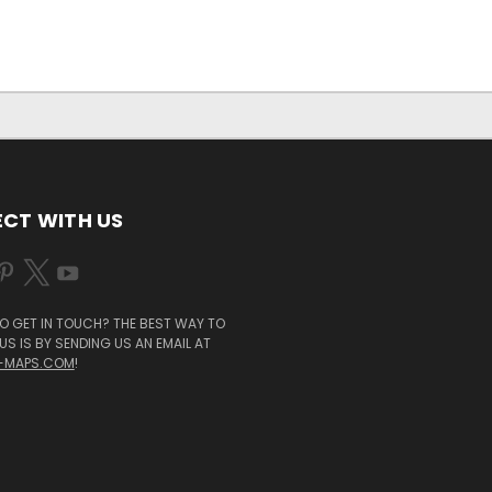
CT WITH US
O GET IN TOUCH? THE BEST WAY TO
S IS BY SENDING US AN EMAIL AT
-MAPS.COM
!