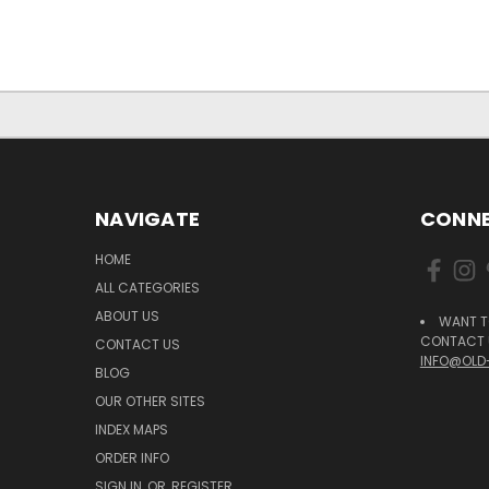
NAVIGATE
CONNE
HOME
ALL CATEGORIES
ABOUT US
WANT T
CONTACT U
CONTACT US
INFO@OLD
BLOG
OUR OTHER SITES
INDEX MAPS
ORDER INFO
SIGN IN
OR
REGISTER