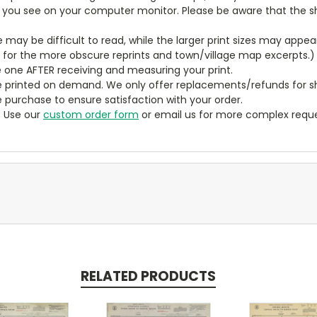
t you see on your computer monitor. Please be aware that the sha
ze may be difficult to read, while the larger print sizes may app
y for the more obscure reprints and town/village map excerpts.)
 one AFTER receiving and measuring your print.
 printed on demand. We only offer replacements/refunds for sh
e purchase to ensure satisfaction with your order.
? Use our
custom order form
or email us for more complex reque
RELATED PRODUCTS