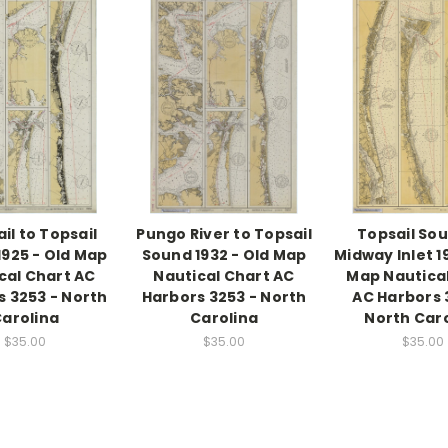
ail to Topsail
Pungo River to Topsail
Topsail Sou
1925 - Old Map
Sound 1932 - Old Map
Midway Inlet 1
cal Chart AC
Nautical Chart AC
Map Nautica
s 3253 - North
Harbors 3253 - North
AC Harbors 
arolina
Carolina
North Car
$35.00
$35.00
$35.00