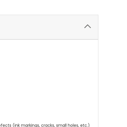
cts (ink markings, cracks, small holes, etc.)