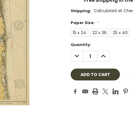
Free shipping in th
Calculated at Che
Shipping:
Paper Size:
*
15 x 24
22 x 36
25 x 40
Current
Quantity:
Stock:
DECREASE
INCREASE
QUANTITY:
QUANTITY: