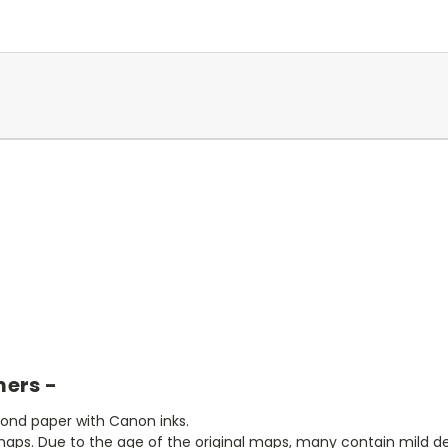
mers -
bond paper with Canon inks.
aps. Due to the age of the original maps, many contain mild defe