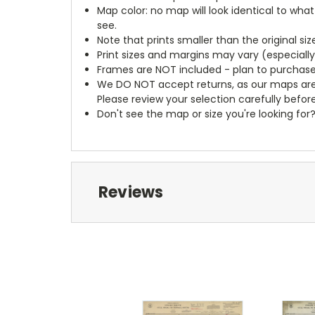
Map color: no map will look identical to wha
see.
Note that prints smaller than the original si
Print sizes and margins may vary (especiall
Frames are NOT included - plan to purchase
We DO NOT accept returns, as our maps are
Please review your selection carefully befor
Don't see the map or size you're looking for
Reviews