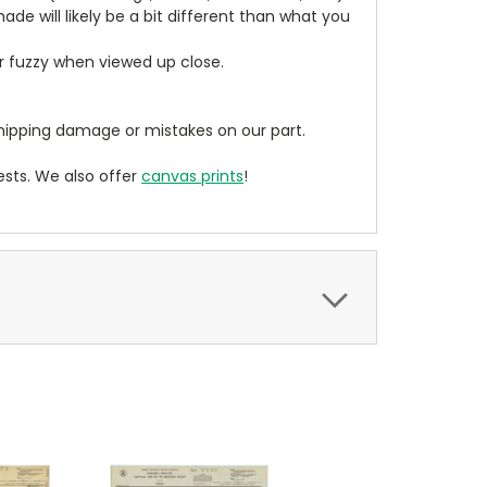
de will likely be a bit different than what you
ear fuzzy when viewed up close.
ipping damage or mistakes on our part.
sts. We also offer
canvas prints
!