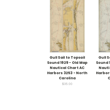
Gull Sail to Topsail
Gull S
Sound 1929 - Old Map
Sound 
Nautical Chart AC
Nauti
Harbors 3253 - North
Harbor
Carolina
C
$35.00