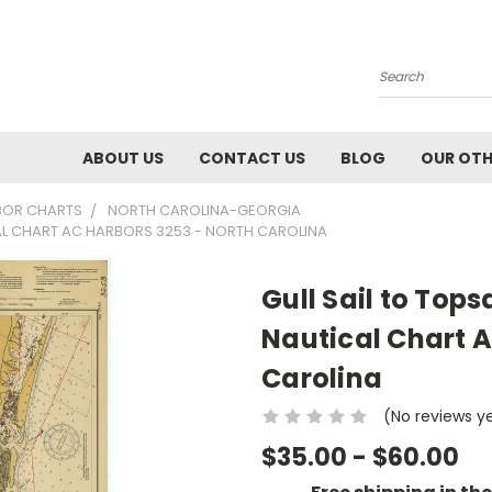
Search
ABOUT US
CONTACT US
BLOG
OUR OTH
BOR CHARTS
NORTH CAROLINA-GEORGIA
CAL CHART AC HARBORS 3253 - NORTH CAROLINA
Gull Sail to Tops
Nautical Chart A
Carolina
(No reviews y
$35.00 - $60.00