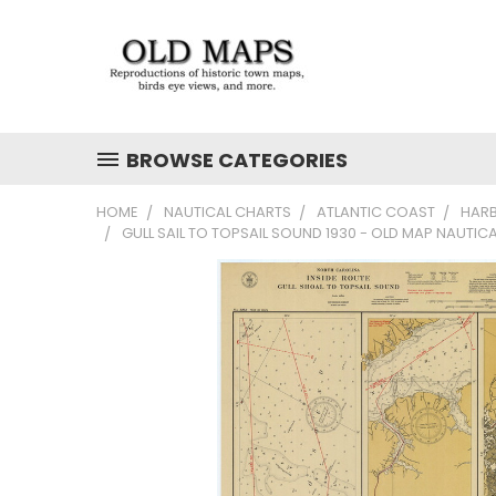
BROWSE CATEGORIES
HOME
NAUTICAL CHARTS
ATLANTIC COAST
HAR
GULL SAIL TO TOPSAIL SOUND 1930 - OLD MAP NAUTI