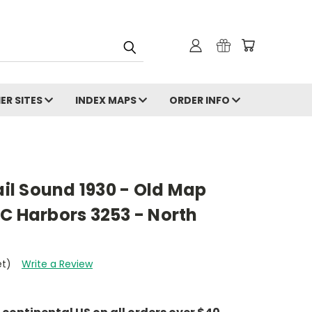
ER SITES
INDEX MAPS
ORDER INFO
ail Sound 1930 - Old Map
C Harbors 3253 - North
et)
Write a Review