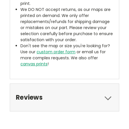
print.
We DO NOT accept returns, as our maps are
printed on demand. We only offer
replacements/refunds for shipping damage
or mistakes on our part. Please review your
selection carefully before purchase to ensure
satisfaction with your order.
Don't see the map or size you're looking for?
Use our
custom order form
or email us for
more complex requests. We also offer
canvas prints
!
Reviews