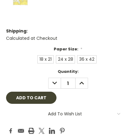
Shipping:
Calculated at Checkout
Paper Size:
*
18 x 21
24 x 28
36 x 42
Current
Quantity:
Stock:
DECREASE
INCREASE
QUANTITY:
QUANTITY:
Add To Wish List