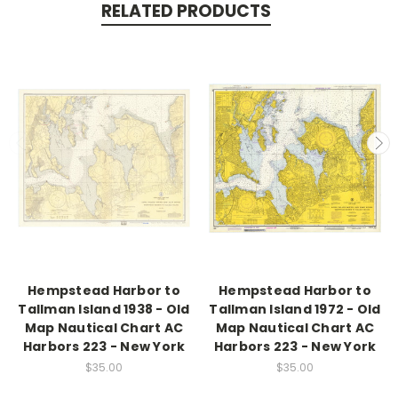
RELATED PRODUCTS
Hempstead Harbor to
Hempstead Harbor to
Tallman Island 1938 - Old
Tallman Island 1972 - Old
Map Nautical Chart AC
Map Nautical Chart AC
Harbors 223 - New York
Harbors 223 - New York
$35.00
$35.00