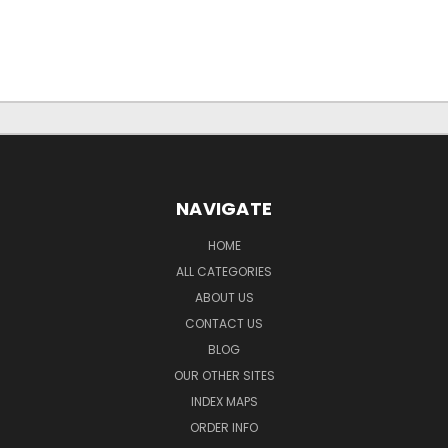
NAVIGATE
HOME
ALL CATEGORIES
ABOUT US
CONTACT US
BLOG
OUR OTHER SITES
INDEX MAPS
ORDER INFO