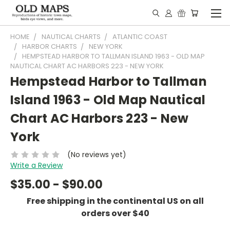
HOME
NAUTICAL CHARTS
ATLANTIC COAST
HARBOR CHARTS
NEW YORK
HEMPSTEAD HARBOR TO TALLMAN ISLAND 1963 - OLD MAP
NAUTICAL CHART AC HARBORS 223 - NEW YORK
Hempstead Harbor to Tallman
Island 1963 - Old Map Nautical
Chart AC Harbors 223 - New
York
(No reviews yet)
Write a Review
$35.00 - $90.00
Free shipping in the continental US on all
orders over $40