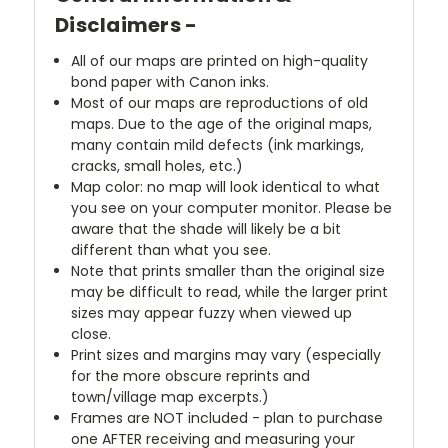
Disclaimers -
All of our maps are printed on high-quality
bond paper with Canon inks.
Most of our maps are reproductions of old
maps. Due to the age of the original maps,
many contain mild defects (ink markings,
cracks, small holes, etc.)
Map color: no map will look identical to what
you see on your computer monitor. Please be
aware that the shade will likely be a bit
different than what you see.
Note that prints smaller than the original size
may be difficult to read, while the larger print
sizes may appear fuzzy when viewed up
close.
Print sizes and margins may vary (especially
for the more obscure reprints and
town/village map excerpts.)
Frames are NOT included - plan to purchase
one AFTER receiving and measuring your