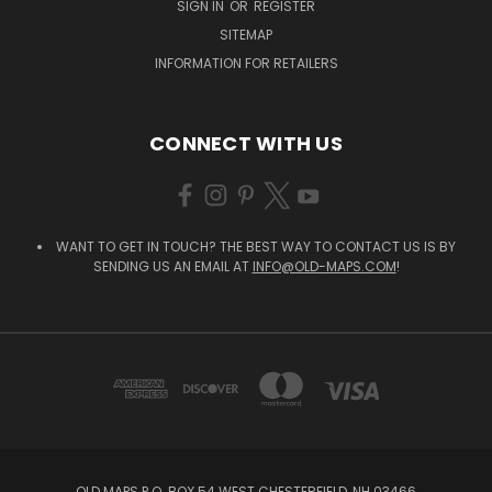
SIGN IN
OR
REGISTER
SITEMAP
INFORMATION FOR RETAILERS
CONNECT WITH US
WANT TO GET IN TOUCH? THE BEST WAY TO CONTACT US IS BY
SENDING US AN EMAIL AT
INFO@OLD-MAPS.COM
!
OLD MAPS P.O. BOX 54 WEST CHESTERFIELD, NH 03466