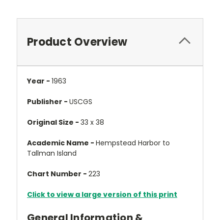
Product Overview
Year -
1963
Publisher -
USCGS
Original Size -
33 x 38
Academic Name -
Hempstead Harbor to
Tallman Island
Chart Number -
223
Click to view a large version of this print
General Information &