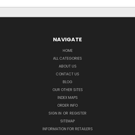
NAVIGATE
HOME
ALL CATEGORIES
ABOUT US
CONTACT US
BLOG
OUR OTHER SITES
INDEX MAPS
ORDER INFO
SIGN IN
OR
REGISTER
SITEMAP
INFORMATION FOR RETAILERS