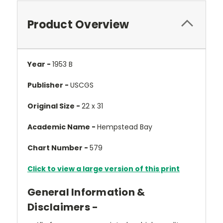
Product Overview
Year -
1953 B
Publisher -
USCGS
Original Size -
22 x 31
Academic Name -
Hempstead Bay
Chart Number -
579
Click to view a large version of this print
General Information &
Disclaimers -