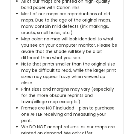
All of our maps are printed on high-quality
bond paper with Canon inks.
Most of our maps are reproductions of old
maps. Due to the age of the original maps,
many contain mild defects (ink markings,
cracks, small holes, etc.)
Map color: no map will look identical to what
you see on your computer monitor. Please be
aware that the shade will likely be a bit
different than what you see.
Note that prints smaller than the original size
may be difficult to read, while the larger print
sizes may appear fuzzy when viewed up
close.
Print sizes and margins may vary (especially
for the more obscure reprints and
town/village map excerpts.)
Frames are NOT included - plan to purchase
one AFTER receiving and measuring your
print.
We DO NOT accept returns, as our maps are
printed on demand. We only offer