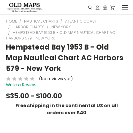
HOME
NAUTICAL CHARTS
ATLANTIC COAST
HARBOR CHARTS
NEW YORK
HEMPSTEAD BAY 1953 B - OLD MAP NAUTICAL CHART AC
HARBORS 579 - NEW YORK
Hempstead Bay 1953 B - Old
Map Nautical Chart AC Harbors
579 - New York
(No reviews yet)
Write a Review
$35.00 - $100.00
Free shipping in the continental US on all
orders over $40