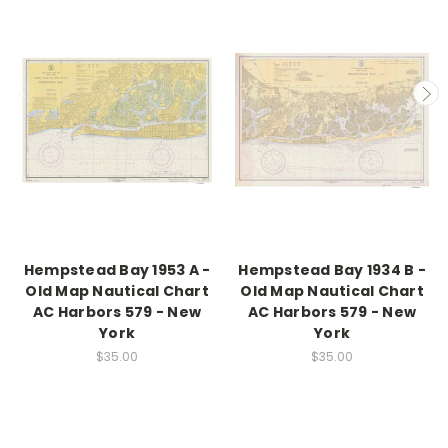
Hempstead Bay 1953 A -
Hempstead Bay 1934 B -
Old Map Nautical Chart
Old Map Nautical Chart
AC Harbors 579 - New
AC Harbors 579 - New
York
York
$35.00
$35.00