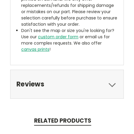
replacements/refunds for shipping damage
or mistakes on our part. Please review your
selection carefully before purchase to ensure
satisfaction with your order.
Don't see the map or size you're looking for?
Use our
custom order form
or email us for
more complex requests. We also offer
canvas prints
!
Reviews
RELATED PRODUCTS