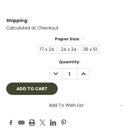
Shipping:
Calculated at Checkout
Paper Size:
*
17 x 24
24 x 34
36 x 51
Current
Quantity:
Stock:
DECREASE
INCREASE
QUANTITY:
QUANTITY:
Add To Wish List