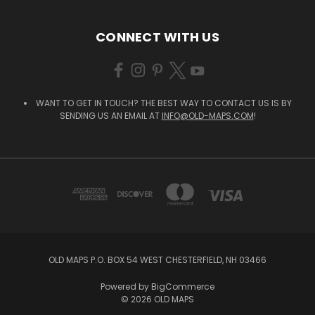
CONNECT WITH US
WANT TO GET IN TOUCH? THE BEST WAY TO CONTACT US IS BY
SENDING US AN EMAIL AT
INFO@OLD-MAPS.COM
!
OLD MAPS P.O. BOX 54 WEST CHESTERFIELD, NH 03466
Powered by
BigCommerce
© 2026 OLD MAPS