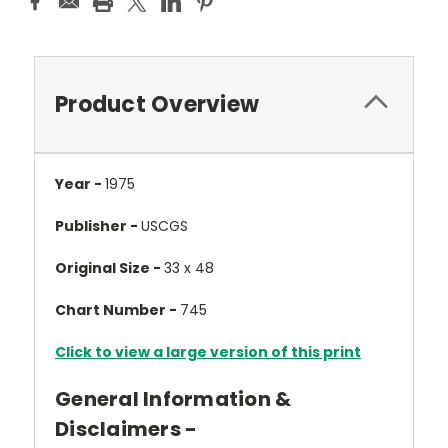
Product Overview
Year -
1975
Publisher -
USCGS
Original Size -
33 x 48
Chart Number -
745
Click to view a large version of this print
General Information &
Disclaimers -