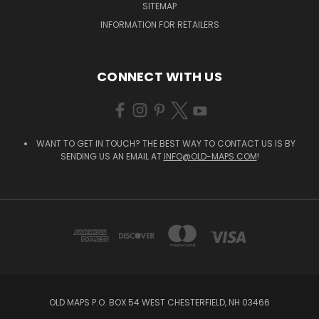
SITEMAP
INFORMATION FOR RETAILERS
CONNECT WITH US
WANT TO GET IN TOUCH? THE BEST WAY TO CONTACT US IS BY
SENDING US AN EMAIL AT
INFO@OLD-MAPS.COM
!
OLD MAPS P.O. BOX 54 WEST CHESTERFIELD, NH 03466