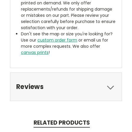
printed on demand. We only offer
replacements/refunds for shipping damage
or mistakes on our part. Please review your
selection carefully before purchase to ensure
satisfaction with your order.
Don't see the map or size you're looking for?
Use our
custom order form
or email us for
more complex requests. We also offer
canvas prints
!
Reviews
RELATED PRODUCTS