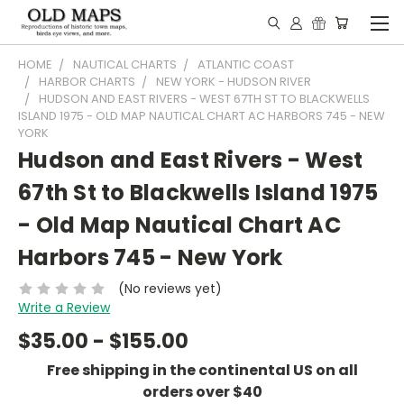
HOME
NAUTICAL CHARTS
ATLANTIC COAST
HARBOR CHARTS
NEW YORK - HUDSON RIVER
HUDSON AND EAST RIVERS - WEST 67TH ST TO BLACKWELLS
ISLAND 1975 - OLD MAP NAUTICAL CHART AC HARBORS 745 - NEW
YORK
Hudson and East Rivers - West
67th St to Blackwells Island 1975
- Old Map Nautical Chart AC
Harbors 745 - New York
(No reviews yet)
Write a Review
$35.00 - $155.00
Free shipping in the continental US on all
orders over $40