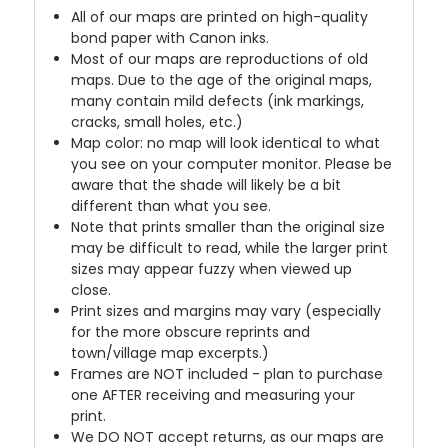
All of our maps are printed on high-quality
bond paper with Canon inks.
Most of our maps are reproductions of old
maps. Due to the age of the original maps,
many contain mild defects (ink markings,
cracks, small holes, etc.)
Map color: no map will look identical to what
you see on your computer monitor. Please be
aware that the shade will likely be a bit
different than what you see.
Note that prints smaller than the original size
may be difficult to read, while the larger print
sizes may appear fuzzy when viewed up
close.
Print sizes and margins may vary (especially
for the more obscure reprints and
town/village map excerpts.)
Frames are NOT included - plan to purchase
one AFTER receiving and measuring your
print.
We DO NOT accept returns, as our maps are