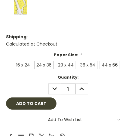
Shipping:
Calculated at Checkout
Paper Size:
*
16 x 24
24 x 36
29 x 44
36 x 54
44 x 66
Current
Quantity:
Stock:
DECREASE
INCREASE
QUANTITY:
QUANTITY:
Add To Wish List