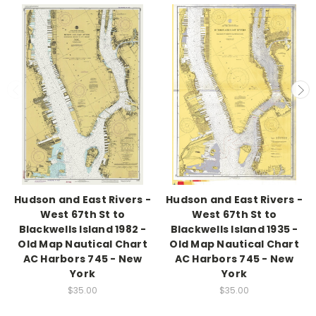
Hudson and East Rivers -
Hudson and East Rivers -
West 67th St to
West 67th St to
Blackwells Island 1982 -
Blackwells Island 1935 -
Old Map Nautical Chart
Old Map Nautical Chart
AC Harbors 745 - New
AC Harbors 745 - New
York
York
$35.00
$35.00