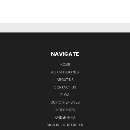
NAVIGATE
HOME
ALL CATEGORIES
ABOUT US
CONTACT US
BLOG
OUR OTHER SITES
INDEX MAPS
ORDER INFO
SIGN IN
OR
REGISTER