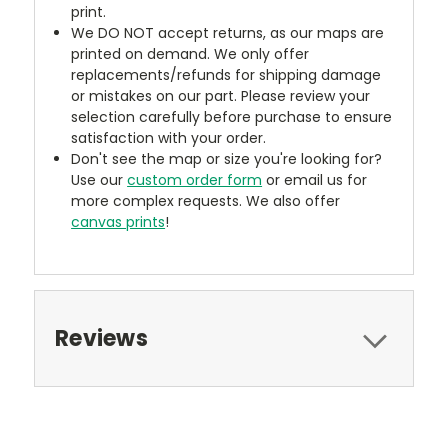
print.
We DO NOT accept returns, as our maps are
printed on demand. We only offer
replacements/refunds for shipping damage
or mistakes on our part. Please review your
selection carefully before purchase to ensure
satisfaction with your order.
Don't see the map or size you're looking for?
Use our
custom order form
or email us for
more complex requests. We also offer
canvas prints
!
Reviews