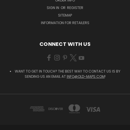
ORDER INFO
SIGN IN
OR
REGISTER
SITEMAP
INFORMATION FOR RETAILERS
CONNECT WITH US
WANT TO GET IN TOUCH? THE BEST WAY TO CONTACT US IS BY
SENDING US AN EMAIL AT
INFO@OLD-MAPS.COM
!