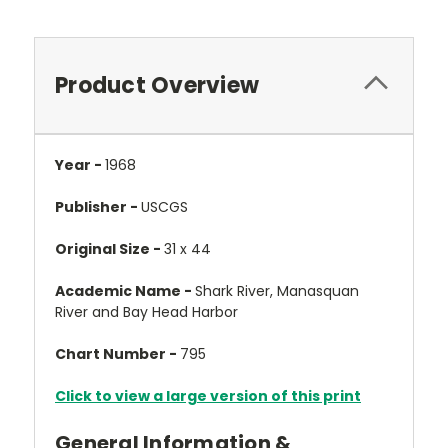
Product Overview
Year -
1968
Publisher -
USCGS
Original Size -
31 x 44
Academic Name -
Shark River, Manasquan
River and Bay Head Harbor
Chart Number -
795
Click to view a large version of this print
General Information &