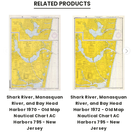
RELATED PRODUCTS
Shark River, Manasquan
Shark River, Manasquan
River, and Bay Head
River, and Bay Head
Harbor 1970 - Old Map
Harbor 1972 - Old Map
Nautical Chart AC
Nautical Chart AC
Harbors 795 - New
Harbors 795 - New
Jersey
Jersey