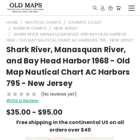
HOME
NAUTICAL CHARTS
ATLANTIC COAST
HARBOR CHARTS
NEW JERSEY
SHARK RIVER, MANASQUAN RIVER, AND BAY HEAD HARBOR
1968 - OLD MAP NAUTICAL CHART AC HARBORS 795 - NEW JERSEY
Shark River, Manasquan River,
and Bay Head Harbor 1968 - Old
Map Nautical Chart AC Harbors
795 - New Jersey
(No reviews yet)
Write a Review
$35.00 - $95.00
Free shipping in the continental US on all
orders over $40