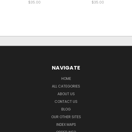
$35.00
$35.00
NAVIGATE
HOME
ALL CATEGORIES
ABOUT US
CONTACT US
BLOG
OUR OTHER SITES
INDEX MAPS