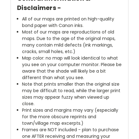
Disclaimers -
All of our maps are printed on high-quality
bond paper with Canon inks.
Most of our maps are reproductions of old
maps. Due to the age of the original maps,
many contain mild defects (ink markings,
cracks, small holes, etc.)
Map color: no map will look identical to what
you see on your computer monitor. Please be
aware that the shade will likely be a bit
different than what you see.
Note that prints smaller than the original size
may be difficult to read, while the larger print
sizes may appear fuzzy when viewed up
close.
Print sizes and margins may vary (especially
for the more obscure reprints and
town/village map excerpts.)
Frames are NOT included - plan to purchase
one AFTER receiving and measuring your