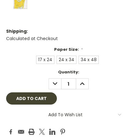
Shipping:
Calculated at Checkout
Paper Size:
*
17 x 24
24 x 34
34 x 48
Current
Quantity:
Stock:
DECREASE
INCREASE
QUANTITY:
QUANTITY:
Add To Wish List