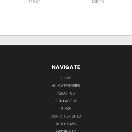
$35.00
$35.00
NAVIGATE
HOME
ALL CATEGORIES
ABOUT US
CONTACT US
BLOG
OUR OTHER SITES
INDEX MAPS
ORDER INFO