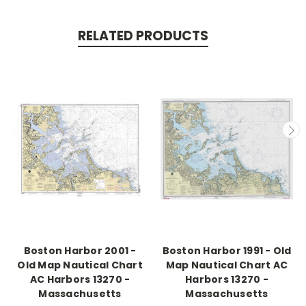
RELATED PRODUCTS
Boston Harbor 2001 -
Boston Harbor 1991 - Old
Old Map Nautical Chart
Map Nautical Chart AC
AC Harbors 13270 -
Harbors 13270 -
Massachusetts
Massachusetts