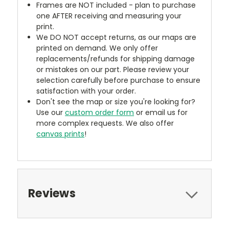
Frames are NOT included - plan to purchase
one AFTER receiving and measuring your
print.
We DO NOT accept returns, as our maps are
printed on demand. We only offer
replacements/refunds for shipping damage
or mistakes on our part. Please review your
selection carefully before purchase to ensure
satisfaction with your order.
Don't see the map or size you're looking for?
Use our
custom order form
or email us for
more complex requests. We also offer
canvas prints
!
Reviews