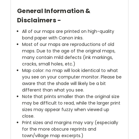
General Information &
Disclaimers -
All of our maps are printed on high-quality
bond paper with Canon inks.
Most of our maps are reproductions of old
maps. Due to the age of the original maps,
many contain mild defects (ink markings,
cracks, small holes, etc.)
Map color: no map will look identical to what
you see on your computer monitor. Please be
aware that the shade will likely be a bit
different than what you see.
Note that prints smaller than the original size
may be difficult to read, while the larger print
sizes may appear fuzzy when viewed up
close.
Print sizes and margins may vary (especially
for the more obscure reprints and
town/village map excerpts.)