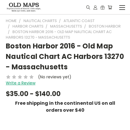
HOME
NAUTICAL CHARTS
ATLANTIC COAST
HARBOR CHARTS
MASSACHUSETTS
BOSTON HARBOR
BOSTON HARBOR 2016 - OLD MAP NAUTICAL CHART AC
HARBORS 13270 - MASSACHUSETTS
Boston Harbor 2016 - Old Map
Nautical Chart AC Harbors 13270
- Massachusetts
(No reviews yet)
Write a Review
$35.00 - $140.00
Free shipping in the continental US on all
orders over $40