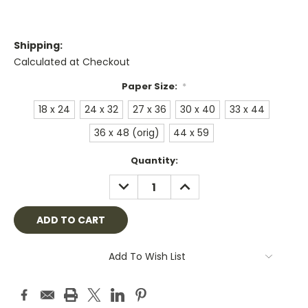
Shipping:
Calculated at Checkout
Paper Size:
*
18 x 24
24 x 32
27 x 36
30 x 40
33 x 44
36 x 48 (orig)
44 x 59
Current
Quantity:
Stock:
DECREASE
INCREASE
QUANTITY:
QUANTITY:
Add To Wish List