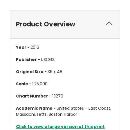
Product Overview
Year -
2016
Publisher -
USCGS
Original Size -
36 x 48
Scale -
1:25,000
Chart Number -
13270
Academic Name -
United States - East Coast,
Massachusetts, Boston Harbor
Click to view a large version of this print