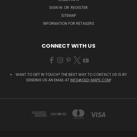
SIGN IN
OR
REGISTER
SITEMAP
INFORMATION FOR RETAILERS
CONNECT WITH US
WANT TO GET IN TOUCH? THE BEST WAY TO CONTACT US IS BY
SENDING US AN EMAIL AT
INFO@OLD-MAPS.COM
!