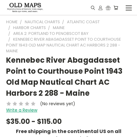
HOME
NAUTICAL CHARTS
ATLANTIC COAST
HARBOR CHARTS
MAINE
AREA 2: PORTLAND TO PENOBSCOT BAY
KENNEBEC RIVER ABAGADASSET POINT TO COURTHOUSE
POINT 1943 OLD MAP NAUTICAL CHART AC HARBORS 2 288 -
MAINE
Kennebec River Abagadasset
Point to Courthouse Point 1943
Old Map Nautical Chart AC
Harbors 2 288 - Maine
(No reviews yet)
Write a Review
$35.00 - $115.00
Free shipping in the continental US on all