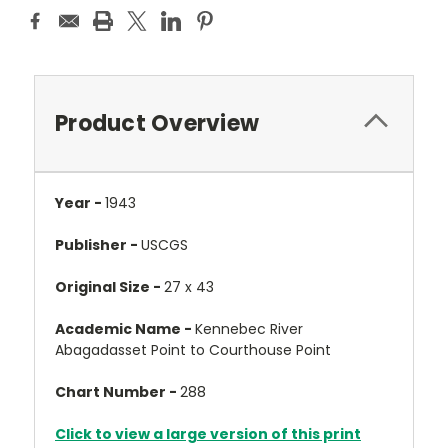
Product Overview
Year -
1943
Publisher -
USCGS
Original Size -
27 x 43
Academic Name -
Kennebec River
Abagadasset Point to Courthouse Point
Chart Number -
288
Click to view a large version of this print