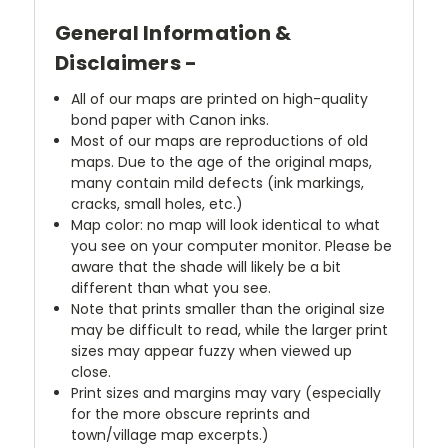
General Information &
Disclaimers -
All of our maps are printed on high-quality
bond paper with Canon inks.
Most of our maps are reproductions of old
maps. Due to the age of the original maps,
many contain mild defects (ink markings,
cracks, small holes, etc.)
Map color: no map will look identical to what
you see on your computer monitor. Please be
aware that the shade will likely be a bit
different than what you see.
Note that prints smaller than the original size
may be difficult to read, while the larger print
sizes may appear fuzzy when viewed up
close.
Print sizes and margins may vary (especially
for the more obscure reprints and
town/village map excerpts.)