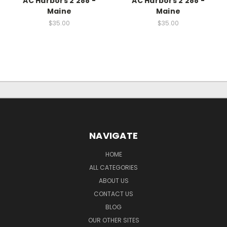
AC Harbors 2 288 -
AC Harbors 2 288 -
Maine
Maine
$35.00
$35.00
NAVIGATE
HOME
ALL CATEGORIES
ABOUT US
CONTACT US
BLOG
OUR OTHER SITES