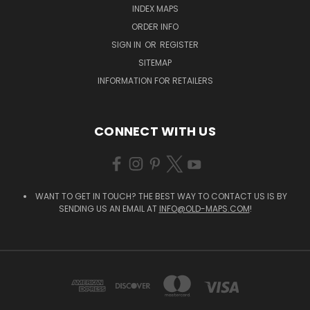
INDEX MAPS
ORDER INFO
SIGN IN
OR
REGISTER
SITEMAP
INFORMATION FOR RETAILERS
CONNECT WITH US
WANT TO GET IN TOUCH? THE BEST WAY TO CONTACT US IS BY
SENDING US AN EMAIL AT
INFO@OLD-MAPS.COM
!