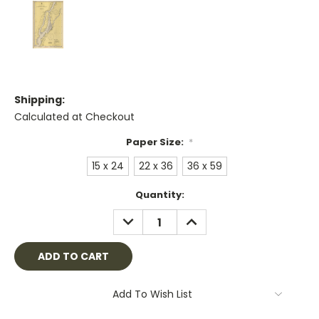
Shipping:
Calculated at Checkout
Paper Size:
*
15 x 24
22 x 36
36 x 59
Current
Quantity:
Stock:
DECREASE
INCREASE
QUANTITY:
QUANTITY:
Add To Wish List