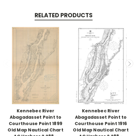
RELATED PRODUCTS
Kennebec River
Kennebec River
Abagadasset Point to
Abagadasset Point to
Courthouse Point 1899
Courthouse Point 1916
Old Map Nautical Chart
Old Map Nautical Chart