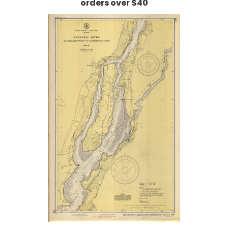
orders over $40