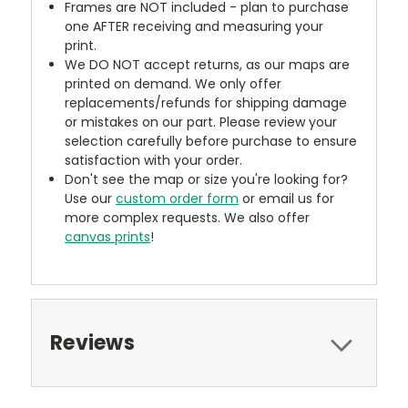
Frames are NOT included - plan to purchase
one AFTER receiving and measuring your
print.
We DO NOT accept returns, as our maps are
printed on demand. We only offer
replacements/refunds for shipping damage
or mistakes on our part. Please review your
selection carefully before purchase to ensure
satisfaction with your order.
Don't see the map or size you're looking for?
Use our
custom order form
or email us for
more complex requests. We also offer
canvas prints
!
Reviews