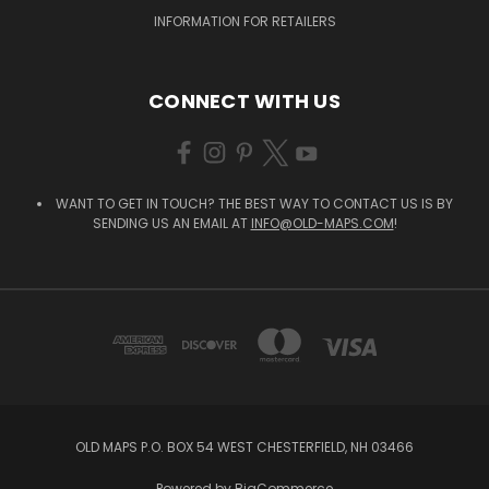
INFORMATION FOR RETAILERS
CONNECT WITH US
WANT TO GET IN TOUCH? THE BEST WAY TO CONTACT US IS BY
SENDING US AN EMAIL AT
INFO@OLD-MAPS.COM
!
OLD MAPS P.O. BOX 54 WEST CHESTERFIELD, NH 03466
Powered by
BigCommerce