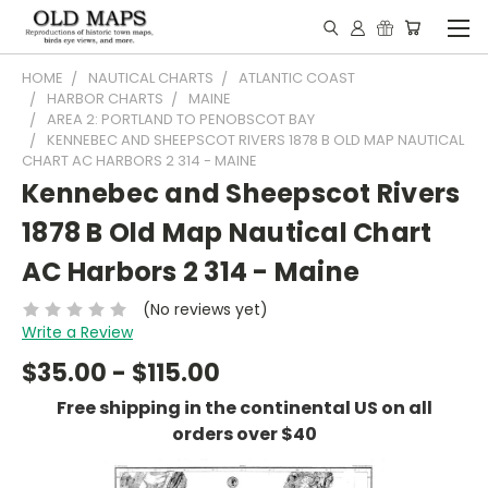
HOME
NAUTICAL CHARTS
ATLANTIC COAST
HARBOR CHARTS
MAINE
AREA 2: PORTLAND TO PENOBSCOT BAY
KENNEBEC AND SHEEPSCOT RIVERS 1878 B OLD MAP NAUTICAL
CHART AC HARBORS 2 314 - MAINE
Kennebec and Sheepscot Rivers
1878 B Old Map Nautical Chart
AC Harbors 2 314 - Maine
(No reviews yet)
Write a Review
$35.00 - $115.00
Free shipping in the continental US on all
orders over $40