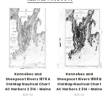
Kennebec and
Kennebec and
Sheepscot Rivers 1878 A
Sheepscot Rivers 1868 B
Old Map Nautical Chart
Old Map Nautical Chart
AC Harbors 2 314 - Maine
AC Harbors 2 314 - Maine
$35.00
$35.00