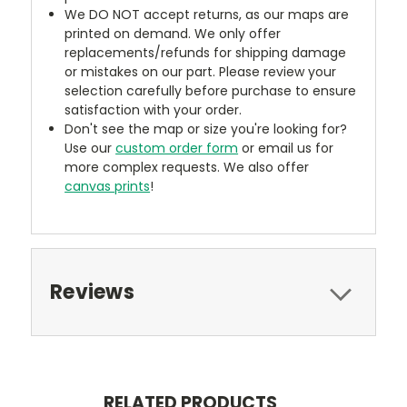
We DO NOT accept returns, as our maps are
printed on demand. We only offer
replacements/refunds for shipping damage
or mistakes on our part. Please review your
selection carefully before purchase to ensure
satisfaction with your order.
Don't see the map or size you're looking for?
Use our
custom order form
or email us for
more complex requests. We also offer
canvas prints
!
Reviews
RELATED PRODUCTS