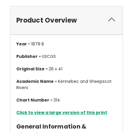
Product Overview
Year -
1878 B
Publisher -
USCGS
Original Size -
26 x 41
Academic Name -
Kennebec and Sheepscot
Rivers
Chart Number -
314
Click to view a large version of this print
General Information &