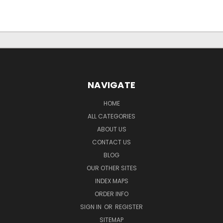
NAVIGATE
HOME
ALL CATEGORIES
ABOUT US
CONTACT US
BLOG
OUR OTHER SITES
INDEX MAPS
ORDER INFO
SIGN IN
OR
REGISTER
SITEMAP