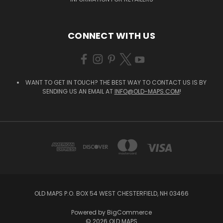
CONNECT WITH US
WANT TO GET IN TOUCH? THE BEST WAY TO CONTACT US IS BY
SENDING US AN EMAIL AT
INFO@OLD-MAPS.COM
!
OLD MAPS P.O. BOX 54 WEST CHESTERFIELD, NH 03466
Powered by
BigCommerce
© 2026 OLD MAPS