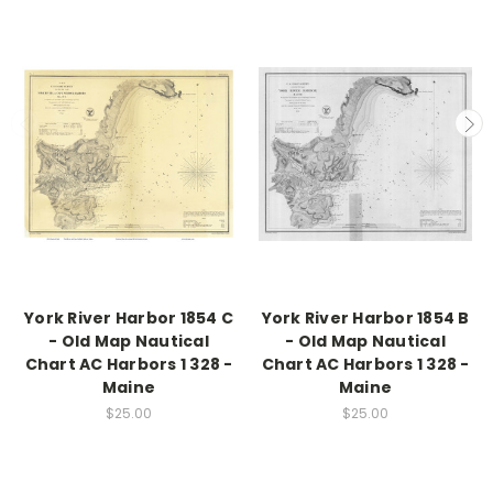
York River Harbor 1854 C
York River Harbor 1854 B
- Old Map Nautical
- Old Map Nautical
Chart AC Harbors 1 328 -
Chart AC Harbors 1 328 -
Maine
Maine
$25.00
$25.00