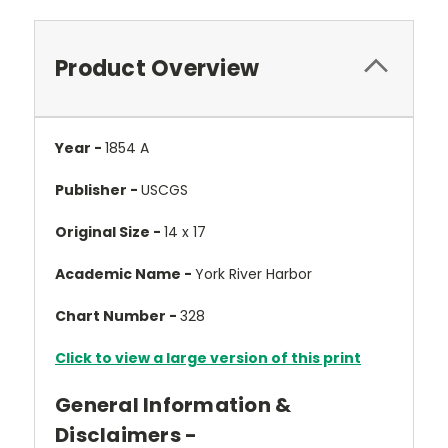
Product Overview
Year -
1854 A
Publisher -
USCGS
Original Size -
14 x 17
Academic Name -
York River Harbor
Chart Number -
328
Click to view a large version of this print
General Information &
Disclaimers -