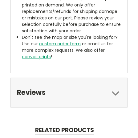
printed on demand. We only offer
replacements/refunds for shipping damage
or mistakes on our part. Please review your
selection carefully before purchase to ensure
satisfaction with your order.
Don't see the map or size you're looking for?
Use our
custom order form
or email us for
more complex requests. We also offer
canvas prints
!
Reviews
RELATED PRODUCTS