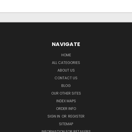
NAVIGATE
HOME
ALL CATEGORIES
ABOUT US
CONTACT US
BLOG
OUR OTHER SITES
INDEX MAPS
ORDER INFO
SIGN IN
OR
REGISTER
SITEMAP
INFORMATION FOR RETAILERS