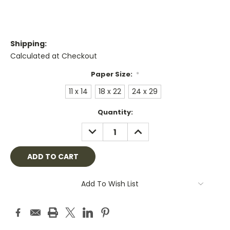
Shipping:
Calculated at Checkout
Paper Size:
*
11 x 14
18 x 22
24 x 29
Current
Quantity:
Stock:
DECREASE
INCREASE
QUANTITY:
QUANTITY:
Add To Wish List