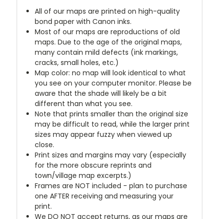
All of our maps are printed on high-quality
bond paper with Canon inks.
Most of our maps are reproductions of old
maps. Due to the age of the original maps,
many contain mild defects (ink markings,
cracks, small holes, etc.)
Map color: no map will look identical to what
you see on your computer monitor. Please be
aware that the shade will likely be a bit
different than what you see.
Note that prints smaller than the original size
may be difficult to read, while the larger print
sizes may appear fuzzy when viewed up
close.
Print sizes and margins may vary (especially
for the more obscure reprints and
town/village map excerpts.)
Frames are NOT included - plan to purchase
one AFTER receiving and measuring your
print.
We DO NOT accept returns, as our maps are