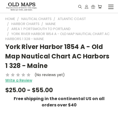
HOME
NAUTICAL CHARTS
ATLANTIC COAST
HARBOR CHARTS
MAINE
AREA 1: PORTSMOUTH TO PORTLAND
YORK RIVER HARBOR 1854 A - OLD MAP NAUTICAL CHART AC
HARBORS 1 328 - MAINE
York River Harbor 1854 A - Old
Map Nautical Chart AC Harbors
1 328 - Maine
(No reviews yet)
Write a Review
$25.00 - $55.00
Free shipping in the continental US on all
orders over $40