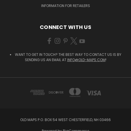
INFORMATION FOR RETAILERS
CONNECT WITH US
WANT TO GET IN TOUCH? THE BEST WAY TO CONTACT US IS BY
SENDING US AN EMAIL AT
INFO@OLD-MAPS.COM
!
OLD MAPS P.O. BOX 54 WEST CHESTERFIELD, NH 03466
Powered by
BigCommerce