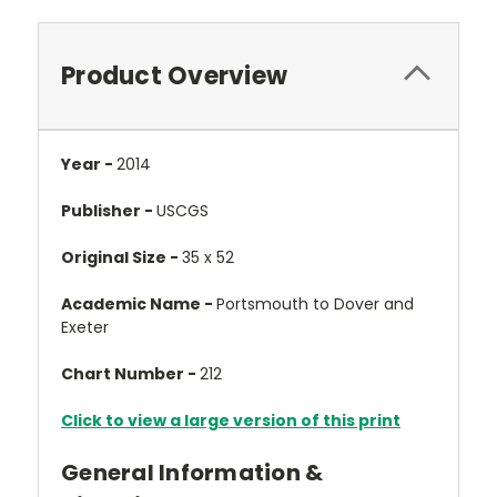
Product Overview
Year -
2014
Publisher -
USCGS
Original Size -
35 x 52
Academic Name -
Portsmouth to Dover and
Exeter
Chart Number -
212
Click to view a large version of this print
General Information &