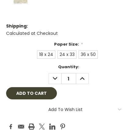
Shipping:
Calculated at Checkout
Paper Size:
*
18 x 24
24 x 33
36 x 50
Current
Quantity:
Stock:
DECREASE
INCREASE
QUANTITY:
QUANTITY:
Add To Wish List