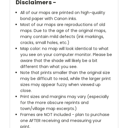
Disclaimers -
All of our maps are printed on high-quality
bond paper with Canon inks.
Most of our maps are reproductions of old
maps. Due to the age of the original maps,
many contain mild defects (ink markings,
cracks, small holes, etc.)
Map color: no map will look identical to what
you see on your computer monitor. Please be
aware that the shade will likely be a bit
different than what you see.
Note that prints smaller than the original size
may be difficult to read, while the larger print
sizes may appear fuzzy when viewed up
close.
Print sizes and margins may vary (especially
for the more obscure reprints and
town/village map excerpts.)
Frames are NOT included - plan to purchase
one AFTER receiving and measuring your
print.