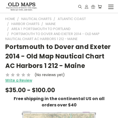
HOME
NAUTICAL CHARTS
ATLANTIC COAST
HARBOR CHARTS
MAINE
AREA 1: PORTSMOUTH TO PORTLAND
PORTSMOUTH TO DOVER AND EXETER 2014 - OLD MAP
NAUTICAL CHART AC HARBORS 1 212 - MAINE
Portsmouth to Dover and Exeter
2014 - Old Map Nautical Chart
AC Harbors 1 212 - Maine
(No reviews yet)
Write a Review
$35.00 - $100.00
Free shipping in the continental US on all
orders over $40