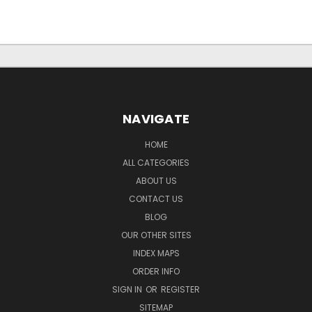
NAVIGATE
HOME
ALL CATEGORIES
ABOUT US
CONTACT US
BLOG
OUR OTHER SITES
INDEX MAPS
ORDER INFO
SIGN IN
OR
REGISTER
SITEMAP