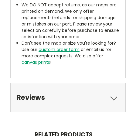
We DO NOT accept returns, as our maps are
printed on demand. We only offer
replacements/refunds for shipping damage
or mistakes on our part. Please review your
selection carefully before purchase to ensure
satisfaction with your order.
Don't see the map or size you're looking for?
Use our
custom order form
or email us for
more complex requests. We also offer
canvas prints
!
Reviews
RELATED PRODUCTS