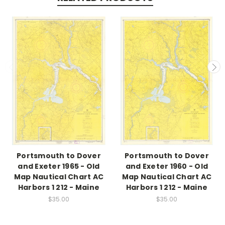
Portsmouth to Dover
Portsmouth to Dover
and Exeter 1965 - Old
and Exeter 1960 - Old
Map Nautical Chart AC
Map Nautical Chart AC
Harbors 1 212 - Maine
Harbors 1 212 - Maine
$35.00
$35.00