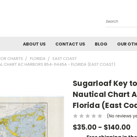
Search
ABOUT US
CONTACT US
BLOG
OUR OTH
BOR CHARTS
FLORIDA
EAST COAST
AL CHART AC HARBORS 854-11445A - FLORIDA (EAST COAST)
Sugarloaf Key to
Nautical Chart 
Florida (East Co
(No reviews y
$35.00 - $140.00