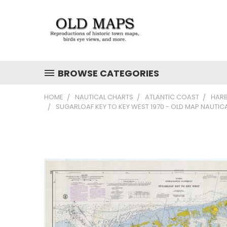
BROWSE CATEGORIES
HOME
NAUTICAL CHARTS
ATLANTIC COAST
HAR
SUGARLOAF KEY TO KEY WEST 1970 - OLD MAP NAUTIC