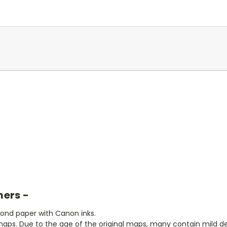
mers -
bond paper with Canon inks.
aps. Due to the age of the original maps, many contain mild defe