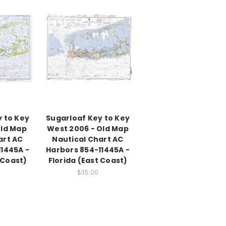
 to Key
Sugarloaf Key to Key
Old Map
West 2006 - Old Map
art AC
Nautical Chart AC
1445A -
Harbors 854-11445A -
 Coast)
Florida (East Coast)
$35.00