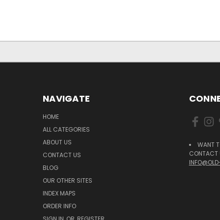
NAVIGATE
CONNE
HOME
ALL CATEGORIES
ABOUT US
WANT T
CONTACT U
CONTACT US
INFO@OLD
BLOG
OUR OTHER SITES
INDEX MAPS
ORDER INFO
SIGN IN
OR
REGISTER