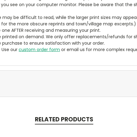
t you see on your computer monitor. Please be aware that the sha
ze may be difficult to read, while the larger print sizes may app
y for the more obscure reprints and town/village map excerpts.)
 one AFTER receiving and measuring your print.
 printed on demand. We only offer replacements/refunds for sh
e purchase to ensure satisfaction with your order.
? Use our
custom order form
or email us for more complex reque
RELATED PRODUCTS