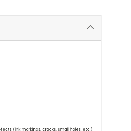
cts (ink markings, cracks, small holes, etc.)