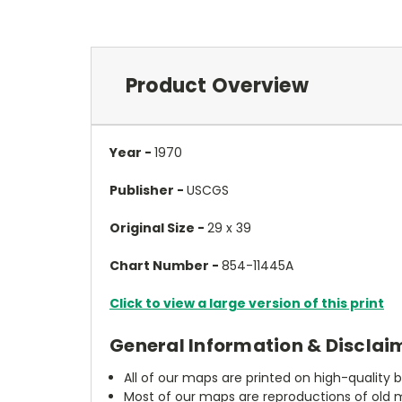
Product Overview
Year -
1970
Publisher -
USCGS
Original Size -
29 x 39
Chart Number -
854-11445A
Click to view a large version of this print
General Information & Disclai
All of our maps are printed on high-quality 
Most of our maps are reproductions of old m