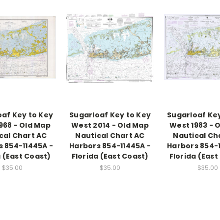
oaf Key to Key
Sugarloaf Key to Key
Sugarloaf Key
968 - Old Map
West 2014 - Old Map
West 1983 - 
cal Chart AC
Nautical Chart AC
Nautical Ch
s 854-11445A -
Harbors 854-11445A -
Harbors 854-1
a (East Coast)
Florida (East Coast)
Florida (East
$35.00
$35.00
$35.00