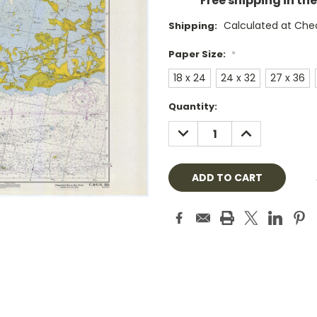
Free shipping in th
Calculated at Che
Shipping:
Paper Size:
*
18 x 24
24 x 32
27 x 36
Current
Quantity:
Stock:
DECREASE
INCREASE
QUANTITY:
QUANTITY: