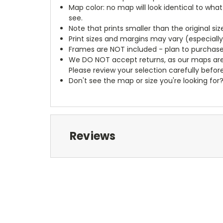
Map color: no map will look identical to wha
see.
Note that prints smaller than the original si
Print sizes and margins may vary (especiall
Frames are NOT included - plan to purchase
We DO NOT accept returns, as our maps are
Please review your selection carefully befor
Don't see the map or size you're looking for
Reviews