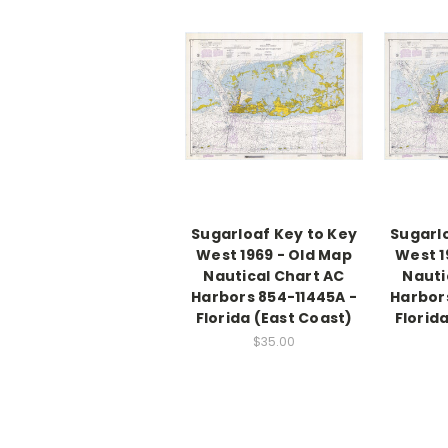
Sugarloaf Key to Key
Sugarl
West 1969 - Old Map
West 1
Nautical Chart AC
Nauti
Harbors 854-11445A -
Harbor
Florida (East Coast)
Florid
$35.00