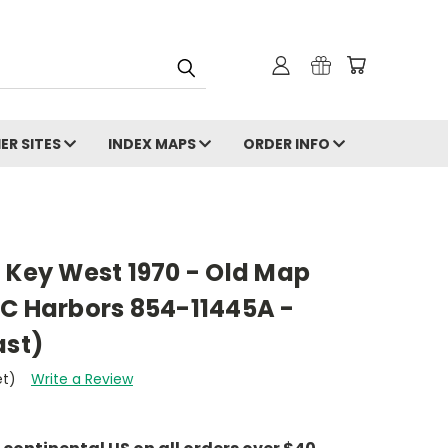
ER SITES
INDEX MAPS
ORDER INFO
 Key West 1970 - Old Map
AC Harbors 854-11445A -
ast)
et)
Write a Review