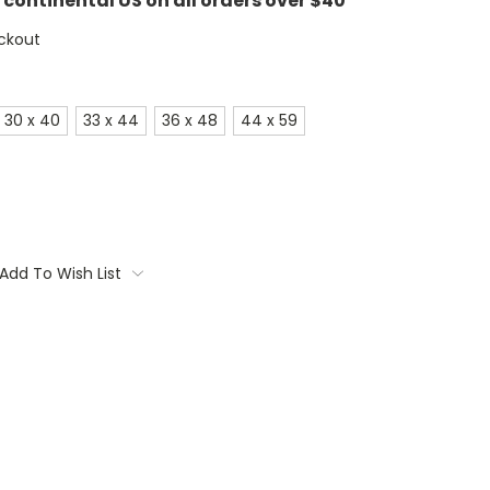
e continental US on all orders over $40
ckout
30 x 40
33 x 44
36 x 48
44 x 59
Add To Wish List