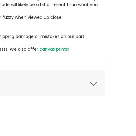
de will likely be a bit different than what you
ear fuzzy when viewed up close.
ipping damage or mistakes on our part.
sts. We also offer
canvas prints
!