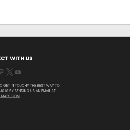
CT WITH US
O GET IN TOUCH? THE BEST WAY TO
S IS BY SENDING US AN EMAIL AT
-MAPS.COM
!