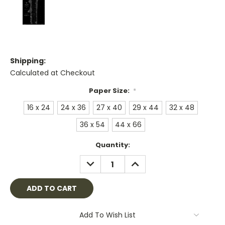
Shipping:
Calculated at Checkout
Paper Size:
*
16 x 24
24 x 36
27 x 40
29 x 44
32 x 48
36 x 54
44 x 66
Current
Quantity:
Stock:
DECREASE
INCREASE
QUANTITY:
QUANTITY:
Add To Wish List