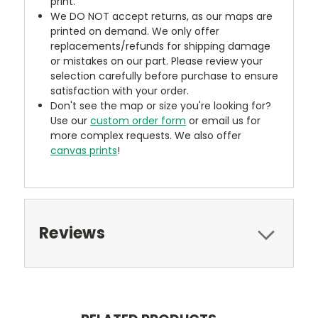
print.
We DO NOT accept returns, as our maps are
printed on demand. We only offer
replacements/refunds for shipping damage
or mistakes on our part. Please review your
selection carefully before purchase to ensure
satisfaction with your order.
Don't see the map or size you're looking for?
Use our
custom order form
or email us for
more complex requests. We also offer
canvas prints
!
Reviews