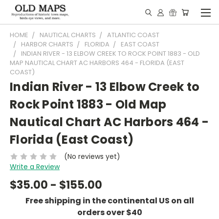
HOME
NAUTICAL CHARTS
ATLANTIC COAST
HARBOR CHARTS
FLORIDA
EAST COAST
INDIAN RIVER - 13 ELBOW CREEK TO ROCK POINT 1883 - OLD
MAP NAUTICAL CHART AC HARBORS 464 - FLORIDA (EAST
COAST)
Indian River - 13 Elbow Creek to
Rock Point 1883 - Old Map
Nautical Chart AC Harbors 464 -
Florida (East Coast)
(No reviews yet)
Write a Review
$35.00 - $155.00
Free shipping in the continental US on all
orders over $40