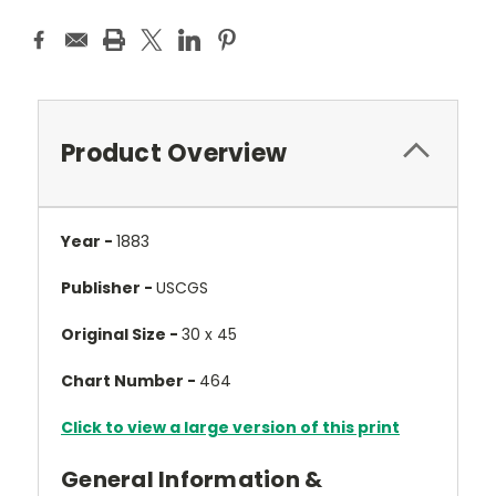
Product Overview
Year -
1883
Publisher -
USCGS
Original Size -
30 x 45
Chart Number -
464
Click to view a large version of this print
General Information &