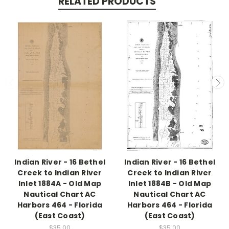
RELATED PRODUCTS
Indian River - 16 Bethel
Indian River - 16 Bethel
Creek to Indian River
Creek to Indian River
Inlet 1884A - Old Map
Inlet 1884B - Old Map
Nautical Chart AC
Nautical Chart AC
Harbors 464 - Florida
Harbors 464 - Florida
(East Coast)
(East Coast)
$35.00
$35.00