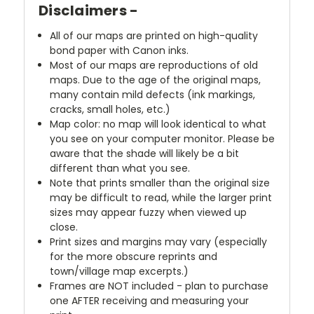
Disclaimers -
All of our maps are printed on high-quality
bond paper with Canon inks.
Most of our maps are reproductions of old
maps. Due to the age of the original maps,
many contain mild defects (ink markings,
cracks, small holes, etc.)
Map color: no map will look identical to what
you see on your computer monitor. Please be
aware that the shade will likely be a bit
different than what you see.
Note that prints smaller than the original size
may be difficult to read, while the larger print
sizes may appear fuzzy when viewed up
close.
Print sizes and margins may vary (especially
for the more obscure reprints and
town/village map excerpts.)
Frames are NOT included - plan to purchase
one AFTER receiving and measuring your