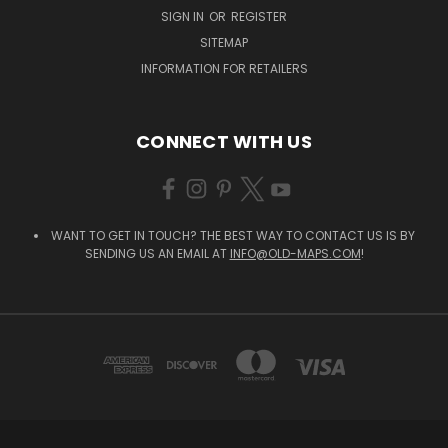
SIGN IN
OR
REGISTER
SITEMAP
INFORMATION FOR RETAILERS
CONNECT WITH US
WANT TO GET IN TOUCH? THE BEST WAY TO CONTACT US IS BY
SENDING US AN EMAIL AT
INFO@OLD-MAPS.COM
!