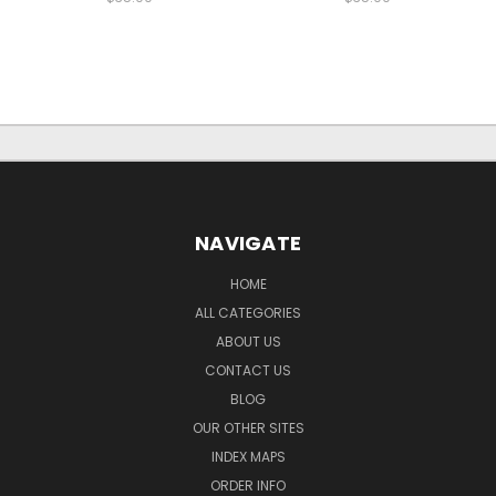
NAVIGATE
HOME
ALL CATEGORIES
ABOUT US
CONTACT US
BLOG
OUR OTHER SITES
INDEX MAPS
ORDER INFO