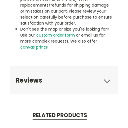
replacements/refunds for shipping damage
or mistakes on our part. Please review your
selection carefully before purchase to ensure
satisfaction with your order.
Don't see the map or size you're looking for?
Use our
custom order form
or email us for
more complex requests. We also offer
canvas prints
!
Reviews
RELATED PRODUCTS