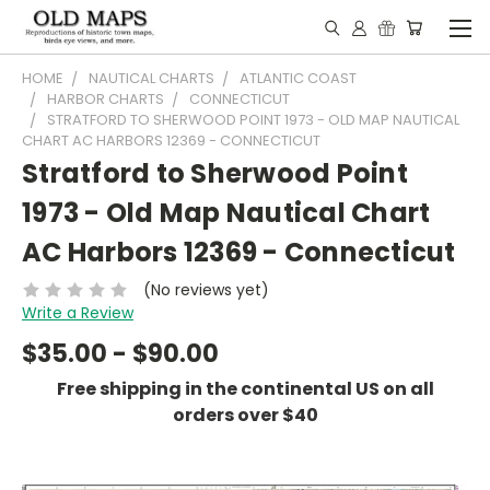
HOME
NAUTICAL CHARTS
ATLANTIC COAST
HARBOR CHARTS
CONNECTICUT
STRATFORD TO SHERWOOD POINT 1973 - OLD MAP NAUTICAL
CHART AC HARBORS 12369 - CONNECTICUT
Stratford to Sherwood Point
1973 - Old Map Nautical Chart
AC Harbors 12369 - Connecticut
(No reviews yet)
Write a Review
$35.00 - $90.00
Free shipping in the continental US on all
orders over $40