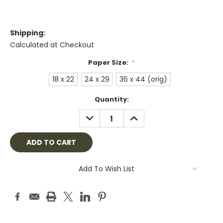
Shipping:
Calculated at Checkout
Paper Size:
*
18 x 22
24 x 29
36 x 44 (orig)
Current
Quantity:
Stock:
DECREASE
INCREASE
QUANTITY:
QUANTITY:
Add To Wish List