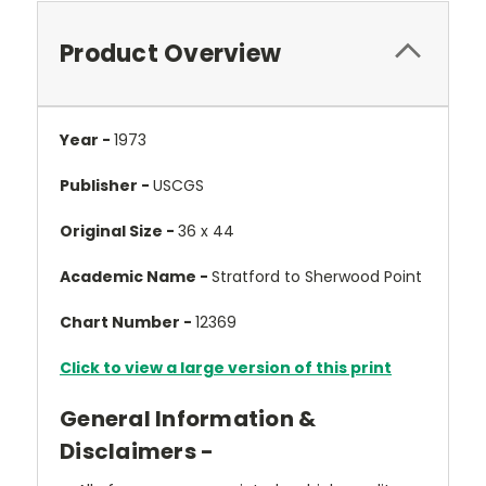
Product Overview
Year -
1973
Publisher -
USCGS
Original Size -
36 x 44
Academic Name -
Stratford to Sherwood Point
Chart Number -
12369
Click to view a large version of this print
General Information &
Disclaimers -