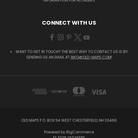
INFORMATION FOR RETAILERS
CONNECT WITH US
WANT TO GET IN TOUCH? THE BEST WAY TO CONTACT US IS BY
SENDING US AN EMAIL AT
INFO@OLD-MAPS.COM
!
OLD MAPS P.O. BOX 54 WEST CHESTERFIELD, NH 03466
Powered by
BigCommerce
© 2026 OLD MAPS