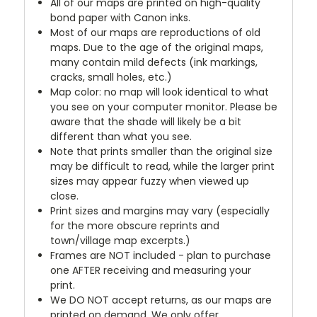
All of our maps are printed on high-quality
bond paper with Canon inks.
Most of our maps are reproductions of old
maps. Due to the age of the original maps,
many contain mild defects (ink markings,
cracks, small holes, etc.)
Map color: no map will look identical to what
you see on your computer monitor. Please be
aware that the shade will likely be a bit
different than what you see.
Note that prints smaller than the original size
may be difficult to read, while the larger print
sizes may appear fuzzy when viewed up
close.
Print sizes and margins may vary (especially
for the more obscure reprints and
town/village map excerpts.)
Frames are NOT included - plan to purchase
one AFTER receiving and measuring your
print.
We DO NOT accept returns, as our maps are
printed on demand. We only offer