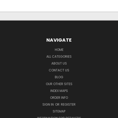
NAVIGATE
HOME
ALL CATEGORIES
ABOUT US
CONTACT US
BLOG
OUR OTHER SITES
INDEX MAPS
ORDER INFO
SIGN IN
OR
REGISTER
SITEMAP