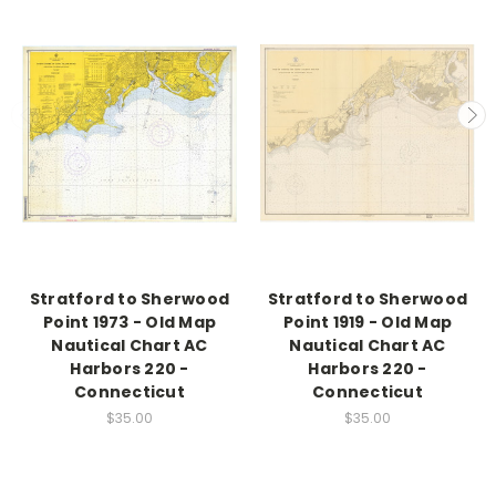
Stratford to Sherwood
Stratford to Sherwood
Point 1973 - Old Map
Point 1919 - Old Map
Nautical Chart AC
Nautical Chart AC
Harbors 220 -
Harbors 220 -
Connecticut
Connecticut
$35.00
$35.00