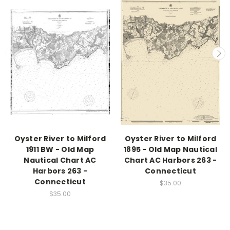
Oyster River to Milford
Oyster River to Milford
1911 BW - Old Map
1895 - Old Map Nautical
Nautical Chart AC
Chart AC Harbors 263 -
Harbors 263 -
Connecticut
Connecticut
$35.00
$35.00