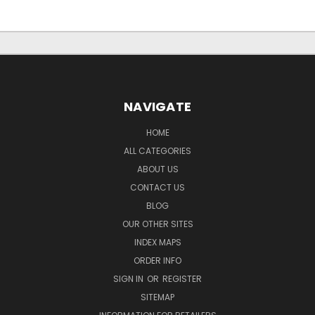
NAVIGATE
HOME
ALL CATEGORIES
ABOUT US
CONTACT US
BLOG
OUR OTHER SITES
INDEX MAPS
ORDER INFO
SIGN IN
OR
REGISTER
SITEMAP