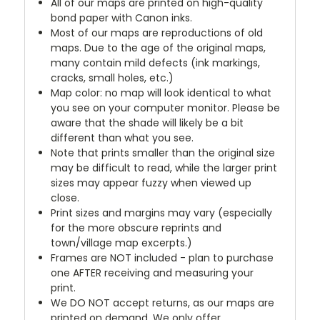
All of our maps are printed on high-quality
bond paper with Canon inks.
Most of our maps are reproductions of old
maps. Due to the age of the original maps,
many contain mild defects (ink markings,
cracks, small holes, etc.)
Map color: no map will look identical to what
you see on your computer monitor. Please be
aware that the shade will likely be a bit
different than what you see.
Note that prints smaller than the original size
may be difficult to read, while the larger print
sizes may appear fuzzy when viewed up
close.
Print sizes and margins may vary (especially
for the more obscure reprints and
town/village map excerpts.)
Frames are NOT included - plan to purchase
one AFTER receiving and measuring your
print.
We DO NOT accept returns, as our maps are
printed on demand. We only offer