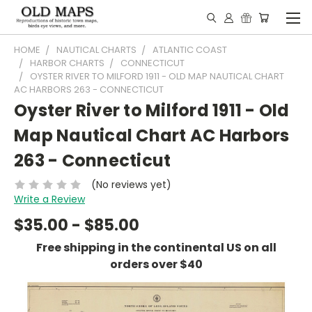
HOME
NAUTICAL CHARTS
ATLANTIC COAST
HARBOR CHARTS
CONNECTICUT
OYSTER RIVER TO MILFORD 1911 - OLD MAP NAUTICAL CHART
AC HARBORS 263 - CONNECTICUT
Oyster River to Milford 1911 - Old
Map Nautical Chart AC Harbors
263 - Connecticut
(No reviews yet)
Write a Review
$35.00 - $85.00
Free shipping in the continental US on all
orders over $40