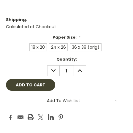
Shipping:
Calculated at Checkout
Paper Size:
*
18 x 20
24 x 26
36 x 39 (orig)
Current
Quantity:
Stock:
DECREASE
INCREASE
QUANTITY:
QUANTITY:
Add To Wish List