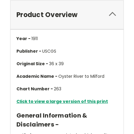
Product Overview
Year -
1911
Publisher -
USCGS
Original Size -
36 x 39
Academic Name -
Oyster River to Milford
Chart Number -
263
Click to view a large version of this print
General Information &
Disclaimers -