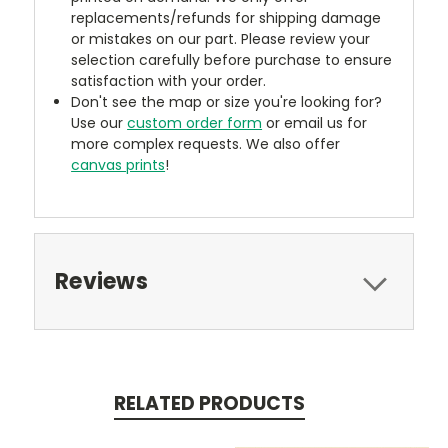
replacements/refunds for shipping damage
or mistakes on our part. Please review your
selection carefully before purchase to ensure
satisfaction with your order.
Don't see the map or size you're looking for?
Use our
custom order form
or email us for
more complex requests. We also offer
canvas prints
!
Reviews
RELATED PRODUCTS