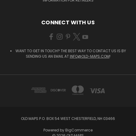
INFORMATION FOR RETAILERS
CONNECT WITH US
WANT TO GET IN TOUCH? THE BEST WAY TO CONTACT US IS BY
SENDING US AN EMAIL AT
INFO@OLD-MAPS.COM
!
OLD MAPS P.O. BOX 54 WEST CHESTERFIELD, NH 03466
Powered by
BigCommerce
© 2026 OLD MAPS