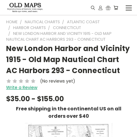
HOME
NAUTICAL CHARTS
ATLANTIC COAST
HARBOR CHARTS
CONNECTICUT
NEW LONDON HARBOR AND VICINITY 1915 - OLD MAP
NAUTICAL CHART AC HARBORS 293 - CONNECTICUT
New London Harbor and Vicinity
1915 - Old Map Nautical Chart
AC Harbors 293 - Connecticut
(No reviews yet)
Write a Review
$35.00 - $155.00
Free shipping in the continental US on all
orders over $40