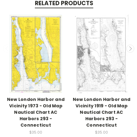
RELATED PRODUCTS
New London Harbor and
New London Harbor and
Vicinity 1973 - Old Map
Vicinity 1919 - Old Map
Nautical Chart AC
Nautical Chart AC
Harbors 293 -
Harbors 293 -
Connecticut
Connecticut
$35.00
$35.00