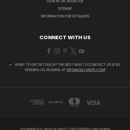
SIGN IN
OR
REGISTER
SITEMAP
INFORMATION FOR RETAILERS
CONNECT WITH US
WANT TO GET IN TOUCH? THE BEST WAY TO CONTACT US IS BY
SENDING US AN EMAIL AT
INFO@OLD-MAPS.COM
!
OLD MAPS P.O. BOX 54 WEST CHESTERFIELD, NH 03466