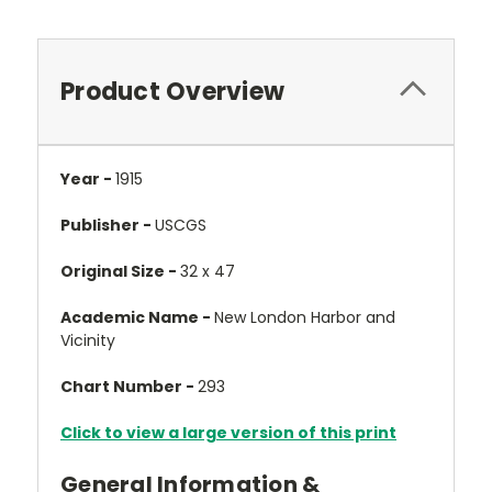
Product Overview
Year -
1915
Publisher -
USCGS
Original Size -
32 x 47
Academic Name -
New London Harbor and
Vicinity
Chart Number -
293
Click to view a large version of this print
General Information &