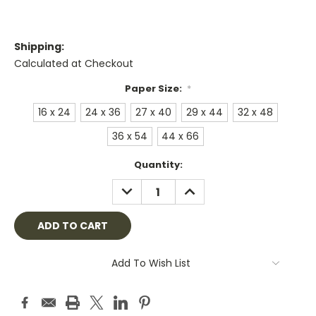
Shipping:
Calculated at Checkout
Paper Size:
*
16 x 24
24 x 36
27 x 40
29 x 44
32 x 48
36 x 54
44 x 66
Current
Quantity:
Stock:
DECREASE
INCREASE
QUANTITY:
QUANTITY:
Add To Wish List