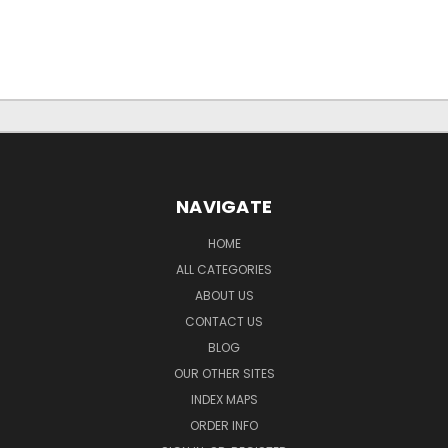
NAVIGATE
HOME
ALL CATEGORIES
ABOUT US
CONTACT US
BLOG
OUR OTHER SITES
INDEX MAPS
ORDER INFO