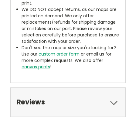
print.
We DO NOT accept returns, as our maps are
printed on demand. We only offer
replacements/refunds for shipping damage
or mistakes on our part. Please review your
selection carefully before purchase to ensure
satisfaction with your order.
Don't see the map or size you're looking for?
Use our
custom order form
or email us for
more complex requests. We also offer
canvas prints
!
Reviews