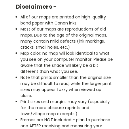
Disclaimers -
All of our maps are printed on high-quality
bond paper with Canon inks.
Most of our maps are reproductions of old
maps. Due to the age of the original maps,
many contain mild defects (ink markings,
cracks, small holes, etc.)
Map color: no map will look identical to what
you see on your computer monitor. Please be
aware that the shade will likely be a bit
different than what you see.
Note that prints smaller than the original size
may be difficult to read, while the larger print
sizes may appear fuzzy when viewed up
close.
Print sizes and margins may vary (especially
for the more obscure reprints and
town/village map excerpts.)
Frames are NOT included - plan to purchase
one AFTER receiving and measuring your