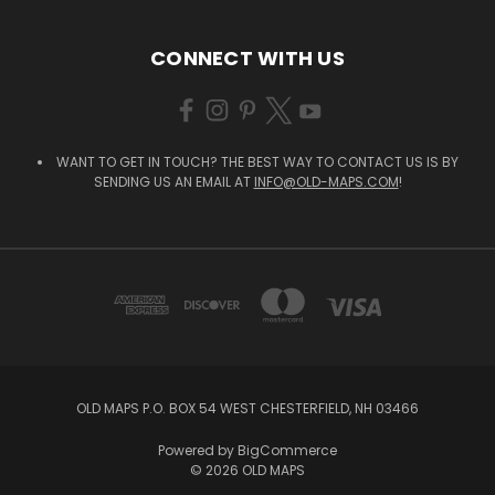
CONNECT WITH US
WANT TO GET IN TOUCH? THE BEST WAY TO CONTACT US IS BY
SENDING US AN EMAIL AT
INFO@OLD-MAPS.COM
!
OLD MAPS P.O. BOX 54 WEST CHESTERFIELD, NH 03466
Powered by
BigCommerce
© 2026 OLD MAPS