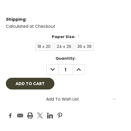
Shipping:
Calculated at Checkout
Paper Size:
*
18 x 20
24 x 26
36 x 39
Current
Quantity:
Stock:
DECREASE
INCREASE
QUANTITY:
QUANTITY:
Add To Wish List