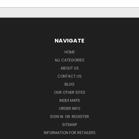
NAVIGATE
HOME
ALL CATEGORIES
ABOUT US
CONTACT US
BLOG
OUR OTHER SITES
INDEX MAPS
ORDER INFO
SIGN IN
OR
REGISTER
SITEMAP
INFORMATION FOR RETAILERS