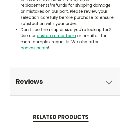
replacements/refunds for shipping damage
or mistakes on our part. Please review your
selection carefully before purchase to ensure
satisfaction with your order.
Don't see the map or size you're looking for?
Use our
custom order form
or email us for
more complex requests. We also offer
canvas prints
!
Reviews
RELATED PRODUCTS