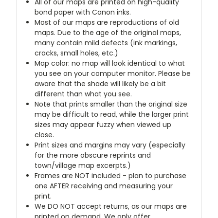
All of our maps are printed on high-quality
bond paper with Canon inks.
Most of our maps are reproductions of old
maps. Due to the age of the original maps,
many contain mild defects (ink markings,
cracks, small holes, etc.)
Map color: no map will look identical to what
you see on your computer monitor. Please be
aware that the shade will likely be a bit
different than what you see.
Note that prints smaller than the original size
may be difficult to read, while the larger print
sizes may appear fuzzy when viewed up
close.
Print sizes and margins may vary (especially
for the more obscure reprints and
town/village map excerpts.)
Frames are NOT included - plan to purchase
one AFTER receiving and measuring your
print.
We DO NOT accept returns, as our maps are
printed on demand. We only offer