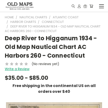
HOME
NAUTICAL CHARTS
ATLANTIC COAST
HARBOR CHARTS
CONNECTICUT
DEEP RIVER TO HIGGANUM 1934 - OLD MAP NAUTICAL CHART
AC HARBORS 260 - CONNECTICUT
Deep River to Higganum 1934 -
Old Map Nautical Chart AC
Harbors 260 - Connecticut
(No reviews yet)
Write a Review
$35.00 - $85.00
Free shipping in the continental US on all
orders over $40