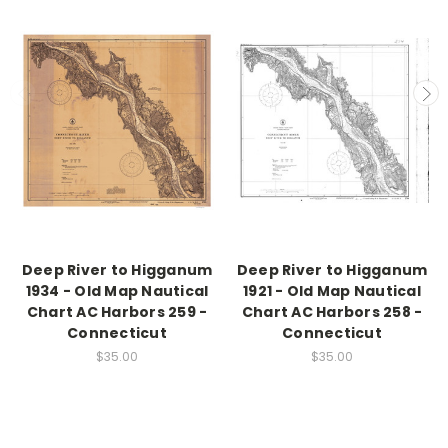
Deep River to Higganum
Deep River to Higganum
1934 - Old Map Nautical
1921 - Old Map Nautical
Chart AC Harbors 259 -
Chart AC Harbors 258 -
Connecticut
Connecticut
$35.00
$35.00