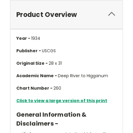
Product Overview
Year -
1934
Publisher -
USCGS
Original Size -
28 x 31
Academic Name -
Deep River to Higganum
Chart Number -
260
Click to view a large version of this print
General Information &
Disclaimers -