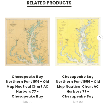
RELATED PRODUCTS
Chesapeake Bay
Chesapeake Bay
Northern Part 1916 - Old
Northern Part 1956 - Old
Map Nautical Chart AC
Map Nautical Chart AC
Harbors 77 -
Harbors 77 -
Chesapeake Bay
Chesapeake Bay
$35.00
$35.00