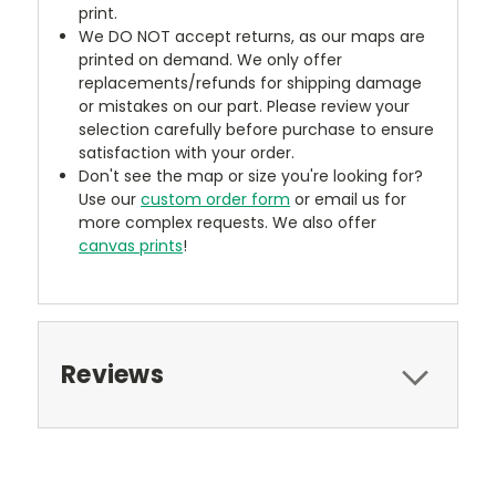
print.
We DO NOT accept returns, as our maps are
printed on demand. We only offer
replacements/refunds for shipping damage
or mistakes on our part. Please review your
selection carefully before purchase to ensure
satisfaction with your order.
Don't see the map or size you're looking for?
Use our
custom order form
or email us for
more complex requests. We also offer
canvas prints
!
Reviews