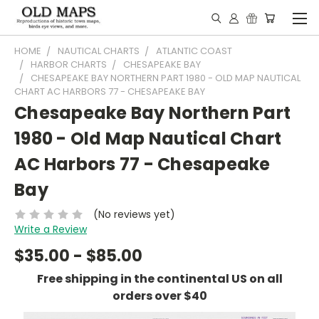
HOME
NAUTICAL CHARTS
ATLANTIC COAST
HARBOR CHARTS
CHESAPEAKE BAY
CHESAPEAKE BAY NORTHERN PART 1980 - OLD MAP NAUTICAL
CHART AC HARBORS 77 - CHESAPEAKE BAY
Chesapeake Bay Northern Part
1980 - Old Map Nautical Chart
AC Harbors 77 - Chesapeake
Bay
(No reviews yet)
Write a Review
$35.00 - $85.00
Free shipping in the continental US on all
orders over $40