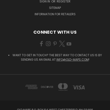
SIGN IN
OR
REGISTER
SITEMAP
INFORMATION FOR RETAILERS
CONNECT WITH US
WANT TO GET IN TOUCH? THE BEST WAY TO CONTACT US IS BY
SENDING US AN EMAIL AT
INFO@OLD-MAPS.COM
!
OLD MAPS P.O. BOX 54 WEST CHESTERFIELD, NH 03466