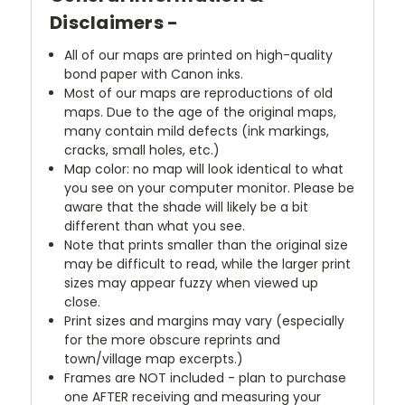
Disclaimers -
All of our maps are printed on high-quality
bond paper with Canon inks.
Most of our maps are reproductions of old
maps. Due to the age of the original maps,
many contain mild defects (ink markings,
cracks, small holes, etc.)
Map color: no map will look identical to what
you see on your computer monitor. Please be
aware that the shade will likely be a bit
different than what you see.
Note that prints smaller than the original size
may be difficult to read, while the larger print
sizes may appear fuzzy when viewed up
close.
Print sizes and margins may vary (especially
for the more obscure reprints and
town/village map excerpts.)
Frames are NOT included - plan to purchase
one AFTER receiving and measuring your