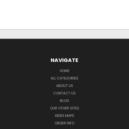
NAVIGATE
HOME
ALL CATEGORIES
ABOUT US
CONTACT US
BLOG
OUR OTHER SITES
INDEX MAPS
ORDER INFO