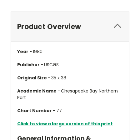
Product Overview
Year -
1980
Publisher -
USCGS
Original Size -
35 x 38
Academic Name -
Chesapeake Bay Northern
Part
Chart Number -
77
Click to view a large version of this print
General Information &