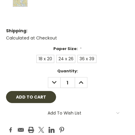
Shipping:
Calculated at Checkout
Paper Size:
*
18 x 20
24 x 26
36 x 39
Current
Quantity:
Stock:
DECREASE
INCREASE
QUANTITY:
QUANTITY:
Add To Wish List