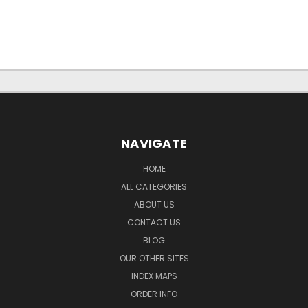
NAVIGATE
HOME
ALL CATEGORIES
ABOUT US
CONTACT US
BLOG
OUR OTHER SITES
INDEX MAPS
ORDER INFO