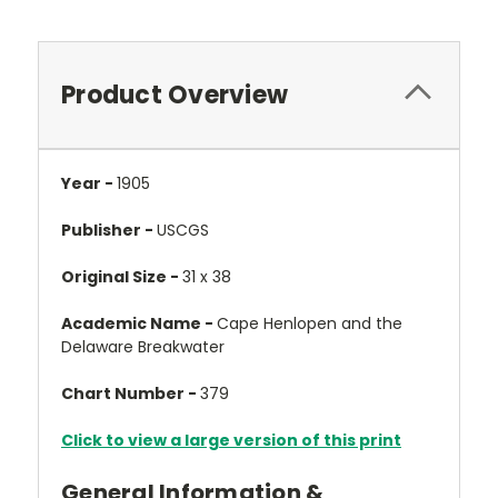
Product Overview
Year -
1905
Publisher -
USCGS
Original Size -
31 x 38
Academic Name -
Cape Henlopen and the
Delaware Breakwater
Chart Number -
379
Click to view a large version of this print
General Information &