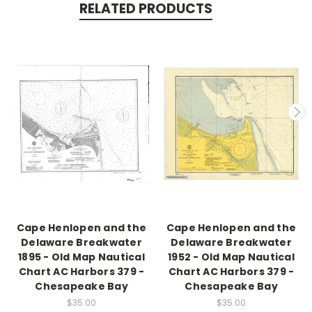
RELATED PRODUCTS
Cape Henlopen and the
Cape Henlopen and the
Delaware Breakwater
Delaware Breakwater
1895 - Old Map Nautical
1952 - Old Map Nautical
Chart AC Harbors 379 -
Chart AC Harbors 379 -
Chesapeake Bay
Chesapeake Bay
$35.00
$35.00