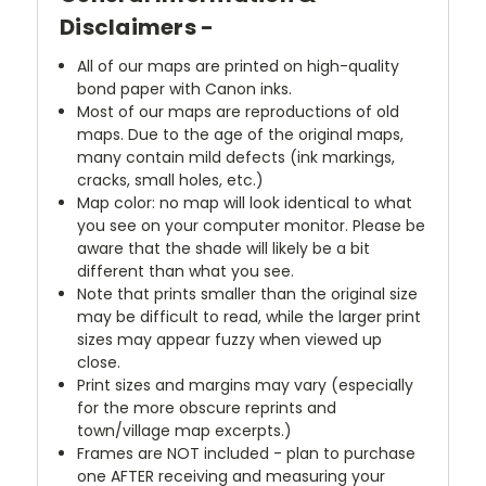
Disclaimers -
All of our maps are printed on high-quality
bond paper with Canon inks.
Most of our maps are reproductions of old
maps. Due to the age of the original maps,
many contain mild defects (ink markings,
cracks, small holes, etc.)
Map color: no map will look identical to what
you see on your computer monitor. Please be
aware that the shade will likely be a bit
different than what you see.
Note that prints smaller than the original size
may be difficult to read, while the larger print
sizes may appear fuzzy when viewed up
close.
Print sizes and margins may vary (especially
for the more obscure reprints and
town/village map excerpts.)
Frames are NOT included - plan to purchase
one AFTER receiving and measuring your