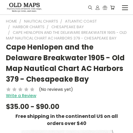
HOME
NAUTICAL CHARTS
ATLANTIC COAST
HARBOR CHARTS
CHESAPEAKE BAY
CAPE HENLOPEN AND THE DELAWARE BREAKWATER 1905 - OLD
MAP NAUTICAL CHART AC HARBORS 379 - CHESAPEAKE BAY
Cape Henlopen and the
Delaware Breakwater 1905 - Old
Map Nautical Chart AC Harbors
379 - Chesapeake Bay
(No reviews yet)
Write a Review
$35.00 - $90.00
Free shipping in the continental US on all
orders over $40