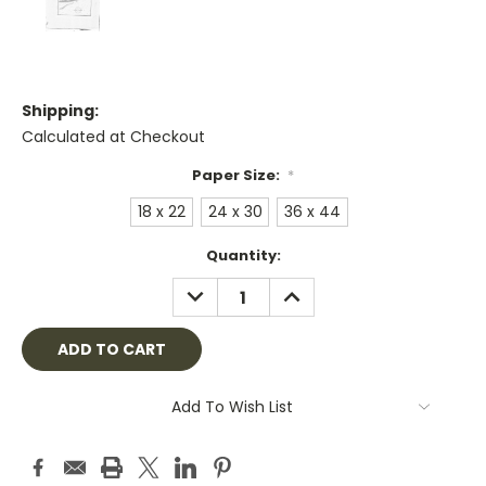
Shipping:
Calculated at Checkout
Paper Size:
*
18 x 22
24 x 30
36 x 44
Current
Quantity:
Stock:
DECREASE
INCREASE
QUANTITY:
QUANTITY:
Add To Wish List