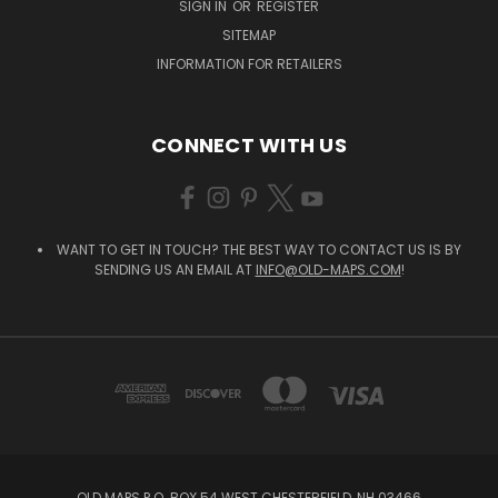
SIGN IN
OR
REGISTER
SITEMAP
INFORMATION FOR RETAILERS
CONNECT WITH US
WANT TO GET IN TOUCH? THE BEST WAY TO CONTACT US IS BY
SENDING US AN EMAIL AT
INFO@OLD-MAPS.COM
!
OLD MAPS P.O. BOX 54 WEST CHESTERFIELD, NH 03466