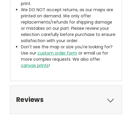
print.
We DO NOT accept returns, as our maps are
printed on demand. We only offer
replacements/refunds for shipping damage
or mistakes on our part. Please review your
selection carefully before purchase to ensure
satisfaction with your order.
Don't see the map or size you're looking for?
Use our
custom order form
or email us for
more complex requests. We also offer
canvas prints
!
Reviews