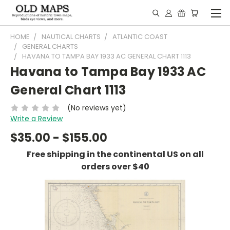
HOME
NAUTICAL CHARTS
ATLANTIC COAST
GENERAL CHARTS
HAVANA TO TAMPA BAY 1933 AC GENERAL CHART 1113
Havana to Tampa Bay 1933 AC
General Chart 1113
(No reviews yet)
Write a Review
$35.00 - $155.00
Free shipping in the continental US on all
orders over $40