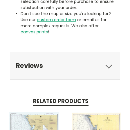
selection carefully before purchase to ensure
satisfaction with your order.
Don't see the map or size you're looking for?
Use our
custom order form
or email us for
more complex requests. We also offer
canvas prints
!
Reviews
RELATED PRODUCTS