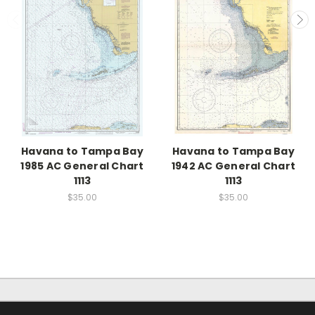
Havana to Tampa Bay
Havana to Tampa Bay
1985 AC General Chart
1942 AC General Chart
1113
1113
$35.00
$35.00