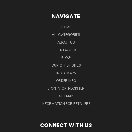
NAVIGATE
HOME
ALL CATEGORIES
ABOUT US
CONTACT US
BLOG
OUR OTHER SITES
INDEX MAPS
ORDER INFO
SIGN IN
OR
REGISTER
SITEMAP
INFORMATION FOR RETAILERS
CONNECT WITH US