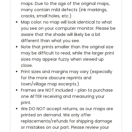
maps. Due to the age of the original maps,
many contain mild defects (ink markings,
cracks, small holes, etc.)
Map color: no map will look identical to what
you see on your computer monitor. Please be
aware that the shade will likely be a bit
different than what you see.
Note that prints smaller than the original size
may be difficult to read, while the larger print
sizes may appear fuzzy when viewed up
close.
Print sizes and margins may vary (especially
for the more obscure reprints and
town/village map excerpts.)
Frames are NOT included - plan to purchase
one AFTER receiving and measuring your
print.
We DO NOT accept returns, as our maps are
printed on demand. We only offer
replacements/refunds for shipping damage
or mistakes on our part. Please review your