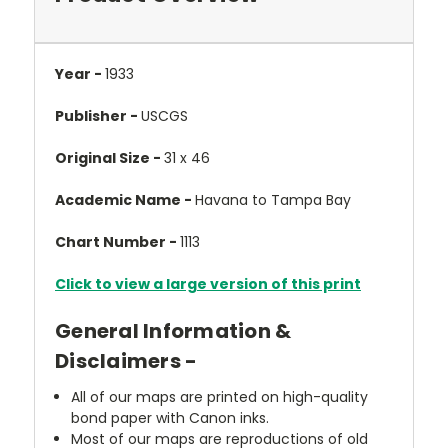
Year -
1933
Publisher -
USCGS
Original Size -
31 x 46
Academic Name -
Havana to Tampa Bay
Chart Number -
1113
Click to view a large version of this print
General Information &
Disclaimers -
All of our maps are printed on high-quality
bond paper with Canon inks.
Most of our maps are reproductions of old