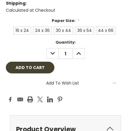
Shipping:
Calculated at Checkout
Paper Size:
*
16 x 24
24 x 36
30 x 44
36 x 54
44 x 66
Current
Quantity:
Stock:
DECREASE
INCREASE
QUANTITY:
QUANTITY:
Add To Wish List
Product Overview