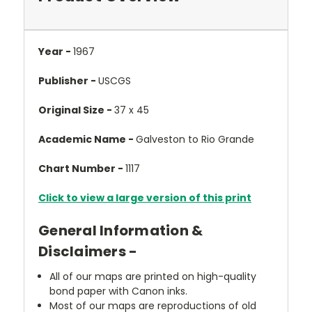
Year -
1967
Publisher -
USCGS
Original Size -
37 x 45
Academic Name -
Galveston to Rio Grande
Chart Number -
1117
Click to view a large version of this print
General Information &
Disclaimers -
All of our maps are printed on high-quality
bond paper with Canon inks.
Most of our maps are reproductions of old