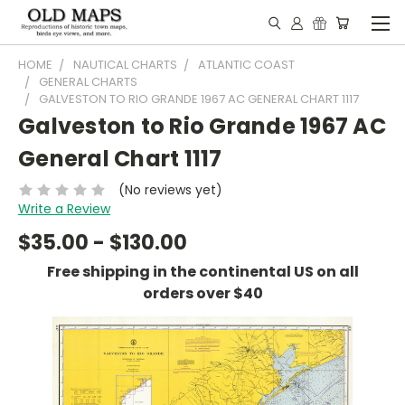
HOME
NAUTICAL CHARTS
ATLANTIC COAST
GENERAL CHARTS
GALVESTON TO RIO GRANDE 1967 AC GENERAL CHART 1117
Galveston to Rio Grande 1967 AC
General Chart 1117
(No reviews yet)
Write a Review
$35.00 - $130.00
Free shipping in the continental US on all
orders over $40