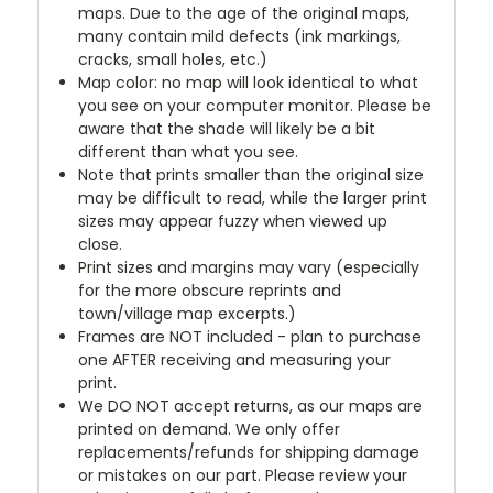
maps. Due to the age of the original maps,
many contain mild defects (ink markings,
cracks, small holes, etc.)
Map color: no map will look identical to what
you see on your computer monitor. Please be
aware that the shade will likely be a bit
different than what you see.
Note that prints smaller than the original size
may be difficult to read, while the larger print
sizes may appear fuzzy when viewed up
close.
Print sizes and margins may vary (especially
for the more obscure reprints and
town/village map excerpts.)
Frames are NOT included - plan to purchase
one AFTER receiving and measuring your
print.
We DO NOT accept returns, as our maps are
printed on demand. We only offer
replacements/refunds for shipping damage
or mistakes on our part. Please review your