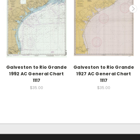
Galveston to Rio Grande
Galveston to Rio Grande
1992 AC General Chart
1927 AC General Chart
1117
1117
$35.00
$35.00