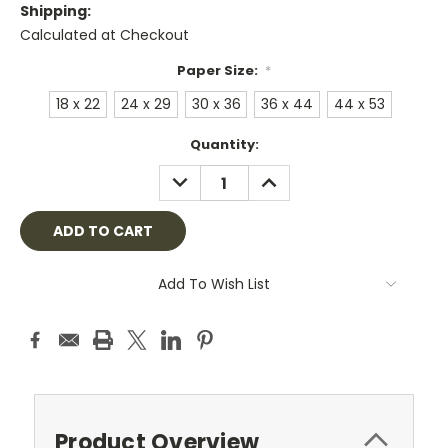
Shipping:
Calculated at Checkout
Paper Size:
*
18 x 22
24 x 29
30 x 36
36 x 44
44 x 53
Current
Quantity:
Stock:
DECREASE
INCREASE
QUANTITY:
QUANTITY:
Add To Wish List
Product Overview