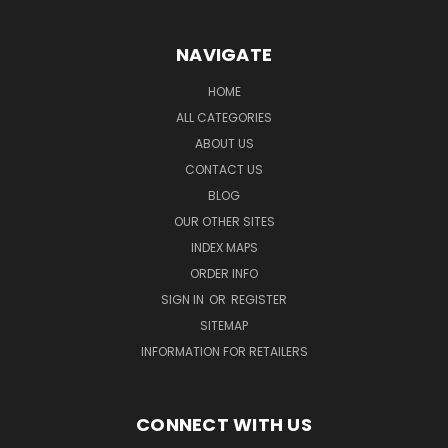
NAVIGATE
HOME
ALL CATEGORIES
ABOUT US
CONTACT US
BLOG
OUR OTHER SITES
INDEX MAPS
ORDER INFO
SIGN IN
OR
REGISTER
SITEMAP
INFORMATION FOR RETAILERS
CONNECT WITH US