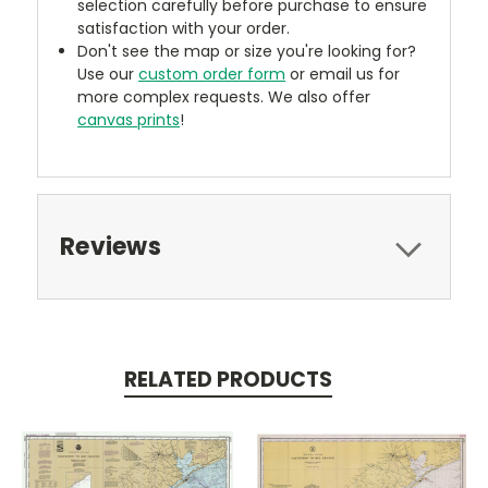
selection carefully before purchase to ensure
satisfaction with your order.
Don't see the map or size you're looking for?
Use our
custom order form
or email us for
more complex requests. We also offer
canvas prints
!
Reviews
RELATED PRODUCTS