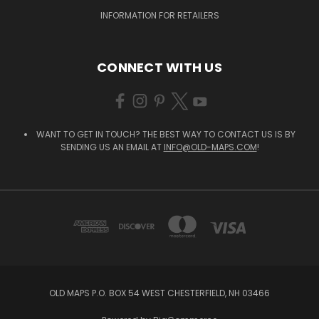
INFORMATION FOR RETAILERS
CONNECT WITH US
WANT TO GET IN TOUCH? THE BEST WAY TO CONTACT US IS BY
SENDING US AN EMAIL AT
INFO@OLD-MAPS.COM
!
OLD MAPS P.O. BOX 54 WEST CHESTERFIELD, NH 03466