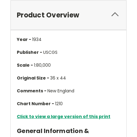
Product Overview
Year -
1934
Publisher -
USCGS
Scale -
1:80,000
Original Size -
36 x 44
Comments -
New England
Chart Number -
1210
Click to view a large version of this print
General Information &