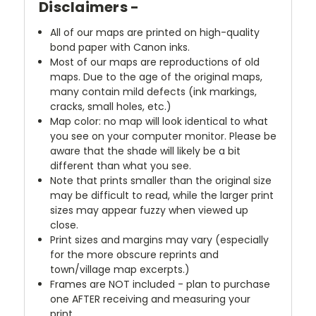
Disclaimers -
All of our maps are printed on high-quality
bond paper with Canon inks.
Most of our maps are reproductions of old
maps. Due to the age of the original maps,
many contain mild defects (ink markings,
cracks, small holes, etc.)
Map color: no map will look identical to what
you see on your computer monitor. Please be
aware that the shade will likely be a bit
different than what you see.
Note that prints smaller than the original size
may be difficult to read, while the larger print
sizes may appear fuzzy when viewed up
close.
Print sizes and margins may vary (especially
for the more obscure reprints and
town/village map excerpts.)
Frames are NOT included - plan to purchase
one AFTER receiving and measuring your
print.