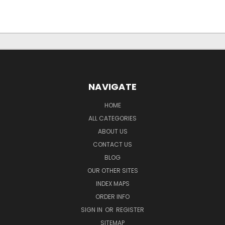
NAVIGATE
HOME
ALL CATEGORIES
ABOUT US
CONTACT US
BLOG
OUR OTHER SITES
INDEX MAPS
ORDER INFO
SIGN IN
OR
REGISTER
SITEMAP