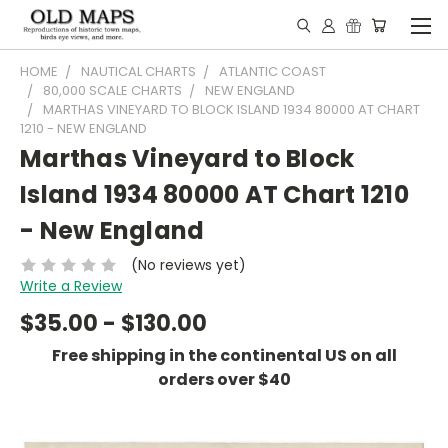
HOME
NAUTICAL CHARTS
ATLANTIC COAST
80,000 SCALE CHARTS
NEW ENGLAND
MARTHAS VINEYARD TO BLOCK ISLAND 1934 80000 AT CHART
1210 - NEW ENGLAND
Marthas Vineyard to Block
Island 1934 80000 AT Chart 1210
- New England
(No reviews yet)
Write a Review
$35.00 - $130.00
Free shipping in the continental US on all
orders over $40