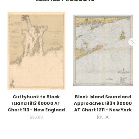
Cuttyhunk to Block
Block Island Sound and
Island 1913 80000 AT
Approaches 1934 80000
Chart 113 - New England
AT Chart 1211 - New York
$35.00
$35.00