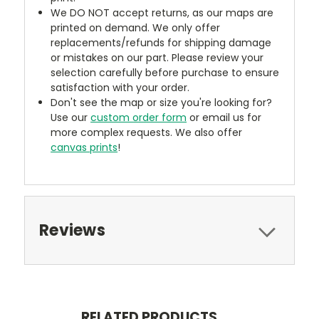
We DO NOT accept returns, as our maps are
printed on demand. We only offer
replacements/refunds for shipping damage
or mistakes on our part. Please review your
selection carefully before purchase to ensure
satisfaction with your order.
Don't see the map or size you're looking for?
Use our
custom order form
or email us for
more complex requests. We also offer
canvas prints
!
Reviews
RELATED PRODUCTS