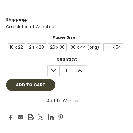
Shipping:
Calculated at Checkout
Paper Size:
*
18 x 22
24 x 29
29 x 36
36 x 44 (orig)
44 x 54
Current
Quantity:
Stock:
DECREASE
INCREASE
QUANTITY:
QUANTITY:
Add To Wish List