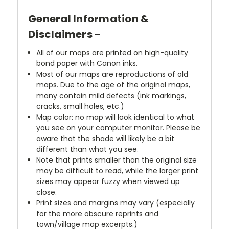
General Information &
Disclaimers -
All of our maps are printed on high-quality
bond paper with Canon inks.
Most of our maps are reproductions of old
maps. Due to the age of the original maps,
many contain mild defects (ink markings,
cracks, small holes, etc.)
Map color: no map will look identical to what
you see on your computer monitor. Please be
aware that the shade will likely be a bit
different than what you see.
Note that prints smaller than the original size
may be difficult to read, while the larger print
sizes may appear fuzzy when viewed up
close.
Print sizes and margins may vary (especially
for the more obscure reprints and
town/village map excerpts.)