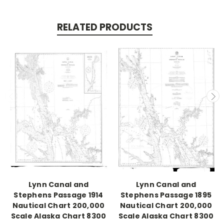
RELATED PRODUCTS
Lynn Canal and
Lynn Canal and
Stephens Passage 1914
Stephens Passage 1895
Nautical Chart 200,000
Nautical Chart 200,000
Scale Alaska Chart 8300
Scale Alaska Chart 8300