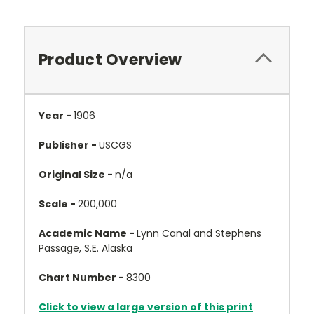
Product Overview
Year -
1906
Publisher -
USCGS
Original Size -
n/a
Scale -
200,000
Academic Name -
Lynn Canal and Stephens
Passage, S.E. Alaska
Chart Number -
8300
Click to view a large version of this print