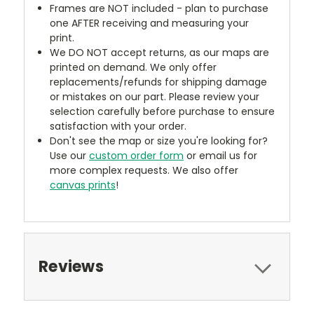
Frames are NOT included - plan to purchase
one AFTER receiving and measuring your
print.
We DO NOT accept returns, as our maps are
printed on demand. We only offer
replacements/refunds for shipping damage
or mistakes on our part. Please review your
selection carefully before purchase to ensure
satisfaction with your order.
Don't see the map or size you're looking for?
Use our
custom order form
or email us for
more complex requests. We also offer
canvas prints
!
Reviews