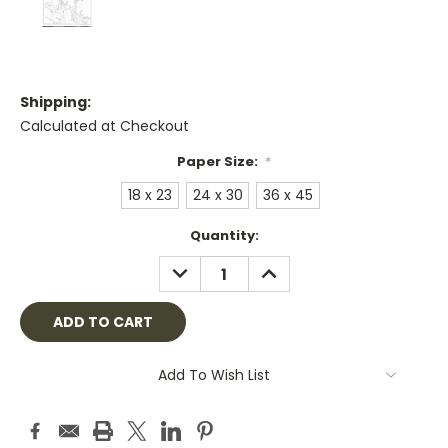
Shipping:
Calculated at Checkout
Paper Size:
*
18 x 23
24 x 30
36 x 45
Current
Quantity:
Stock:
DECREASE
INCREASE
QUANTITY:
QUANTITY:
Add To Wish List