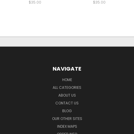
$35.00
$35.00
NAVIGATE
HOME
ALL CATEGORIES
ABOUT US
CONTACT US
BLOG
OUR OTHER SITES
INDEX MAPS