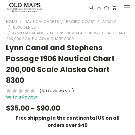
HOME
NAUTICAL CHARTS
PACIFIC COAST
ALASKA
8000 SERIES
LYNN CANAL AND STEPHENS PASSAGE 1906 NAUTICAL CHART
200,000 SCALE ALASKA CHART 8300
Lynn Canal and Stephens
Passage 1906 Nautical Chart
200,000 Scale Alaska Chart
8300
(No reviews yet)
Write a Review
$35.00 - $90.00
Free shipping in the continental US on all
orders over $40