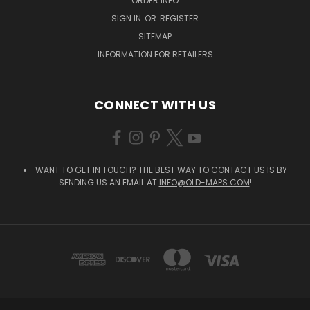
ORDER INFO
SIGN IN
OR
REGISTER
SITEMAP
INFORMATION FOR RETAILERS
CONNECT WITH US
WANT TO GET IN TOUCH? THE BEST WAY TO CONTACT US IS BY
SENDING US AN EMAIL AT
INFO@OLD-MAPS.COM
!