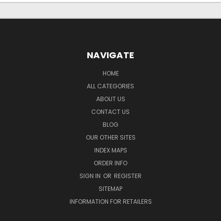
NAVIGATE
HOME
ALL CATEGORIES
ABOUT US
CONTACT US
BLOG
OUR OTHER SITES
INDEX MAPS
ORDER INFO
SIGN IN
OR
REGISTER
SITEMAP
INFORMATION FOR RETAILERS