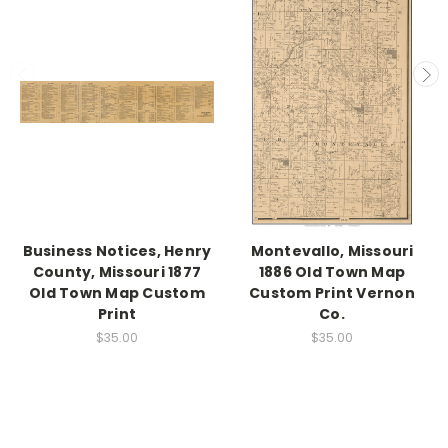
Business Notices, Henry
Montevallo, Missouri
County, Missouri 1877
1886 Old Town Map
Old Town Map Custom
Custom Print Vernon
Print
Co.
$35.00
$35.00