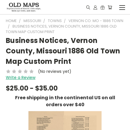
HOME
MISSOURI
TOWNS
VERNON CO. MO - 1886 TOWN
BUSINESS NOTICES, VERNON COUNTY, MISSOURI 1886 OLD
TOWN MAP CUSTOM PRINT
Business Notices, Vernon
County, Missouri 1886 Old Town
Map Custom Print
(No reviews yet)
Write a Review
$25.00 - $35.00
Free shipping in the continental US on all
orders over $40