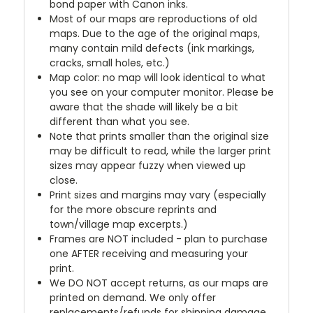
bond paper with Canon inks.
Most of our maps are reproductions of old
maps. Due to the age of the original maps,
many contain mild defects (ink markings,
cracks, small holes, etc.)
Map color: no map will look identical to what
you see on your computer monitor. Please be
aware that the shade will likely be a bit
different than what you see.
Note that prints smaller than the original size
may be difficult to read, while the larger print
sizes may appear fuzzy when viewed up
close.
Print sizes and margins may vary (especially
for the more obscure reprints and
town/village map excerpts.)
Frames are NOT included - plan to purchase
one AFTER receiving and measuring your
print.
We DO NOT accept returns, as our maps are
printed on demand. We only offer
replacements/refunds for shipping damage