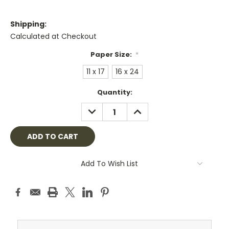
Shipping:
Calculated at Checkout
Paper Size:
*
11 x 17
16 x 24
Current
Quantity:
Stock:
DECREASE
INCREASE
QUANTITY:
QUANTITY:
Add To Wish List