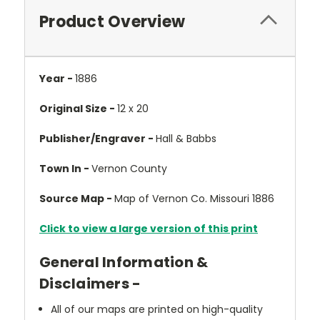
Product Overview
Year -
1886
Original Size -
12 x 20
Publisher/Engraver -
Hall & Babbs
Town In -
Vernon County
Source Map -
Map of Vernon Co. Missouri 1886
Click to view a large version of this print
General Information &
Disclaimers -
All of our maps are printed on high-quality