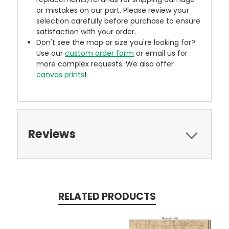
or mistakes on our part. Please review your
selection carefully before purchase to ensure
satisfaction with your order.
Don't see the map or size you're looking for?
Use our
custom order form
or email us for
more complex requests. We also offer
canvas prints
!
Reviews
RELATED PRODUCTS