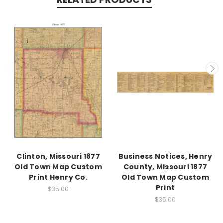
Clinton, Missouri 1877
Business Notices, Henry
Old Town Map Custom
County, Missouri 1877
Print Henry Co.
Old Town Map Custom
Print
$35.00
$35.00