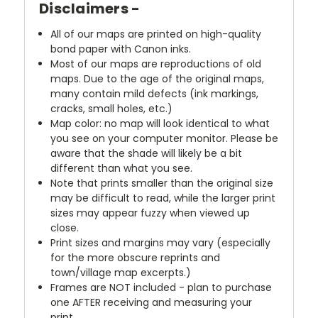
Disclaimers -
All of our maps are printed on high-quality
bond paper with Canon inks.
Most of our maps are reproductions of old
maps. Due to the age of the original maps,
many contain mild defects (ink markings,
cracks, small holes, etc.)
Map color: no map will look identical to what
you see on your computer monitor. Please be
aware that the shade will likely be a bit
different than what you see.
Note that prints smaller than the original size
may be difficult to read, while the larger print
sizes may appear fuzzy when viewed up
close.
Print sizes and margins may vary (especially
for the more obscure reprints and
town/village map excerpts.)
Frames are NOT included - plan to purchase
one AFTER receiving and measuring your
print.