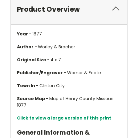
Product Overview
Year -
1877
Author -
Worley & Bracher
Original Size -
4 x 7
Publisher/Engraver -
Warner & Foote
Town In -
Clinton City
Source Map -
Map of Henry County Missouri
1877
Click to view a large version of this print
General Information &