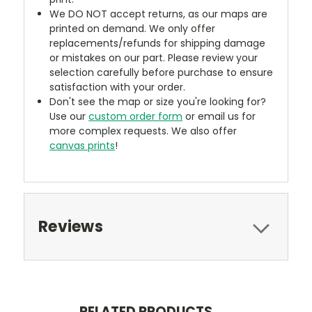
We DO NOT accept returns, as our maps are
printed on demand. We only offer
replacements/refunds for shipping damage
or mistakes on our part. Please review your
selection carefully before purchase to ensure
satisfaction with your order.
Don't see the map or size you're looking for?
Use our
custom order form
or email us for
more complex requests. We also offer
canvas prints
!
Reviews
RELATED PRODUCTS