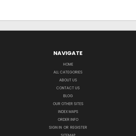
NAVIGATE
HOME
ALL CATEGORIES
ABOUT US
CONTACT US
BLOG
OUR OTHER SITES
INDEX MAPS
ORDER INFO
SIGN IN
OR
REGISTER
SITEMAP