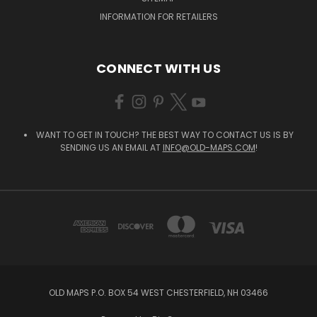
INFORMATION FOR RETAILERS
CONNECT WITH US
WANT TO GET IN TOUCH? THE BEST WAY TO CONTACT US IS BY
SENDING US AN EMAIL AT
INFO@OLD-MAPS.COM
!
OLD MAPS P.O. BOX 54 WEST CHESTERFIELD, NH 03466