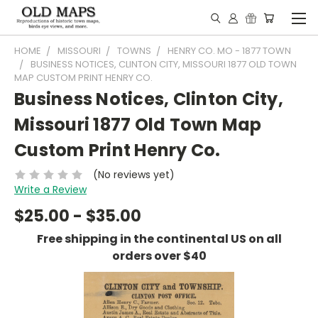
HOME
MISSOURI
TOWNS
HENRY CO. MO - 1877 TOWN
BUSINESS NOTICES, CLINTON CITY, MISSOURI 1877 OLD TOWN
MAP CUSTOM PRINT HENRY CO.
Business Notices, Clinton City,
Missouri 1877 Old Town Map
Custom Print Henry Co.
(No reviews yet)
Write a Review
$25.00 - $35.00
Free shipping in the continental US on all
orders over $40