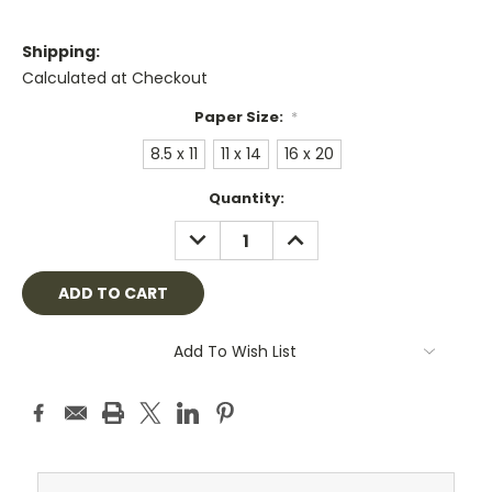
Shipping:
Calculated at Checkout
Paper Size:
*
8.5 x 11
11 x 14
16 x 20
Current
Quantity:
Stock:
DECREASE
INCREASE
QUANTITY:
QUANTITY:
Add To Wish List